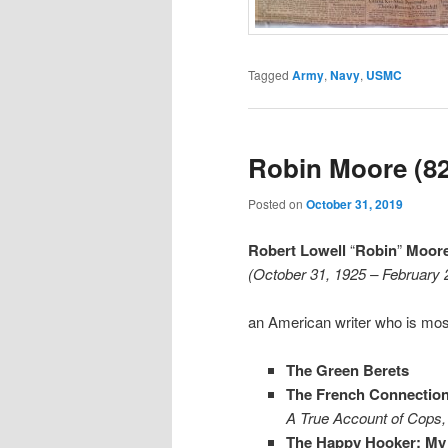
Tagged
Army
,
Navy
,
USMC
Robin Moore (82
Posted on
October 31, 2019
Robert Lowell
“
Robin
”
Moore,
(October 31, 1925 – February 
an American writer who is mos
The Green Berets
The French Connectio
A True Account of Cops, 
The Happy Hooker: My