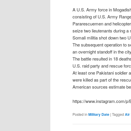
A U.S. Army force in Mogadis
consisting of U.S. Army Ranger
Pararescuemen and helicopters
seize two lieutenants during a m
Somali militia shot down two 
The subsequent operation to se
an overnight standoff in the city
The battle resulted in 18 deat
U.S. raid party and rescue for
At least one Pakistani soldier
were killed as part of the rescu
American sources estimate be
https://www.instagram.com/p
Posted in
Military Date
|
Tagged
Air