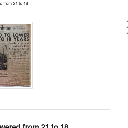
d from 21 to 18
owered from 21 to 18