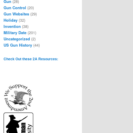
Gun
(28)
Gun Control
(20)
Gun Websites
(29)
Holiday
(32)
Invention
(38)
Military Date
(201)
Uncategorized
(2)
US Gun History
(44)
Check Out these 2A Resources: