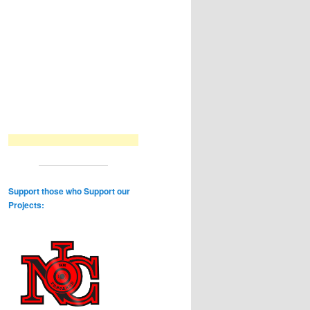
Support those who Support our
Projects: