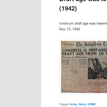
(1942)
minimum draft age was lowere
Nov 13, 1942
Tagged
Army
,
Navy
,
USMC