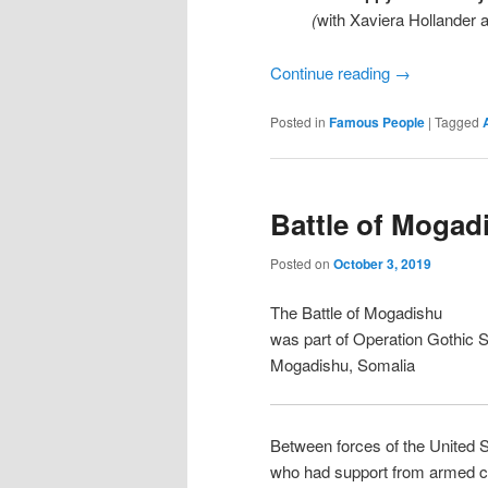
(
with Xaviera Hollander
Continue reading
→
Posted in
Famous People
|
Tagged
Battle of Mogad
Posted on
October 3, 2019
The Battle of Mogadishu
was part of Operation Gothic 
Mogadishu, Somalia
Between forces of the United S
who had support from armed civ