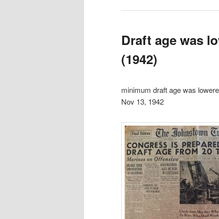
Draft age was l
(1942)
minimum draft age was lowere
Nov 13, 1942