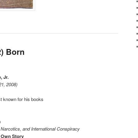
) Born
 Jr.
21, 2008)
t known for his books
n
Narcotics, and International Conspiracy
 Own Story