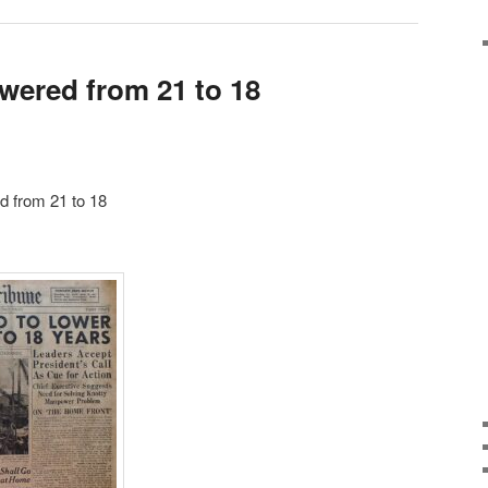
owered from 21 to 18
d from 21 to 18