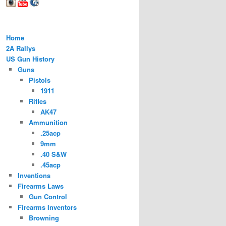
Home
2A Rallys
US Gun History
Guns
Pistols
1911
Rifles
AK47
Ammunition
.25acp
9mm
.40 S&W
.45acp
Inventions
Firearms Laws
Gun Control
Firearms Inventors
Browning