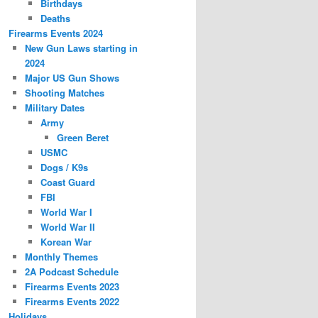
Birthdays
Deaths
Firearms Events 2024
New Gun Laws starting in
2024
Major US Gun Shows
Shooting Matches
Military Dates
Army
Green Beret
USMC
Dogs / K9s
Coast Guard
FBI
World War I
World War II
Korean War
Monthly Themes
2A Podcast Schedule
Firearms Events 2023
Firearms Events 2022
Holidays