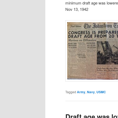
minimum draft age was lowere
Nov 13, 1942
Tagged
Army
,
Navy
,
USMC
Draft age was l