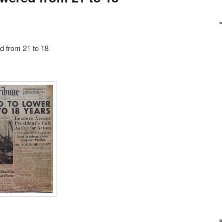
d from 21 to 18