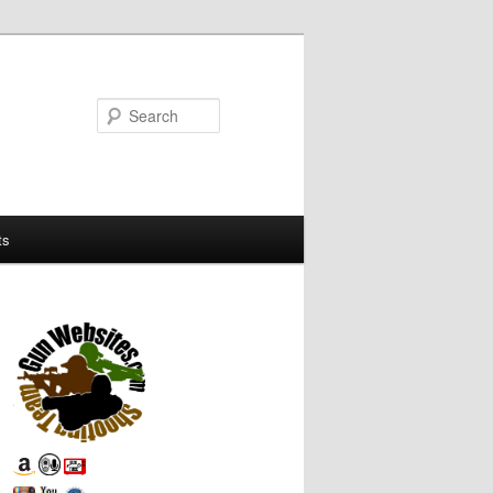
Search
ts