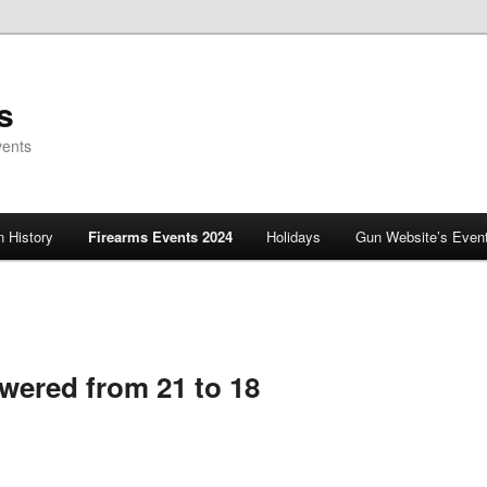
s
vents
 History
Firearms Events 2024
Holidays
Gun Website’s Even
owered from 21 to 18