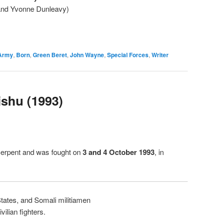
 and Yvonne Dunleavy)
Army
,
Born
,
Green Beret
,
John Wayne
,
Special Forces
,
Writer
ishu (1993)
Serpent and was fought on
3 and 4 October 1993
, in
tates, and Somali militiamen
ilian fighters.