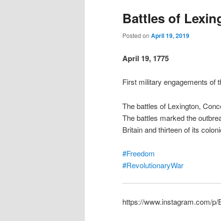
Battles of Lexi
Posted on
April 19, 2019
April 19, 1775
First military engagements of
The battles of Lexington, Conc
The battles marked the outbre
Britain and thirteen of its col
#Freedom
#RevolutionaryWar
https://www.instagram.com/p