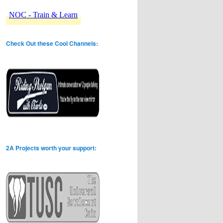
Check Out these Cool Channels:
2A Projects worth your support: