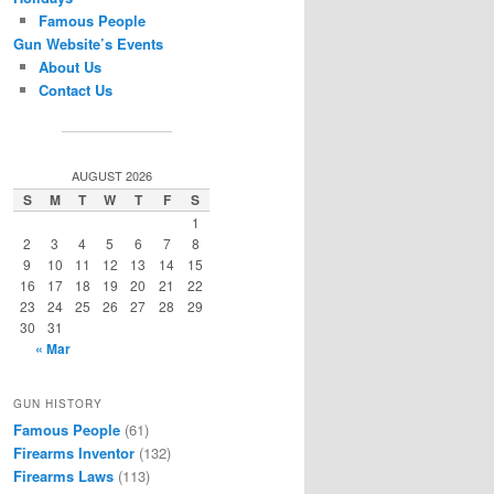
Famous People
Gun Website’s Events
About Us
Contact Us
AUGUST 2026
S
M
T
W
T
F
S
1
2
3
4
5
6
7
8
9
10
11
12
13
14
15
16
17
18
19
20
21
22
23
24
25
26
27
28
29
30
31
« Mar
GUN HISTORY
Famous People
(61)
Firearms Inventor
(132)
Firearms Laws
(113)