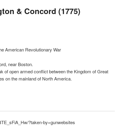
ngton & Concord (1775)
 the American Revolutionary War
ord, near Boston.
ak of open armed conflict between the Kingdom of Great
onies on the mainland of North America.
/BTE_sFiA_Hw/?taken-by=gunwebsites