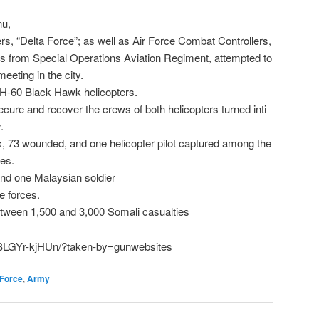
hu,
s, “Delta Force”; as well as Air Force Combat Controllers,
 from Special Operations Aviation Regiment, attempted to
eeting in the city.
UH-60 Black Hawk helicopters.
cure and recover the crews of both helicopters turned inti
.
hs, 73 wounded, and one helicopter pilot captured among the
ces.
 and one Malaysian soldier
e forces.
tween 1,500 and 3,000 Somali casualties
/BLGYr-kjHUn/?taken-by=gunwebsites
 Force
,
Army