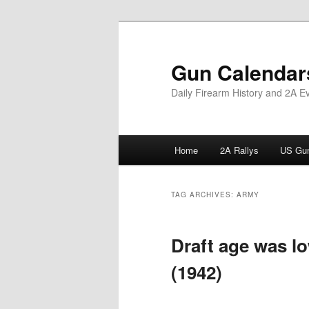
Skip
Skip
to
to
primary
secondary
Gun Calendar
content
content
Daily Firearm History and 2A E
Main
Home
2A Rallys
US Gun
menu
TAG ARCHIVES:
ARMY
Draft age was l
(1942)