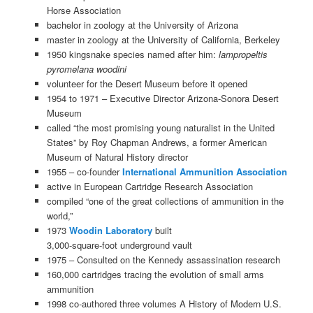
Horse Association
bachelor in zoology at the University of Arizona
master in zoology at the University of California, Berkeley
1950 kingsnake species named after him:
lampropeltis
pyromelana woodini
volunteer for the Desert Museum before it opened
1954 to 1971 – Executive Director Arizona-Sonora Desert
Museum
called “the most promising young naturalist in the United
States” by Roy Chapman Andrews, a former American
Museum of Natural History director
1955 – co-founder
International Ammunition Association
active in European Cartridge Research Association
compiled “one of the great collections of ammunition in the
world,”
1973
Woodin Laboratory
built
3,000-square-foot underground vault
1975 – Consulted on the Kennedy assassination research
160,000 cartridges tracing the evolution of small arms
ammunition
1998 co-authored three volumes A History of Modern U.S.