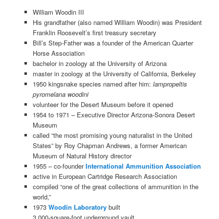
William Woodin III
His grandfather (also named William Woodin) was President
Franklin Roosevelt’s first treasury secretary
Bill’s Step-Father was a founder of the American Quarter
Horse Association
bachelor in zoology at the University of Arizona
master in zoology at the University of California, Berkeley
1950 kingsnake species named after him:
lampropeltis
pyromelana woodini
volunteer for the Desert Museum before it opened
1954 to 1971 – Executive Director Arizona-Sonora Desert
Museum
called “the most promising young naturalist in the United
States” by Roy Chapman Andrews, a former American
Museum of Natural History director
1955 – co-founder
International Ammunition Association
active in European Cartridge Research Association
compiled “one of the great collections of ammunition in the
world,”
1973
Woodin Laboratory
built
3,000-square-foot underground vault