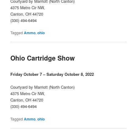
Courtyard by Marriott (North Canton)
4375 Metro Cir NW,
Canton, OH 44720
(330) 494-6494
Tagged
Ammo
,
ohio
Ohio Cartridge Show
Friday October 7 – Saturday October 8, 2022
Courtyard by Marriott (North Canton)
4375 Metro Cir NW,
Canton, OH 44720
(330) 494-6494
Tagged
Ammo
,
ohio