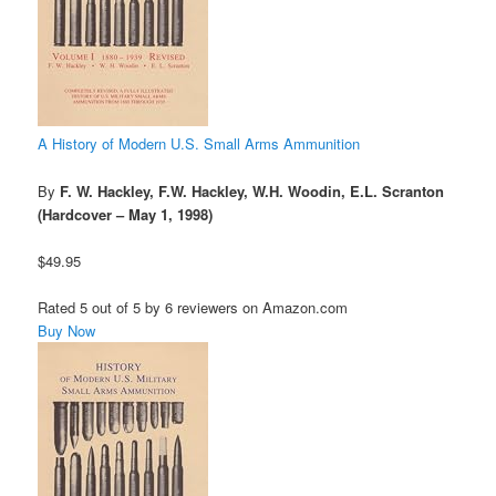
A History of Modern U.S. Small Arms Ammunition
By
F. W. Hackley, F.W. Hackley, W.H. Woodin, E.L. Scranton
(Hardcover – May 1, 1998)
$49.95
Rated 5 out of 5 by 6 reviewers on Amazon.com
Buy Now