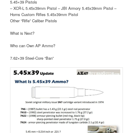
5.45×39 Pistols
– XCR-L 5.45x39mm Pistol – JBI Armory 5.45x39mm Pistol –
Horns Custom Rifles 5.45x39mm Pistol
Other “Rifle” Caliber Pistols
What is Next?
Who can Own AP Ammo?
7.62×39 Steel-Core “Ban”