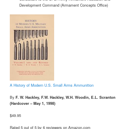
Development Command (Armament Concepts Office)
A History of Modern U.S. Small Arms Ammunition
By
F. W. Hackley, F.W. Hackley, W.H. Woodin, E.L. Scranton
(Hardcover – May 1, 1998)
$49.95
Rated 5 out of 5 by 6 reviewers on Amazon.com