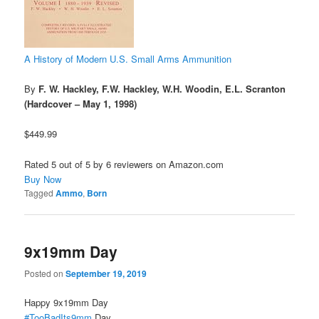
A History of Modern U.S. Small Arms Ammunition
By
F. W. Hackley, F.W. Hackley, W.H. Woodin, E.L. Scranton
(Hardcover – May 1, 1998)
$449.99
Rated 5 out of 5 by 6 reviewers on Amazon.com
Buy Now
Tagged
Ammo
,
Born
9x19mm Day
Posted on
September 19, 2019
Happy 9x19mm Day
#TooBadIts9mm
Day