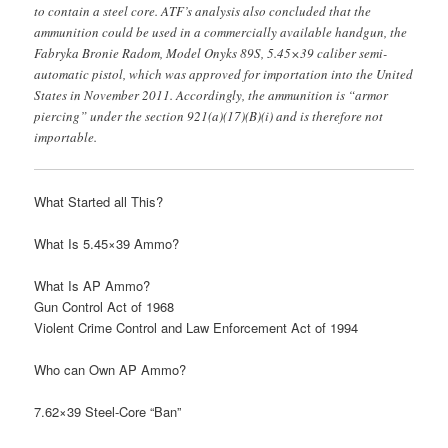
to contain a steel core. ATF’s analysis also concluded that the
ammunition could be used in a commercially available handgun, the
Fabryka Bronie Radom, Model Onyks 89S, 5.45×39 caliber semi-
automatic pistol, which was approved for importation into the United
States in November 2011. Accordingly, the ammunition is “armor
piercing” under the section 921(a)(17)(B)(i) and is therefore not
importable.
What Started all This?
What Is 5.45×39 Ammo?
What Is AP Ammo?
Gun Control Act of 1968
Violent Crime Control and Law Enforcement Act of 1994
Who can Own AP Ammo?
7.62×39 Steel-Core “Ban”