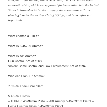
Fabryka Bronie Radom, Model Onyks 89S, 5.45×39 caliber semi-
automatic pistol, which was approved for importation into the United
States in November 2011. Accordingly, the ammunition is “armor
piercing” under the section 921(a)(17)(B)(i) and is therefore not
importable.
What Started all This?
What Is 5.45×39 Ammo?
What Is AP Ammo?
Gun Control Act of 1968
Violent Crime Control and Law Enforcement Act of 1994
Who can Own AP Ammo?
7.62×39 Steel-Core “Ban”
5.45×39 Pistols
– XCR-L 5.45x39mm Pistol – JBI Armory 5.45x39mm Pistol –
Horns Custom Rifles 5.45x39mm Pistol