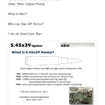
Other “Rifle” Caliber Pistols
What is Next?
Who can Own AP Ammo?
7.62×39 Steel-Core “Ban”