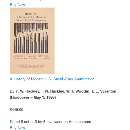
Buy Now
A History of Modern U.S. Small Arms Ammunition
By
F. W. Hackley, F.W. Hackley, W.H. Woodin, E.L. Scranton
(Hardcover – May 1, 1998)
$449.99
Rated 5 out of 5 by 6 reviewers on Amazon.com
Buy Now