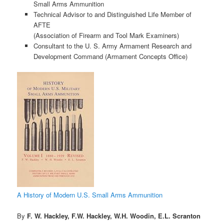
Small Arms Ammunition
Technical Advisor to and Distinguished Life Member of
AFTE
(Association of Firearm and Tool Mark Examiners)
Consultant to the U. S. Army Armament Research and
Development Command (Armament Concepts Office)
A History of Modern U.S. Small Arms Ammunition
By
F. W. Hackley, F.W. Hackley, W.H. Woodin, E.L. Scranton