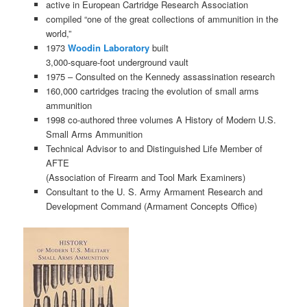
active in European Cartridge Research Association
compiled “one of the great collections of ammunition in the
world,”
1973
Woodin Laboratory
built
3,000-square-foot underground vault
1975 – Consulted on the Kennedy assassination research
160,000 cartridges tracing the evolution of small arms
ammunition
1998 co-authored three volumes A History of Modern U.S.
Small Arms Ammunition
Technical Advisor to and Distinguished Life Member of
AFTE
(Association of Firearm and Tool Mark Examiners)
Consultant to the U. S. Army Armament Research and
Development Command (Armament Concepts Office)