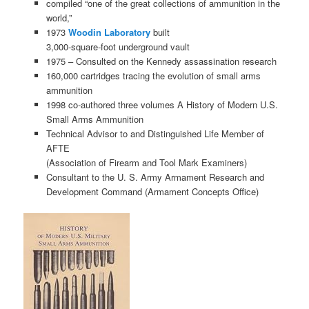
compiled “one of the great collections of ammunition in the
world,”
1973
Woodin Laboratory
built
3,000-square-foot underground vault
1975 – Consulted on the Kennedy assassination research
160,000 cartridges tracing the evolution of small arms
ammunition
1998 co-authored three volumes A History of Modern U.S.
Small Arms Ammunition
Technical Advisor to and Distinguished Life Member of
AFTE
(Association of Firearm and Tool Mark Examiners)
Consultant to the U. S. Army Armament Research and
Development Command (Armament Concepts Office)