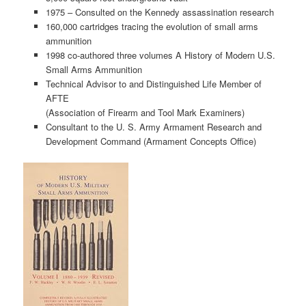
1975 – Consulted on the Kennedy assassination research
160,000 cartridges tracing the evolution of small arms
ammunition
1998 co-authored three volumes A History of Modern U.S.
Small Arms Ammunition
Technical Advisor to and Distinguished Life Member of
AFTE
(Association of Firearm and Tool Mark Examiners)
Consultant to the U. S. Army Armament Research and
Development Command (Armament Concepts Office)