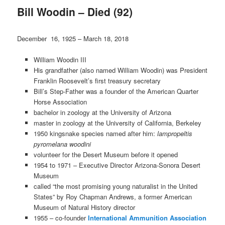
Bill Woodin – Died (92)
December 16, 1925 – March 18, 2018
William Woodin III
His grandfather (also named William Woodin) was President
Franklin Roosevelt’s first treasury secretary
Bill’s Step-Father was a founder of the American Quarter
Horse Association
bachelor in zoology at the University of Arizona
master in zoology at the University of California, Berkeley
1950 kingsnake species named after him:
lampropeltis
pyromelana woodini
volunteer for the Desert Museum before it opened
1954 to 1971 – Executive Director Arizona-Sonora Desert
Museum
called “the most promising young naturalist in the United
States” by Roy Chapman Andrews, a former American
Museum of Natural History director
1955 – co-founder
International Ammunition Association