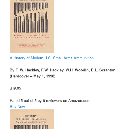
A History of Modern U.S. Small Arms Ammunition
By
F. W. Hackley, F.W. Hackley, W.H. Woodin, E.L. Scranton
(Hardcover – May 1, 1998)
$49.95
Rated 5 out of 5 by 6 reviewers on Amazon.com
Buy Now