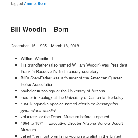
Tagged
Ammo
,
Born
Bill Woodin – Born
December 16, 1925 – March 18, 2018
William Woodin III
His grandfather (also named William Woodin) was President
Franklin Roosevelt’s first treasury secretary
Bill’s Step-Father was a founder of the American Quarter
Horse Association
bachelor in zoology at the University of Arizona
master in zoology at the University of California, Berkeley
1950 kingsnake species named after him:
lampropeltis
pyromelana woodini
volunteer for the Desert Museum before it opened
1954 to 1971 – Executive Director Arizona-Sonora Desert
Museum
called “the most promising young naturalist in the United