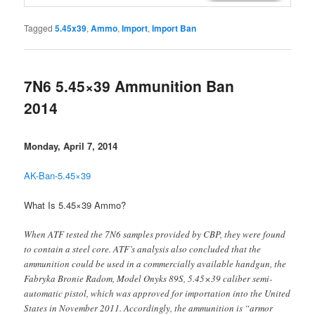
Tagged
5.45x39
,
Ammo
,
Import
,
Import Ban
7N6 5.45×39 Ammunition Ban
2014
Monday, April 7, 2014
AK-Ban-5.45×39
What Is 5.45×39 Ammo?
When ATF tested the 7N6 samples provided by CBP, they were found
to contain a steel core. ATF’s analysis also concluded that the
ammunition could be used in a commercially available handgun, the
Fabryka Bronie Radom, Model Onyks 89S, 5.45×39 caliber semi-
automatic pistol, which was approved for importation into the United
States in November 2011. Accordingly, the ammunition is “armor