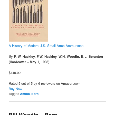
A History of Modern U.S. Small Arms Ammunition
By
F. W. Hackley, F.W. Hackley, W.H. Woodin, E.L. Scranton
(Hardcover – May 1, 1998)
$449.99
Rated 5 out of 5 by 6 reviewers on Amazon.com
Buy Now
Tagged
Ammo
,
Born
Bill Woodin – Born