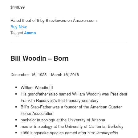
$449.99
Rated 5 out of 5 by 6 reviewers on Amazon.com
Buy Now
Tagged
Ammo
Bill Woodin – Born
December 16, 1925 – March 18, 2018
William Woodin III
His grandfather (also named William Woodin) was President
Franklin Roosevelt’s first treasury secretary
Bill’s Step-Father was a founder of the American Quarter
Horse Association
bachelor in zoology at the University of Arizona
master in zoology at the University of California, Berkeley
1950 kingsnake species named after him:
lampropeltis