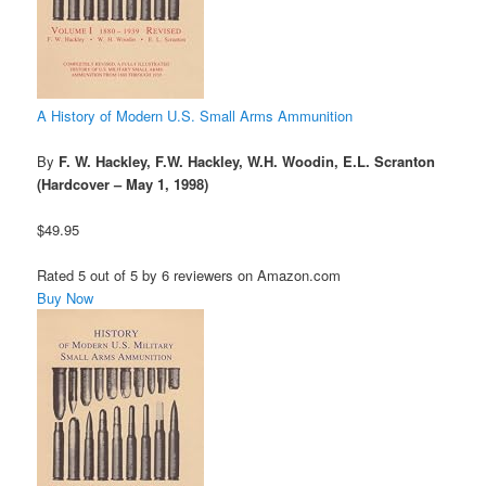
A History of Modern U.S. Small Arms Ammunition
By
F. W. Hackley, F.W. Hackley, W.H. Woodin, E.L. Scranton
(Hardcover – May 1, 1998)
$49.95
Rated 5 out of 5 by 6 reviewers on Amazon.com
Buy Now