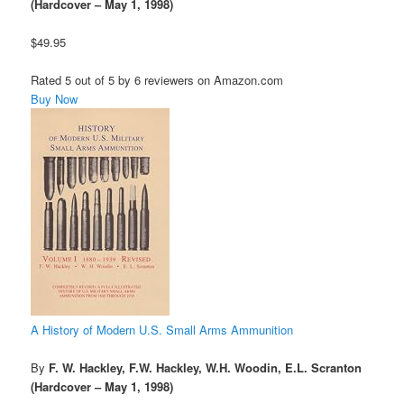
(Hardcover – May 1, 1998)
$49.95
Rated 5 out of 5 by 6 reviewers on Amazon.com
Buy Now
A History of Modern U.S. Small Arms Ammunition
By
F. W. Hackley, F.W. Hackley, W.H. Woodin, E.L. Scranton
(Hardcover – May 1, 1998)