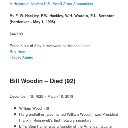
A History of Modern U.S. Small Arms Ammunition
By
F. W. Hackley, F.W. Hackley, W.H. Woodin, E.L. Scranton
(Hardcover – May 1, 1998)
$449.99
Rated 5 out of 5 by 6 reviewers on Amazon.com
Buy Now
Tagged
Ammo
Bill Woodin – Died (92)
December 16, 1925 – March 18, 2018
William Woodin III
His grandfather (also named William Woodin) was President
Franklin Roosevelt’s first treasury secretary
Bill’s Step-Father was a founder of the American Quarter