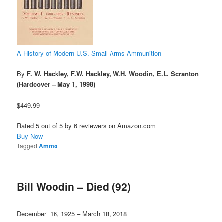
A History of Modern U.S. Small Arms Ammunition
By
F. W. Hackley, F.W. Hackley, W.H. Woodin, E.L. Scranton
(Hardcover – May 1, 1998)
$449.99
Rated 5 out of 5 by 6 reviewers on Amazon.com
Buy Now
Tagged
Ammo
Bill Woodin – Died (92)
December 16, 1925 – March 18, 2018