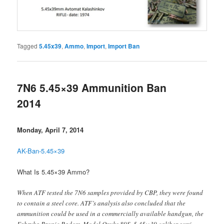
Tagged
5.45x39
,
Ammo
,
Import
,
Import Ban
7N6 5.45×39 Ammunition Ban
2014
Monday, April 7, 2014
AK-Ban-5.45×39
What Is 5.45×39 Ammo?
When ATF tested the 7N6 samples provided by CBP, they were found
to contain a steel core. ATF’s analysis also concluded that the
ammunition could be used in a commercially available handgun, the