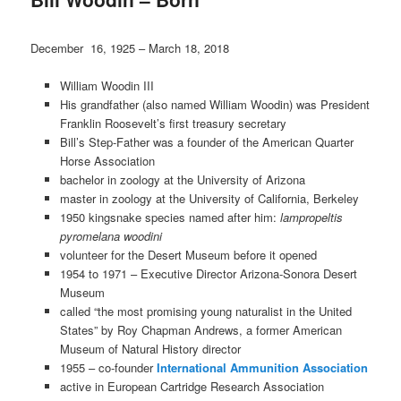
December 16, 1925 – March 18, 2018
William Woodin III
His grandfather (also named William Woodin) was President
Franklin Roosevelt’s first treasury secretary
Bill’s Step-Father was a founder of the American Quarter
Horse Association
bachelor in zoology at the University of Arizona
master in zoology at the University of California, Berkeley
1950 kingsnake species named after him:
lampropeltis
pyromelana woodini
volunteer for the Desert Museum before it opened
1954 to 1971 – Executive Director Arizona-Sonora Desert
Museum
called “the most promising young naturalist in the United
States” by Roy Chapman Andrews, a former American
Museum of Natural History director
1955 – co-founder
International Ammunition Association
active in European Cartridge Research Association