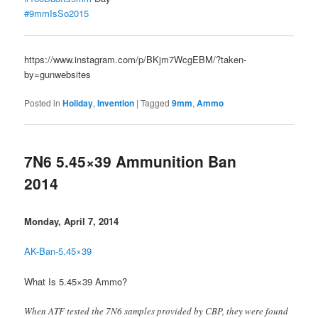
#9mmIsSo2015
https://www.instagram.com/p/BKjm7WcgEBM/?taken-
by=gunwebsites
Posted in
Holiday
,
Invention
|
Tagged
9mm
,
Ammo
7N6 5.45×39 Ammunition Ban
2014
Monday, April 7, 2014
AK-Ban-5.45×39
What Is 5.45×39 Ammo?
When ATF tested the 7N6 samples provided by CBP, they were found