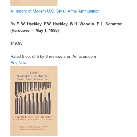
A History of Modern U.S. Small Arms Ammunition
By
F. W. Hackley, F.W. Hackley, W.H. Woodin, E.L. Scranton
(Hardcover – May 1, 1998)
$49.95
Rated 5 out of 5 by 6 reviewers on Amazon.com
Buy Now