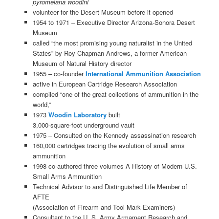
pyromelana woodini
volunteer for the Desert Museum before it opened
1954 to 1971 – Executive Director Arizona-Sonora Desert
Museum
called “the most promising young naturalist in the United
States” by Roy Chapman Andrews, a former American
Museum of Natural History director
1955 – co-founder
International Ammunition Association
active in European Cartridge Research Association
compiled “one of the great collections of ammunition in the
world,”
1973
Woodin Laboratory
built
3,000-square-foot underground vault
1975 – Consulted on the Kennedy assassination research
160,000 cartridges tracing the evolution of small arms
ammunition
1998 co-authored three volumes A History of Modern U.S.
Small Arms Ammunition
Technical Advisor to and Distinguished Life Member of
AFTE
(Association of Firearm and Tool Mark Examiners)
Consultant to the U. S. Army Armament Research and