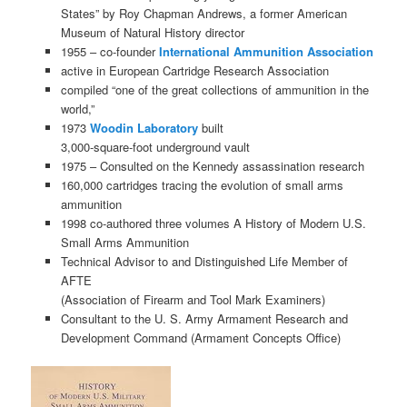
States” by Roy Chapman Andrews, a former American
Museum of Natural History director
1955 – co-founder
International Ammunition Association
active in European Cartridge Research Association
compiled “one of the great collections of ammunition in the
world,”
1973
Woodin Laboratory
built
3,000-square-foot underground vault
1975 – Consulted on the Kennedy assassination research
160,000 cartridges tracing the evolution of small arms
ammunition
1998 co-authored three volumes A History of Modern U.S.
Small Arms Ammunition
Technical Advisor to and Distinguished Life Member of
AFTE
(Association of Firearm and Tool Mark Examiners)
Consultant to the U. S. Army Armament Research and
Development Command (Armament Concepts Office)