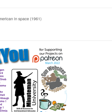
erican in space (1961)