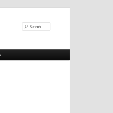
Search
s