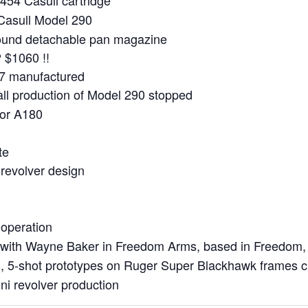
.454 Casull cartridge
Casull Model 290
ound detachable pan magazine
$1060 !!
87 manufactured
all production of Model 290 stopped
or A180
te
revolver design
operation
 with Wayne Baker in Freedom Arms, based in Freedom
 5-shot prototypes on Ruger Super Blackhawk frames c
i revolver production