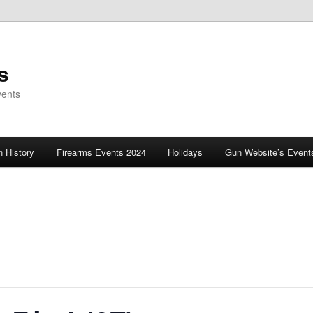
s
vents
 History
Firearms Events 2024
Holidays
Gun Website’s Event