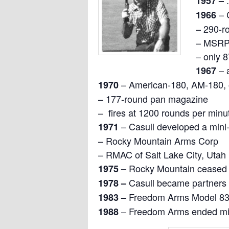
1957 –
– 
1966
– 290-r
– MSRP 
– only 
– 
1967
– American-180, AM-180, 
1
970
– 177-round pan magazine
– fires at 1200 rounds per minu
– Casull developed a mini-
1971
– Rocky Mountain Arms Corp
– RMAC of Salt Lake City, Utah
Rocky Mountain ceased 
1975 –
Casull became partners
1978 –
Freedom Arms Model 83,
1983 –
– Freedom Arms ended min
1988