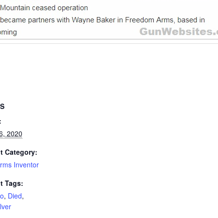
LS
:
6, 2020
t Category:
rms Inventor
t Tags:
o
,
Died
,
lver