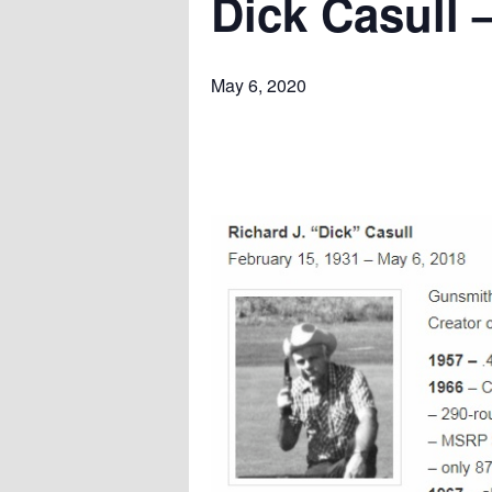
Dick Casull –
May 6, 2020