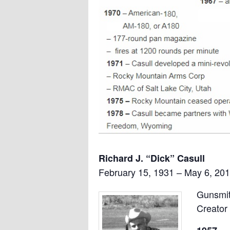
Richard J. “Dick” Casull
February 15, 1931 – May 6, 201
Gunsmit
Creator 