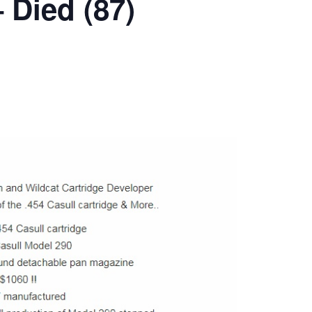
 Died (87)