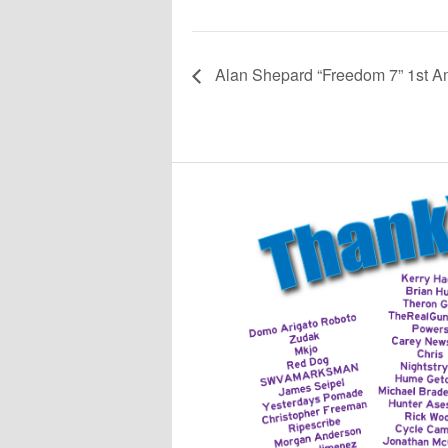
Alan Shepard “Freedom 7” 1st Am