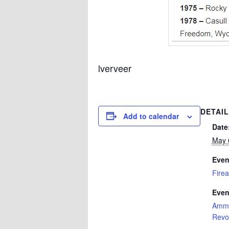
lverveer
DETAI
Add to calendar
Date
May 
Even
Firea
Even
Amm
Revo