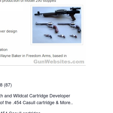
8 (87)
h and Wildcat Cartridge Developer
of the .454 Casull cartridge & More..