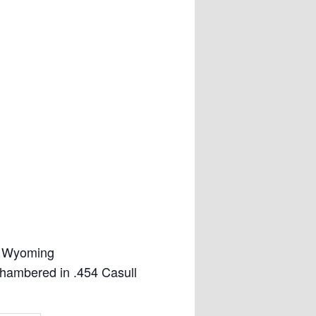
, Wyoming
hambered in .454 Casull