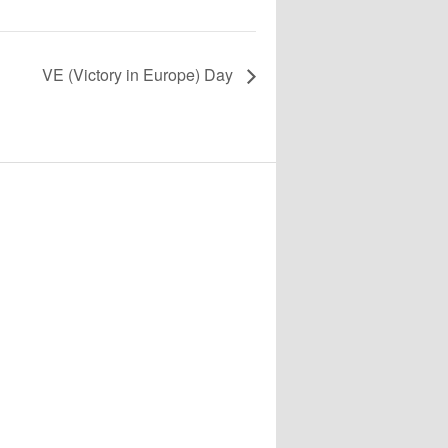
VE (Victory in Europe) Day