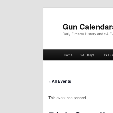
Skip
to
primary
Gun Calendar
content
Daily Firearm History and 2A E
Main
Home
2A Rallys
US Gun
menu
« All Events
This event has passed.