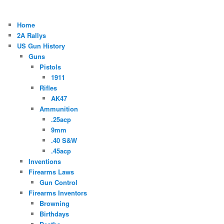
Home
2A Rallys
US Gun History
Guns
Pistols
1911
Rifles
AK47
Ammunition
.25acp
9mm
.40 S&W
.45acp
Inventions
Firearms Laws
Gun Control
Firearms Inventors
Browning
Birthdays