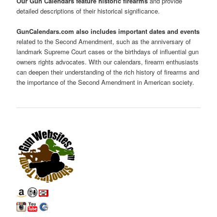
Our Gun Calendars feature historic firearms
and provide
detailed descriptions of their historical significance.
GunCalendars.com also includes important dates and events
related to the Second Amendment, such as the anniversary of
landmark Supreme Court cases or the birthdays of influential gun
owners rights advocates. With our calendars, firearm enthusiasts
can deepen their understanding of the rich history of firearms and
the importance of the Second Amendment in American society.