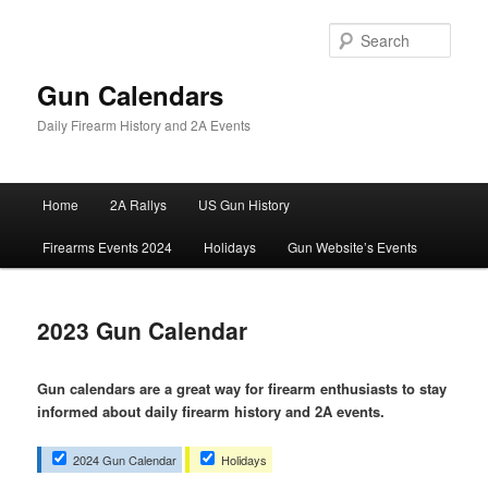
Skip
to
Sear
primary
content
Gun Calendars
Daily Firearm History and 2A Events
Main
Home
2A Rallys
US Gun History
menu
Firearms Events 2024
Holidays
Gun Website’s Events
2023 Gun Calendar
Gun calendars are a great way for firearm enthusiasts to stay
informed about daily firearm history and 2A events.
2024 Gun Calendar
Holidays