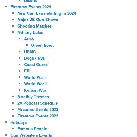
Deaths
Firearms Events 2024
New Gun Laws starting in 2024
Major US Gun Shows
Shooting Matches
Military Dates
Army
Green Beret
USMC
Dogs / K9s
Coast Guard
FBI
World War I
World War II
Korean War
Monthly Themes
2A Podcast Schedule
Firearms Events 2023
Firearms Events 2022
Holidays
Famous People
Gun Website’s Events