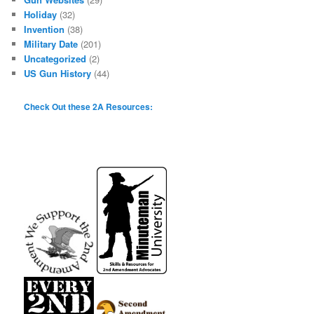
Holiday
(32)
Invention
(38)
Military Date
(201)
Uncategorized
(2)
US Gun History
(44)
Check Out these 2A Resources: