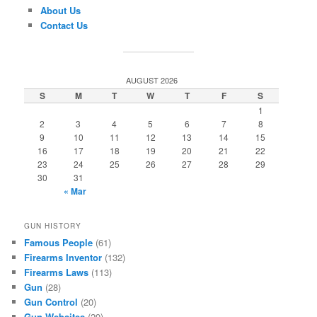
About Us
Contact Us
AUGUST 2026
S
M
T
W
T
F
S
1
2
3
4
5
6
7
8
9
10
11
12
13
14
15
16
17
18
19
20
21
22
23
24
25
26
27
28
29
30
31
« Mar
GUN HISTORY
Famous People
(61)
Firearms Inventor
(132)
Firearms Laws
(113)
Gun
(28)
Gun Control
(20)
Gun Websites
(29)