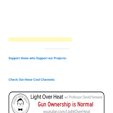
Support those who Support our Projects:
Check Out these Cool Channels: