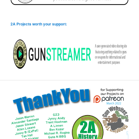
2A Projects worth your support: