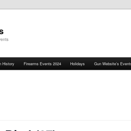
s
vents
 History
Firearms Events 2024
Holidays
Gun Website’s Event