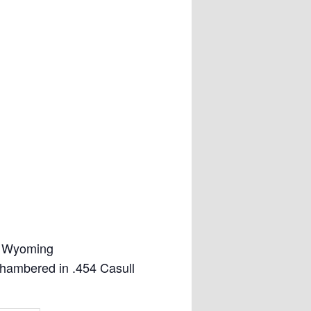
, Wyoming
hambered in .454 Casull