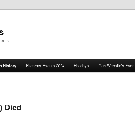
s
vents
 History
Firearms Events 2024
Holidays
Gun Website’s Even
) Died