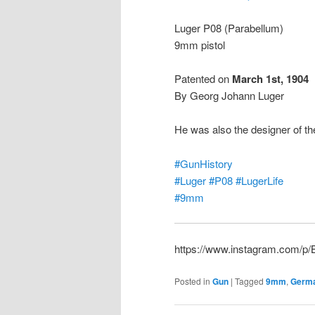
Luger P08 (Parabellum)
9mm pistol
Patented on
March 1st, 1904
By Georg Johann Luger
He was also the designer of t
#GunHistory
#Luger
#P08
#LugerLife
#9mm
https://www.instagram.com/p
Posted in
Gun
|
Tagged
9mm
,
Germ