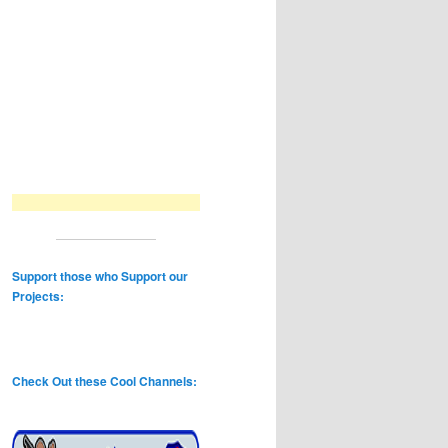
Support those who Support our
Projects:
Check Out these Cool Channels: