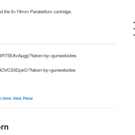
and the 9×19mm Parabellum cartridge.
p/BRT5EAvApgg/?taken-by=gunwebsites
/BOVCSIiDpeO/?taken-by=gunwebsites
d
9mm
,
Died
,
Pistol
orn