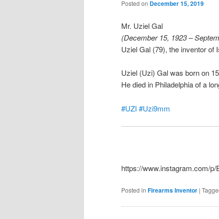
Posted on
December 15, 2019
Mr. Uziel Gal
(December 15, 1923 – Septem
Uziel Gal (79), the inventor of
Uziel (Uzi) Gal was born on 
He died in Philadelphia of a lon
#UZI
#Uzi9mm
https://www.instagram.com/
Posted in
Firearms Inventor
|
Tagge