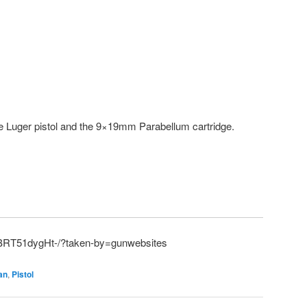
he Luger pistol and the 9×19mm Parabellum cartridge.
/BRT51dygHt-/?taken-by=gunwebsites
an
,
Pistol