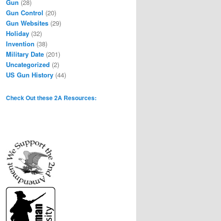
Gun
(28)
Gun Control
(20)
Gun Websites
(29)
Holiday
(32)
Invention
(38)
Military Date
(201)
Uncategorized
(2)
US Gun History
(44)
Check Out these 2A Resources: