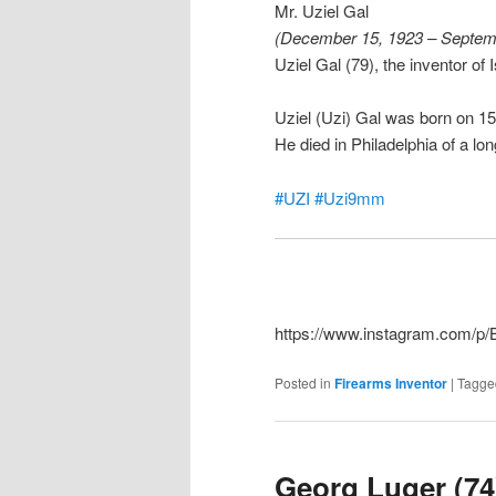
Mr. Uziel Gal
(December 15, 1923 – Septem
Uziel Gal (79), the inventor of
Uziel (Uzi) Gal was born on 
He died in Philadelphia of a lon
#UZI
#Uzi9mm
https://www.instagram.com/
Posted in
Firearms Inventor
|
Tagge
Georg Luger (74