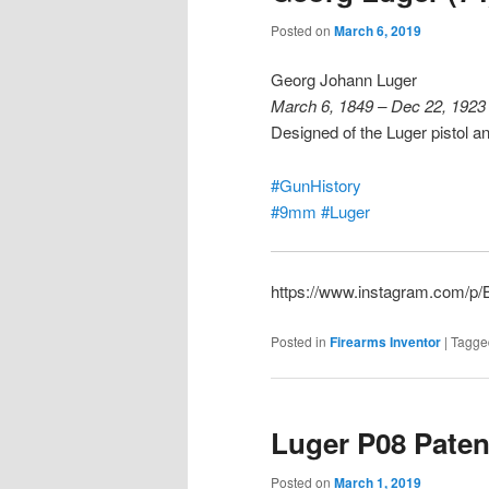
Posted on
March 6, 2019
Georg Johann Luger
March 6, 1849 – Dec 22, 1923
Designed of the Luger pistol 
#GunHistory
#9mm
#Luger
https://www.instagram.com/
Posted in
Firearms Inventor
|
Tagge
Luger P08 Paten
Posted on
March 1, 2019