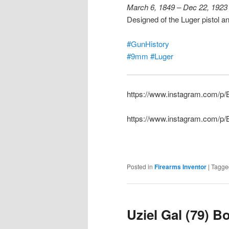
March 6, 1849 – Dec 22, 1923
Designed of the Luger pistol 
#GunHistory
#9mm
#Luger
https://www.instagram.com/
https://www.instagram.com/p
Posted in
Firearms Inventor
|
Tagge
Uziel Gal (79) B