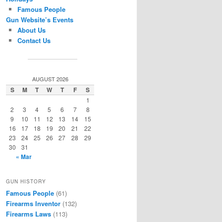
Famous People
Gun Website’s Events
About Us
Contact Us
AUGUST 2026
S
M
T
W
T
F
S
1
2
3
4
5
6
7
8
9
10
11
12
13
14
15
16
17
18
19
20
21
22
23
24
25
26
27
28
29
30
31
« Mar
GUN HISTORY
Famous People
(61)
Firearms Inventor
(132)
Firearms Laws
(113)