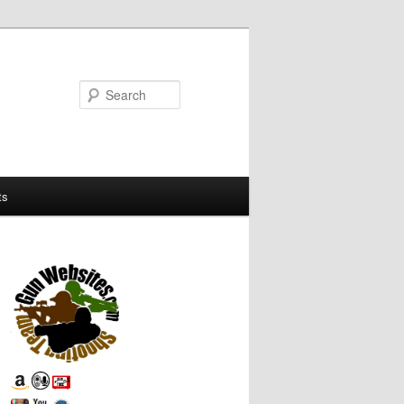
Search
ts