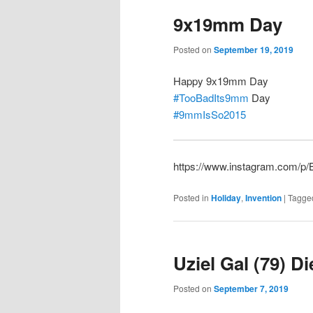
9x19mm Day
Posted on
September 19, 2019
Happy 9x19mm Day
#TooBadIts9mm
Day
#9mmIsSo2015
https://www.instagram.com/
Posted in
Holiday
,
Invention
|
Tagge
Uziel Gal (79) D
Posted on
September 7, 2019