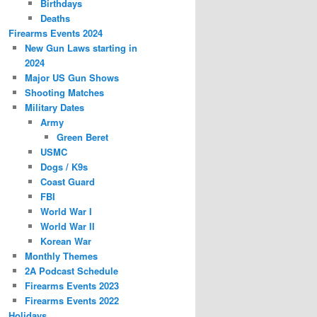
Birthdays
Deaths
Firearms Events 2024
New Gun Laws starting in
2024
Major US Gun Shows
Shooting Matches
Military Dates
Army
Green Beret
USMC
Dogs / K9s
Coast Guard
FBI
World War I
World War II
Korean War
Monthly Themes
2A Podcast Schedule
Firearms Events 2023
Firearms Events 2022
Holidays