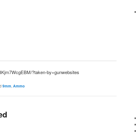
p/BKjm7WcgEBM/?taken-by=gunwebsites
d
9mm
,
Ammo
ied