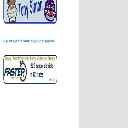
2A Projects worth your support: