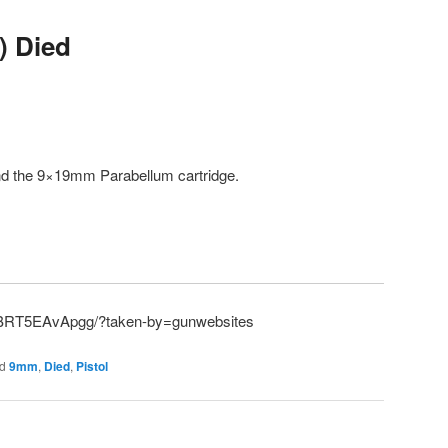
) Died
and the 9×19mm Parabellum cartridge.
p/BRT5EAvApgg/?taken-by=gunwebsites
d
9mm
,
Died
,
Pistol