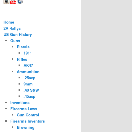
Home
2A Rallys
US Gun History
Guns
Pistols
1911
Rifles
AK47
Ammunition
.25acp
9mm
.40 S&W
.45acp
Inventions
Firearms Laws
Gun Control
Firearms Inventors
Browning