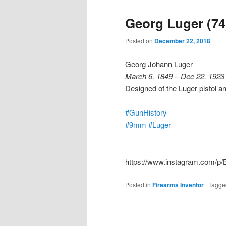
Georg Luger (74
Posted on
December 22, 2018
Georg Johann Luger
March 6, 1849 – Dec 22, 1923
Designed of the Luger pistol 
#GunHistory
#9mm
#Luger
https://www.instagram.com/
Posted in
Firearms Inventor
|
Tagge