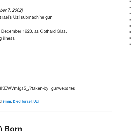
ber 7, 2002)
 Israel’s Uzi submachine gun,
15 December 1923, as Gothard Glas.
g illness
p/BKEWVmIgs5_/?taken-by=gunwebsites
d
9mm
,
Died
,
Israel
,
Uzi
) Born