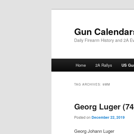
Skip
Skip
to
to
primary
secondary
Gun Calendar
content
content
Daily Firearm History and 2A E
Main
Home
2A Rallys
US Gun
menu
TAG ARCHIVES:
9MM
Georg Luger (74
Posted on
December 22, 2019
Georg Johann Luger