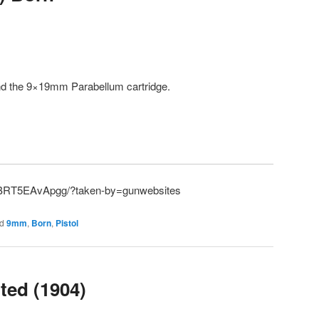
and the 9×19mm Parabellum cartridge.
p/BRT5EAvApgg/?taken-by=gunwebsites
d
9mm
,
Born
,
Pistol
ted (1904)