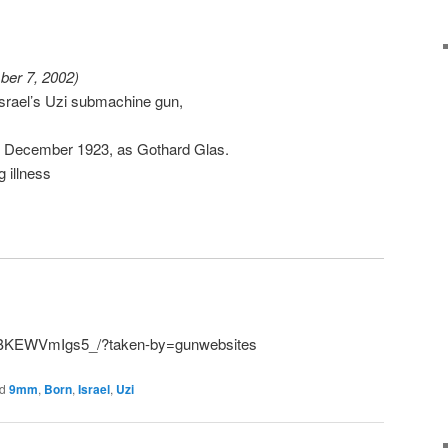
ber 7, 2002)
 Israel’s Uzi submachine gun,
15 December 1923, as Gothard Glas.
g illness
p/BKEWVmIgs5_/?taken-by=gunwebsites
d
9mm
,
Born
,
Israel
,
Uzi