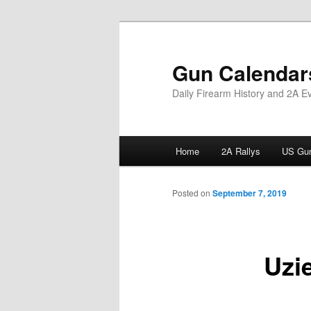
Skip
to
primary
Gun Calendar
content
Daily Firearm History and 2A E
Main
Home
2A Rallys
US Gun
menu
Posted on
September 7, 2019
Uzie