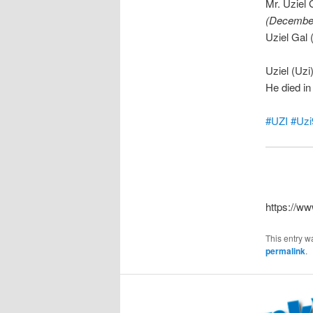
Mr. Uziel 
(December
Uziel Gal 
Uziel (Uz
He died in 
#UZI
#Uz
https://w
This entry w
permalink
.