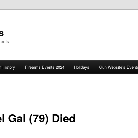
s
vents
 History
Firearms Events 2024
Holidays
Gun Website’s Event
l Gal (79) Died