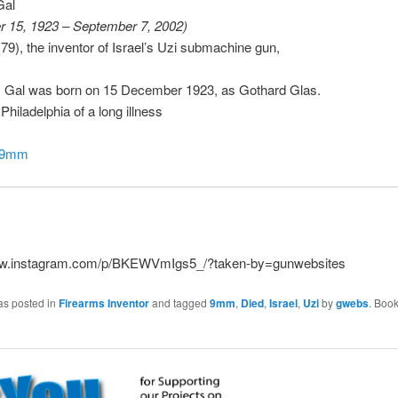
Gal
 15, 1923 – September 7, 2002)
(79), the inventor of Israel’s Uzi submachine gun,
i) Gal was born on 15 December 1923, as Gothard Glas.
Philadelphia of a long illness
i9mm
ww.instagram.com/p/BKEWVmIgs5_/?taken-by=gunwebsites
as posted in
Firearms Inventor
and tagged
9mm
,
Died
,
Israel
,
Uzi
by
gwebs
. Boo