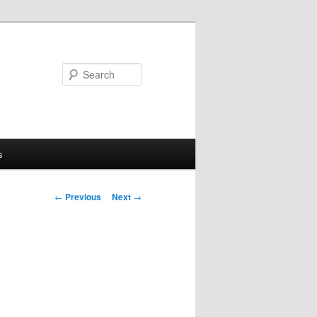
Search
s
Post
←
Previous
Next
→
navigation