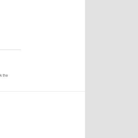
k the