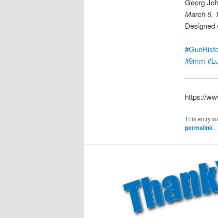
Georg Joh
March 6, 
Designed o
#GunHisto
#9mm
#L
https://w
This entry w
permalink
.