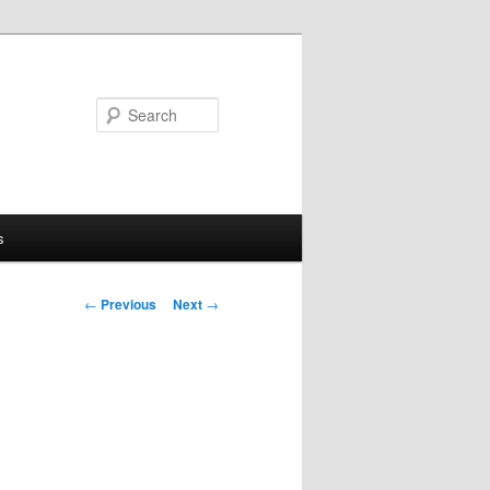
Search
s
Post
←
Previous
Next
→
navigation