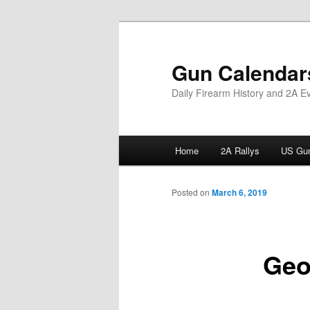
Skip
to
primary
Gun Calendar
content
Daily Firearm History and 2A E
Main
Home
2A Rallys
US Gun
menu
Posted on
March 6, 2019
Geo