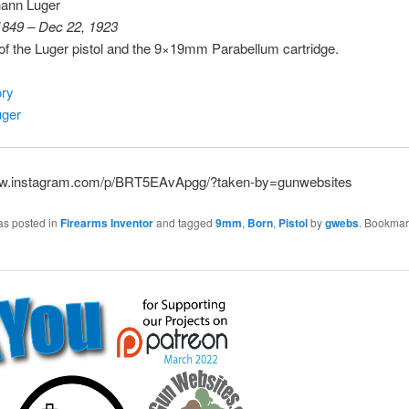
ann Luger
1849 – Dec 22, 1923
f the Luger pistol and the 9×19mm Parabellum cartridge.
ry
uger
ww.instagram.com/p/BRT5EAvApgg/?taken-by=gunwebsites
as posted in
Firearms Inventor
and tagged
9mm
,
Born
,
Pistol
by
gwebs
. Bookmar