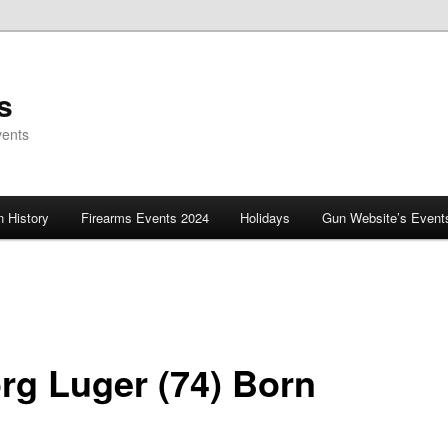
s
vents
 History
Firearms Events 2024
Holidays
Gun Website’s Event
rg Luger (74) Born