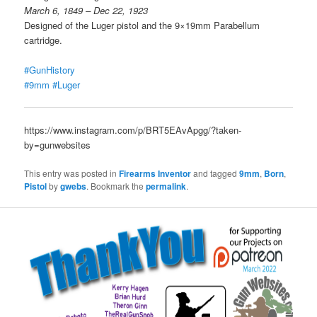
March 6, 1849 – Dec 22, 1923
Designed of the Luger pistol and the 9×19mm Parabellum
cartridge.
#GunHistory
#9mm
#Luger
https://www.instagram.com/p/BRT5EAvApgg/?taken-
by=gunwebsites
This entry was posted in
Firearms Inventor
and tagged
9mm
,
Born
,
Pistol
by
gwebs
. Bookmark the
permalink
.