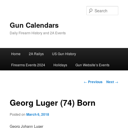
Skip
to
Sear
primary
content
Gun Calendars
Daily Firearm History and 2A Events
Main
Home
2A Rallys
US Gun History
menu
Firearms Events 2024
Holidays
Gun Website’s Events
Post
←
Previous
Next
→
navigation
Georg Luger (74) Born
Posted on
March 6, 2018
Georg Johann Luger