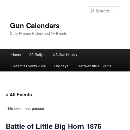
Skip
to
Sear
primary
content
Gun Calendars
Daily Firearm History and 2A Events
Main
Home
2A Rallys
US Gun History
menu
Firearms Events 2024
Holidays
Gun Website’s Events
« All Events
This event has passed.
Battle of Little Big Horn 1876