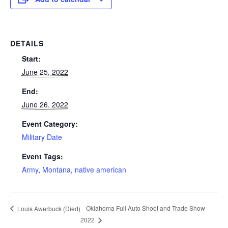
DETAILS
Start:
June 25, 2022
End:
June 26, 2022
Event Category:
Military Date
Event Tags:
Army
,
Montana
,
native american
Oklahoma Full Auto Shoot and Trade Show
Louis Awerbuck (Died)
2022