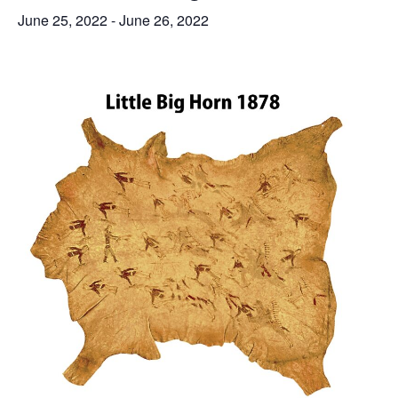
June 25, 2022
-
June 26, 2022