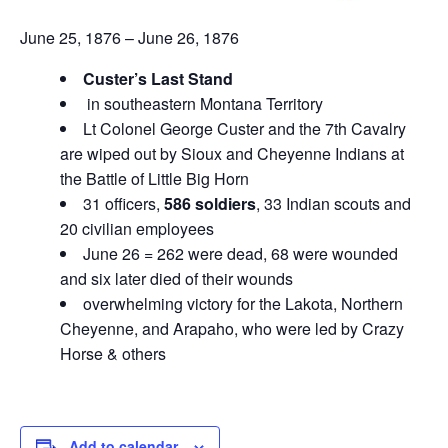
June 25, 1876 – June 26, 1876
Custer’s Last Stand
in southeastern Montana Territory
Lt Colonel George Custer and the 7th Cavalry
are wiped out by Sioux and Cheyenne Indians at
the Battle of Little Big Horn
31 officers,
586 soldiers
, 33 Indian scouts and
20 civilian employees
June 26 = 262 were dead, 68 were wounded
and six later died of their wounds
overwhelming victory for the Lakota, Northern
Cheyenne, and Arapaho, who were led by Crazy
Horse & others
Add to calendar