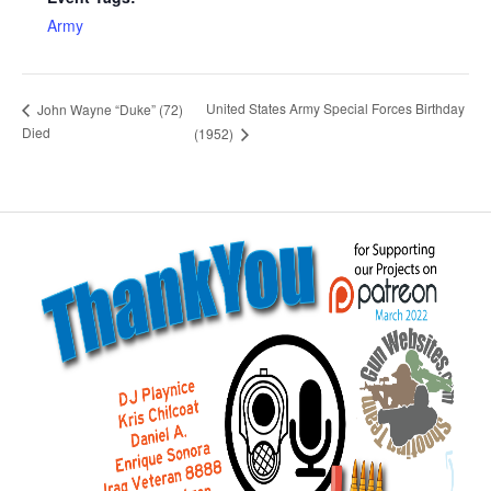
Army
United States Army Special Forces Birthday
John Wayne “Duke” (72)
Died
(1952)