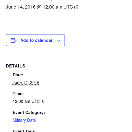
June 14, 2016 @ 12:00 am
UTC+0
Add to calendar
DETAILS
Date:
June 14, 2016
Time:
12:00 am
UTC+0
Event Category:
Military Date
Event Tags: