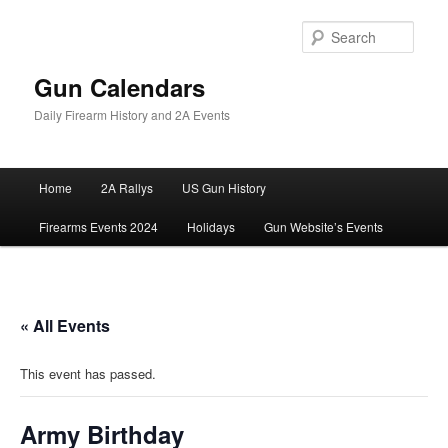
Skip
to
Sear
primary
content
Gun Calendars
Daily Firearm History and 2A Events
Main
Home
2A Rallys
US Gun History
menu
Firearms Events 2024
Holidays
Gun Website’s Events
« All Events
This event has passed.
Army Birthday