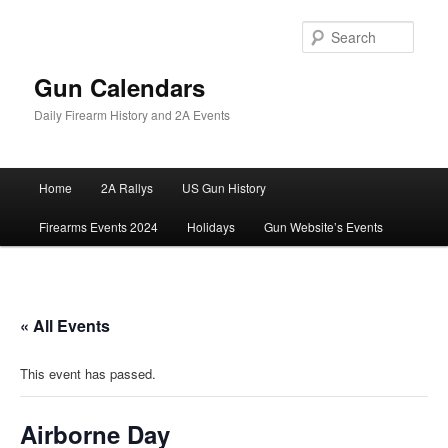
Skip
to
Sear
primary
content
Gun Calendars
Daily Firearm History and 2A Events
Main
Home
2A Rallys
US Gun History
menu
Firearms Events 2024
Holidays
Gun Website’s Events
« All Events
This event has passed.
Airborne Day