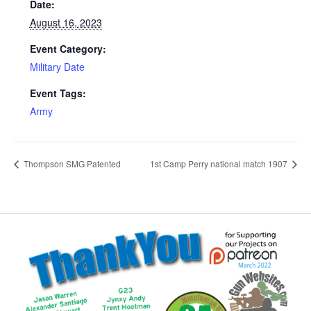
Date:
August 16, 2023
Event Category:
Military Date
Event Tags:
Army
Thompson SMG Patented
1st Camp Perry national match 1907