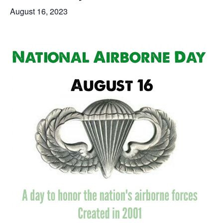
August 16, 2023