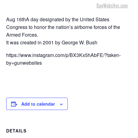
Aug 16thA day designated by the United States
Congress to honor the nation’s airborne forces of the
Armed Forces.
It was created in 2001 by George W. Bush
https://www.instagram.com/p/BX3Kx5hAbFE/?taken-
by=gunwebsites
Add to calendar
DETAILS