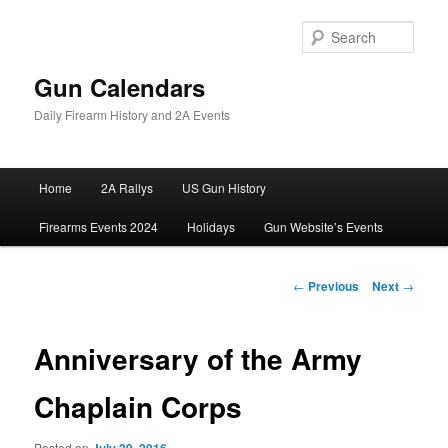
Skip
to
Sear
primary
content
Gun Calendars
Daily Firearm History and 2A Events
Main
Home
2A Rallys
US Gun History
menu
Firearms Events 2024
Holidays
Gun Website’s Events
Post
←
Previous
Next
→
navigation
Anniversary of the Army
Chaplain Corps
Posted on