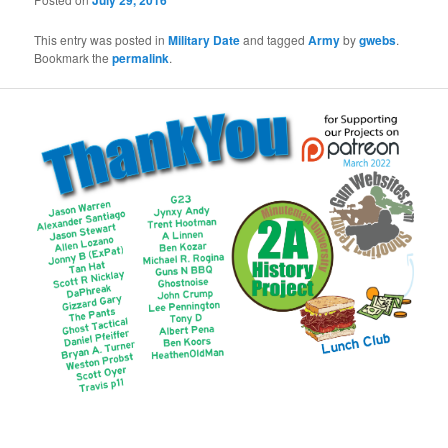
July 29, 2016
This entry was posted in
Military Date
and tagged
Army
by
gwebs
.
Bookmark the
permalink
.