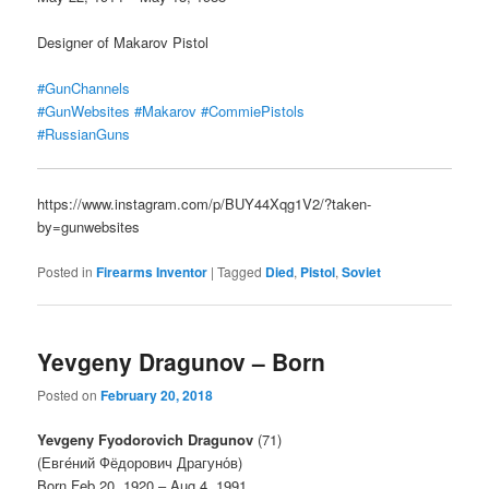
Designer of Makarov Pistol
#GunChannels
#GunWebsites
#Makarov
#CommiePistols
#RussianGuns
https://www.instagram.com/p/BUY44Xqg1V2/?taken-
by=gunwebsites
Posted in
Firearms Inventor
|
Tagged
Died
,
Pistol
,
Soviet
Yevgeny Dragunov – Born
Posted on
February 20, 2018
Yevgeny Fyodorovich Dragunov
(71)
(Евге́ний Фёдорович Драгуно́в)
Born Feb 20, 1920 – Aug 4, 1991