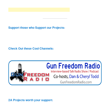
Support those who Support our Projects:
Check Out these Cool Channels:
2A Projects worth your support: