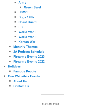
Army
Green Beret
USMC
Dogs / K9s
Coast Guard
FBI
World War I
World War II
Korean War
Monthly Themes
2A Podcast Schedule
Firearms Events 2023
Firearms Events 2022
Holidays
Famous People
Gun Website’s Events
About Us
Contact Us
AUGUST 2026