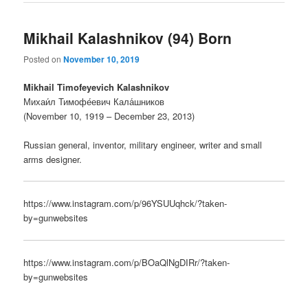
Mikhail Kalashnikov (94) Born
Posted on
November 10, 2019
Mikhail Timofeyevich Kalashnikov
Михаи́л Тимофе́евич Кала́шников
(November 10, 1919 – December 23, 2013)
Russian general, inventor, military engineer, writer and small
arms designer.
https://www.instagram.com/p/96YSUUqhck/?taken-
by=gunwebsites
https://www.instagram.com/p/BOaQlNgDIRr/?taken-
by=gunwebsites