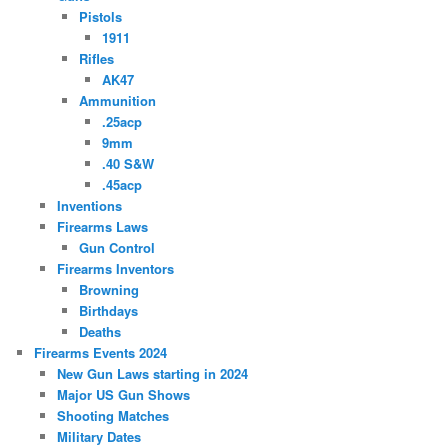
Pistols
1911
Rifles
AK47
Ammunition
.25acp
9mm
.40 S&W
.45acp
Inventions
Firearms Laws
Gun Control
Firearms Inventors
Browning
Birthdays
Deaths
Firearms Events 2024
New Gun Laws starting in 2024
Major US Gun Shows
Shooting Matches
Military Dates