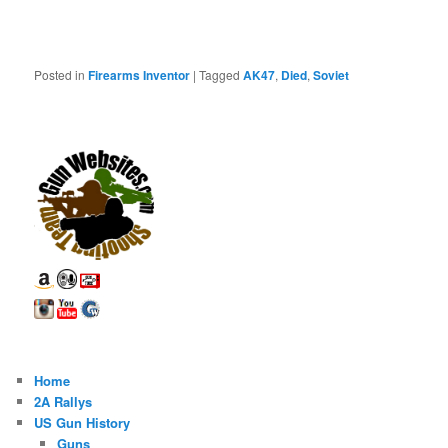
Posted in
Firearms Inventor
|
Tagged
AK47
,
Died
,
Soviet
Home
2A Rallys
US Gun History
Guns