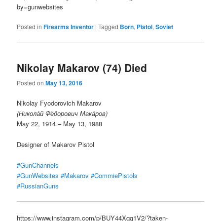
by=gunwebsites
Posted in
Firearms Inventor
|
Tagged
Born
,
Pistol
,
Soviet
Nikolay Makarov (74) Died
Posted on
May 13, 2016
Nikolay Fyodorovich Makarov
(Никола́й Фёдорович Мака́ров)
May 22, 1914 – May 13, 1988
Designer of Makarov Pistol
#GunChannels
#GunWebsites
#Makarov
#CommiePistols
#RussianGuns
https://www.instagram.com/p/BUY44Xqg1V2/?taken-