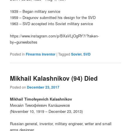
1939 – Began military service
1959 – Dragunov submitted his design for the SVD
1963 – SVD accepted into Soviet military service
https://www.instagram.com/p/BXaVLjOgRY7/?taken-
by=gunwebsites
Posted in
Firearms Inventor
|
Tagged
Soviet
,
SVD
Mikhail Kalashnikov (94) Died
Posted on
December 23, 2017
Mikhail Timofeyevich Kalashnikov
Михаи́л Тимофе́евич Кала́шников
(November 10, 1919 – December 23, 2013)
Russian general, inventor, military engineer, writer and small
arms designer.