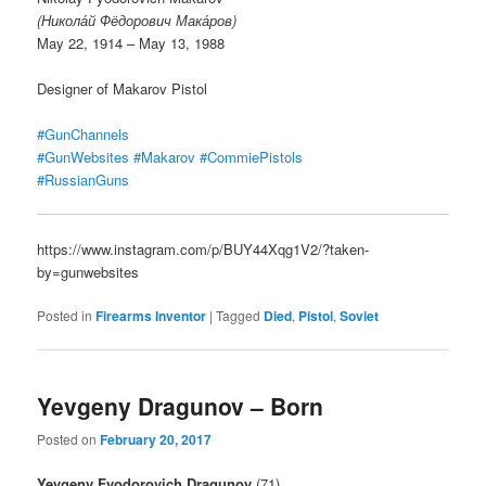
(Никола́й Фёдорович Мака́ров)
May 22, 1914 – May 13, 1988
Designer of Makarov Pistol
#GunChannels
#GunWebsites
#Makarov
#CommiePistols
#RussianGuns
https://www.instagram.com/p/BUY44Xqg1V2/?taken-
by=gunwebsites
Posted in
Firearms Inventor
|
Tagged
Died
,
Pistol
,
Soviet
Yevgeny Dragunov – Born
Posted on
February 20, 2017
Yevgeny Fyodorovich Dragunov
(71)