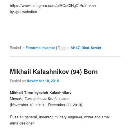
https://www.instagram.com/p/BOaQlNgDIRr/?taken-
by=gunwebsites
Posted in
Firearms Inventor
|
Tagged
AK47
,
Died
,
Soviet
Mikhail Kalashnikov (94) Born
Posted on
November 10, 2018
Mikhail Timofeyevich Kalashnikov
Михаи́л Тимофе́евич Кала́шников
(November 10, 1919 – December 23, 2013)
Russian general, inventor, military engineer, writer and small
arms designer.