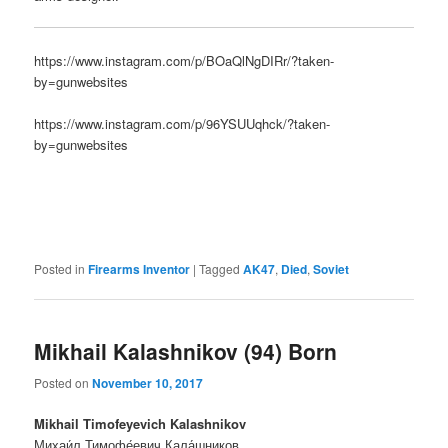
https://www.instagram.com/p/BOaQlNgDIRr/?taken-
by=gunwebsites
https://www.instagram.com/p/96YSUUqhck/?taken-
by=gunwebsites
Posted in
Firearms Inventor
|
Tagged
AK47
,
Died
,
Soviet
Mikhail Kalashnikov (94) Born
Posted on
November 10, 2017
Mikhail Timofeyevich Kalashnikov
Михаи́л Тимофе́евич Кала́шников