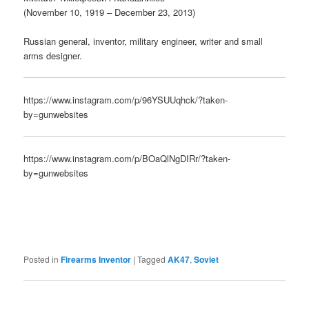
(November 10, 1919 – December 23, 2013)
Russian general, inventor, military engineer, writer and small
arms designer.
https://www.instagram.com/p/96YSUUqhck/?taken-
by=gunwebsites
https://www.instagram.com/p/BOaQlNgDIRr/?taken-
by=gunwebsites
Posted in
Firearms Inventor
|
Tagged
AK47
,
Soviet