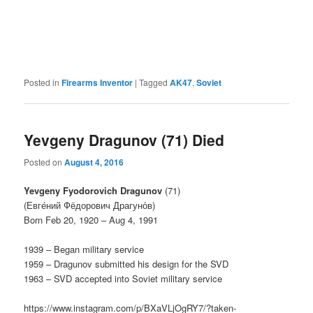
Posted in
Firearms Inventor
|
Tagged
AK47
,
Soviet
Yevgeny Dragunov (71) Died
Posted on
August 4, 2016
Yevgeny Fyodorovich Dragunov
(71)
(Евге́ний Фёдорович Драгуно́в)
Born Feb 20, 1920 – Aug 4, 1991
1939 – Began military service
1959 – Dragunov submitted his design for the SVD
1963 – SVD accepted into Soviet military service
https://www.instagram.com/p/BXaVLjOgRY7/?taken-