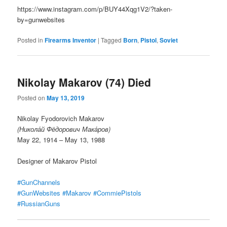
https://www.instagram.com/p/BUY44Xqg1V2/?taken-
by=gunwebsites
Posted in
Firearms Inventor
|
Tagged
Born
,
Pistol
,
Soviet
Nikolay Makarov (74) Died
Posted on
May 13, 2019
Nikolay Fyodorovich Makarov
(Никола́й Фёдорович Мака́ров)
May 22, 1914 – May 13, 1988
Designer of Makarov Pistol
#GunChannels
#GunWebsites
#Makarov
#CommiePistols
#RussianGuns