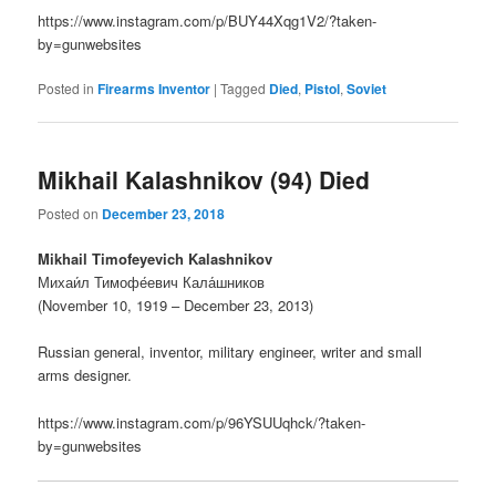
https://www.instagram.com/p/BUY44Xqg1V2/?taken-
by=gunwebsites
Posted in
Firearms Inventor
|
Tagged
Died
,
Pistol
,
Soviet
Mikhail Kalashnikov (94) Died
Posted on
December 23, 2018
Mikhail Timofeyevich Kalashnikov
Михаи́л Тимофе́евич Кала́шников
(November 10, 1919 – December 23, 2013)
Russian general, inventor, military engineer, writer and small
arms designer.
https://www.instagram.com/p/96YSUUqhck/?taken-
by=gunwebsites