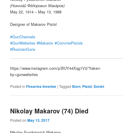
(Никола́й Фёдорович Мака́ров)
May 22, 1914 – May 13, 1988
Designer of Makarov Pistol
#GunChannels
#GunWebsites
#Makarov
#CommiePistols
#RussianGuns
https://www.instagram.com/p/BUY44Xqg1V2/?taken-
by=gunwebsites
Posted in
Firearms Inventor
|
Tagged
Born
,
Pistol
,
Soviet
Nikolay Makarov (74) Died
Posted on
May 13, 2017
Nikolay Fyodorovich Makarov