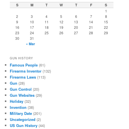
S
M
T
W
T
F
S
1
2
3
4
5
6
7
8
9
10
11
12
13
14
15
16
17
18
19
20
21
22
23
24
25
26
27
28
29
30
31
« Mar
GUN HISTORY
Famous People
(61)
Firearms Inventor
(132)
Firearms Laws
(113)
Gun
(28)
Gun Control
(20)
Gun Websites
(29)
Holiday
(32)
Invention
(38)
Military Date
(201)
Uncategorized
(2)
US Gun History
(44)