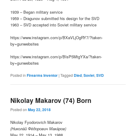
1939 – Began military service
1959 – Dragunov submitted his design for the SVD
1963 – SVD accepted into Soviet military service
https://www.instagram.com/p/BXaVLjOgRY7/?taken-
by=gunwebsites
https://www.instagram.com/p/BIsP5MtgYXa/?taken-
by=gunwebsites
Posted in
Firearms Inventor
|
Tagged
Died
,
Soviet
,
SVD
Nikolay Makarov (74) Born
Posted on
May 22, 2018
Nikolay Fyodorovich Makarov
(Никола́й Фёдорович Мака́ров)
May 22, 1914 – May 13, 1988