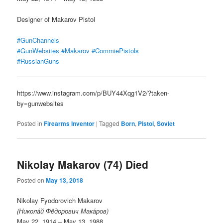
Designer of Makarov Pistol
#GunChannels
#GunWebsites
#Makarov
#CommiePistols
#RussianGuns
https://www.instagram.com/p/BUY44Xqg1V2/?taken-
by=gunwebsites
Posted in
Firearms Inventor
|
Tagged
Born
,
Pistol
,
Soviet
Nikolay Makarov (74) Died
Posted on
May 13, 2018
Nikolay Fyodorovich Makarov
(Никола́й Фёдорович Мака́ров)
May 22, 1914 – May 13, 1988