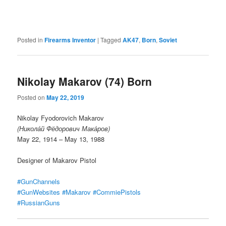
Posted in
Firearms Inventor
|
Tagged
AK47
,
Born
,
Soviet
Nikolay Makarov (74) Born
Posted on
May 22, 2019
Nikolay Fyodorovich Makarov
(Никола́й Фёдорович Мака́ров)
May 22, 1914 – May 13, 1988
Designer of Makarov Pistol
#GunChannels
#GunWebsites
#Makarov
#CommiePistols
#RussianGuns