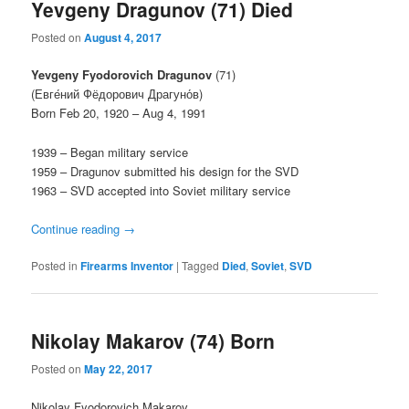
Yevgeny Dragunov (71) Died
Posted on
August 4, 2017
Yevgeny Fyodorovich Dragunov
(71)
(Евге́ний Фёдорович Драгуно́в)
Born Feb 20, 1920 – Aug 4, 1991
1939 – Began military service
1959 – Dragunov submitted his design for the SVD
1963 – SVD accepted into Soviet military service
Continue reading
→
Posted in
Firearms Inventor
|
Tagged
Died
,
Soviet
,
SVD
Nikolay Makarov (74) Born
Posted on
May 22, 2017
Nikolay Fyodorovich Makarov