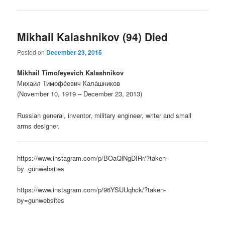
Mikhail Kalashnikov (94) Died
Posted on
December 23, 2015
Mikhail Timofeyevich Kalashnikov
Михаи́л Тимофе́евич Кала́шников
(November 10, 1919 – December 23, 2013)
Russian general, inventor, military engineer, writer and small
arms designer.
https://www.instagram.com/p/BOaQlNgDIRr/?taken-
by=gunwebsites
https://www.instagram.com/p/96YSUUqhck/?taken-
by=gunwebsites