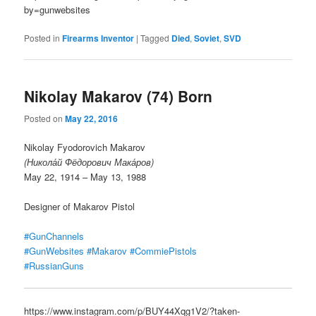
by=gunwebsites
Posted in
Firearms Inventor
|
Tagged
Died
,
Soviet
,
SVD
Nikolay Makarov (74) Born
Posted on
May 22, 2016
Nikolay Fyodorovich Makarov
(Никола́й Фёдорович Мака́ров)
May 22, 1914 – May 13, 1988
Designer of Makarov Pistol
#GunChannels
#GunWebsites
#Makarov
#CommiePistols
#RussianGuns
https://www.instagram.com/p/BUY44Xqg1V2/?taken-