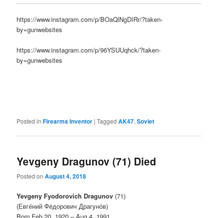
https://www.instagram.com/p/BOaQlNgDIRr/?taken-
by=gunwebsites
https://www.instagram.com/p/96YSUUqhck/?taken-
by=gunwebsites
Posted in
Firearms Inventor
|
Tagged
AK47
,
Soviet
Yevgeny Dragunov (71) Died
Posted on
August 4, 2018
Yevgeny Fyodorovich Dragunov
(71)
(Евге́ний Фёдорович Драгуно́в)
Born Feb 20, 1920 – Aug 4, 1991