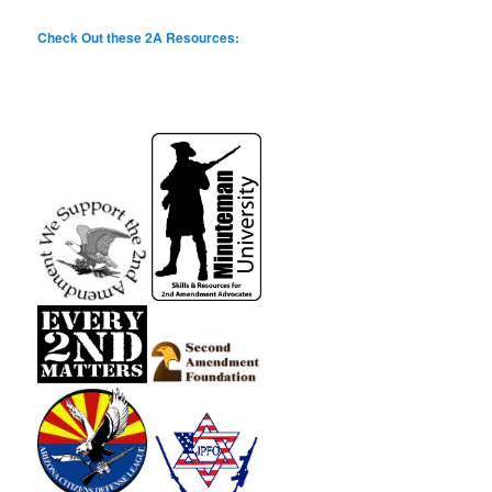
Check Out these 2A Resources: