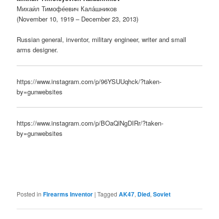
Михаи́л Тимофе́евич Кала́шников
(November 10, 1919 – December 23, 2013)
Russian general, inventor, military engineer, writer and small
arms designer.
https://www.instagram.com/p/96YSUUqhck/?taken-
by=gunwebsites
https://www.instagram.com/p/BOaQlNgDIRr/?taken-
by=gunwebsites
Posted in
Firearms Inventor
|
Tagged
AK47
,
Died
,
Soviet