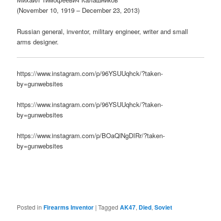
(November 10, 1919 – December 23, 2013)
Russian general, inventor, military engineer, writer and small
arms designer.
https://www.instagram.com/p/96YSUUqhck/?taken-
by=gunwebsites
https://www.instagram.com/p/96YSUUqhck/?taken-
by=gunwebsites
https://www.instagram.com/p/BOaQlNgDIRr/?taken-
by=gunwebsites
Posted in
Firearms Inventor
|
Tagged
AK47
,
Died
,
Soviet