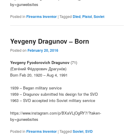
by=gunwebsites
Posted in
Firearms Inventor
|
Tagged
Died
,
Pistol
,
Soviet
Yevgeny Dragunov – Born
Posted on
February 20, 2016
Yevgeny Fyodorovich Dragunov
(71)
(Евге́ний Фёдорович Драгуно́в)
Born Feb 20, 1920 – Aug 4, 1991
1939 – Began military service
1959 – Dragunov submitted his design for the SVD
1963 – SVD accepted into Soviet military service
https://www.instagram.com/p/BXaVLjOgRY7/?taken-
by=gunwebsites
Posted in
Firearms Inventor
|
Tagged
Soviet
,
SVD