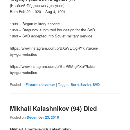
(Евге́ний Фёдорович Драгуно́в)
Born Feb 20, 1920 – Aug 4, 1991
1939 – Began military service
1959 – Dragunov submitted his design for the SVD
1963 – SVD accepted into Soviet military service
https://www.instagram.com/p/BXaVLjOgRY7/?taken-
by=gunwebsites
https://www.instagram.com/p/BIsP5MtgYXa/?taken-
by=gunwebsites
Posted in
Firearms Inventor
|
Tagged
Born
,
Soviet
,
SVD
Mikhail Kalashnikov (94) Died
Posted on
December 23, 2016
Mikhail Timofeyevich Kalashnikov