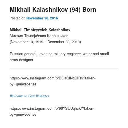
Mikhail Kalashnikov (94) Born
Posted on
November 10, 2016
Mikhail Timofeyevich Kalashnikov
Михаи́л Тимофе́евич Кала́шников
(November 10, 1919 – December 23, 2013)
Russian general, inventor, military engineer, writer and small
arms designer.
https://www.instagram.com/p/BOaQlNgDIRr/?taken-
by=gunwebsites
Welcome to Gun Websites
https://www.instagram.com/p/96YSUUqhck/?taken-
by=gunwebsites