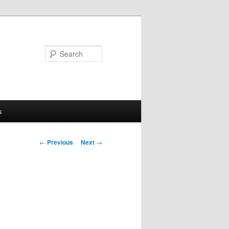
Search
s
Post
←
Previous
Next
→
navigation