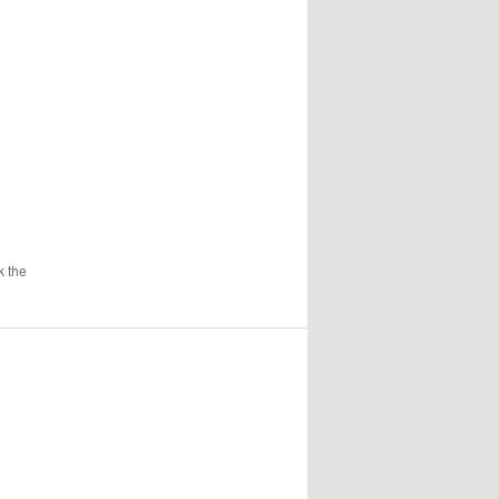
k the