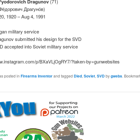
Fyodorovich Dragunov
(71)
 Фёдорович Драгуно́в)
20, 1920 – Aug 4, 1991
an military service
agunov submitted his design for the SVD
 accepted into Soviet military service
ww.instagram.com/p/BXaVLjOgRY7/?taken-by=gunwebsites
as posted in
Firearms Inventor
and tagged
Died
,
Soviet
,
SVD
by
gwebs
. Bookmar