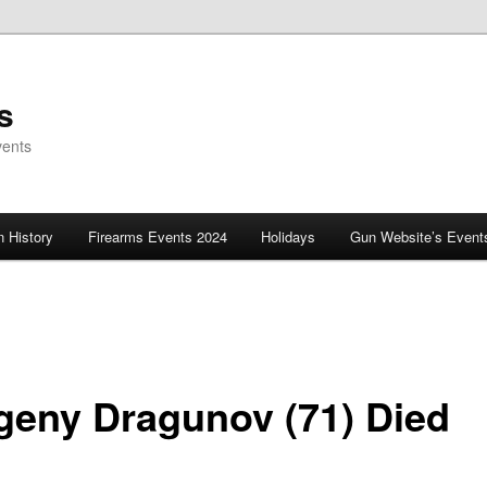
s
vents
 History
Firearms Events 2024
Holidays
Gun Website’s Event
geny Dragunov (71) Died