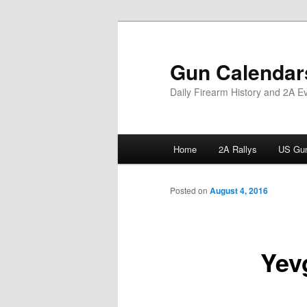
Skip
to
primary
Gun Calendar
content
Daily Firearm History and 2A E
Main
Home
2A Rallys
US Gun
menu
Posted on
August 4, 2016
Yev