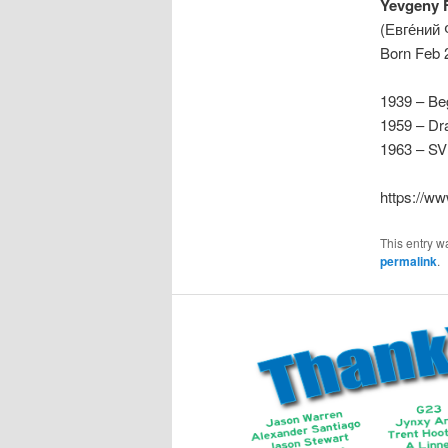
Yevgeny 
(Евге́ний
Born Feb 
1939 – Beg
1959 – Dr
1963 – SVD
https://w
This entry w
permalink
.