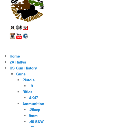
Home
2A Rallys
US Gun History
Guns
Pistols
1911
Rifles
AK47
Ammunition
.25acp
9mm
.40 S&W