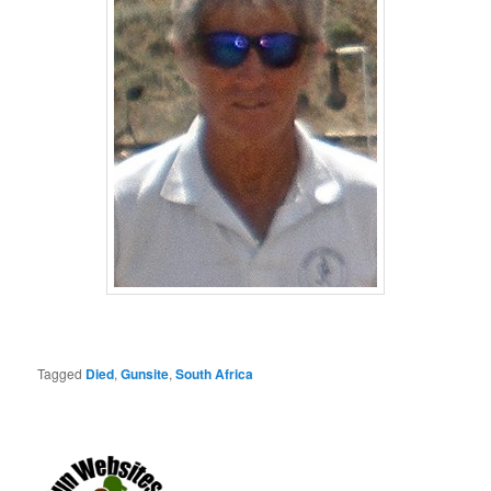
Tagged
Died
,
Gunsite
,
South Africa