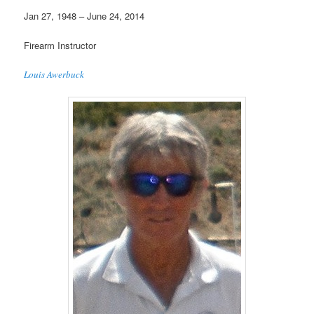
Jan 27, 1948 – June 24, 2014
Firearm Instructor
Louis Awerbuck