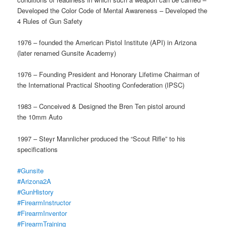
Developed the Color Code of Mental Awareness – Developed the
4 Rules of Gun Safety
1976 – founded the American Pistol Institute (API) in Arizona
(later renamed Gunsite Academy)
1976 – Founding President and Honorary Lifetime Chairman of
the International Practical Shooting Confederation (IPSC)
1983 – Conceived & Designed the Bren Ten pistol around
the 10mm Auto
1997 – Steyr Mannlicher produced the “Scout Rifle” to his
specifications
#Gunsite
#Arizona2A
#GunHistory
#FirearmInstructor
#FirearmInventor
#FirearmTraining