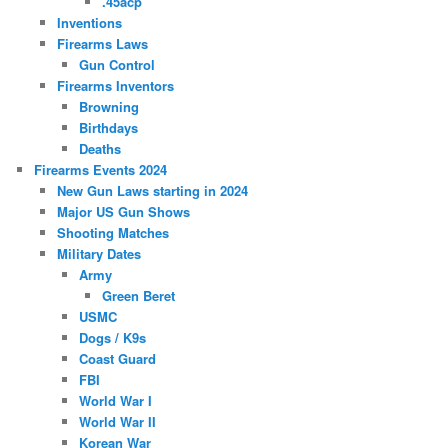
.45acp
Inventions
Firearms Laws
Gun Control
Firearms Inventors
Browning
Birthdays
Deaths
Firearms Events 2024
New Gun Laws starting in 2024
Major US Gun Shows
Shooting Matches
Military Dates
Army
Green Beret
USMC
Dogs / K9s
Coast Guard
FBI
World War I
World War II
Korean War