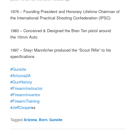
1976 – Founding President and Honorary Lifetime Chairman of
the International Practical Shooting Confederation (IPSC)
1983 – Conceived & Designed the Bren Ten pistol around
the 10mm Auto
1997 – Steyr Mannlicher produced the “Scout Rifle” to his
specifications
#Gunsite
#Arizona2A
#GunHistory
#FirearmInstructor
#FirearmInventor
#FirearmTraining
#JeffCooper
ss
Tagged
Arizona
,
Born
,
Gunsite