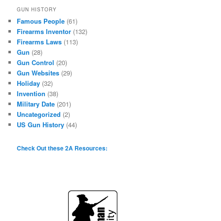
GUN HISTORY
Famous People
(61)
Firearms Inventor
(132)
Firearms Laws
(113)
Gun
(28)
Gun Control
(20)
Gun Websites
(29)
Holiday
(32)
Invention
(38)
Military Date
(201)
Uncategorized
(2)
US Gun History
(44)
Check Out these 2A Resources: