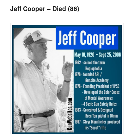
Jeff Cooper – Died (86)