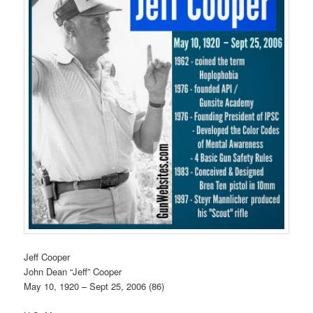
Jeff Cooper
John Dean “Jeff” Cooper
May 10, 1920 – Sept 25, 2006 (86)