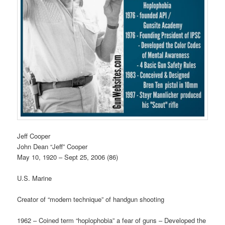
Jeff Cooper
John Dean “Jeff” Cooper
May 10, 1920 – Sept 25, 2006 (86)
U.S. Marine
Creator of “modern technique” of handgun shooting
1962 – Coined term “hoplophobia” a fear of guns – Developed the