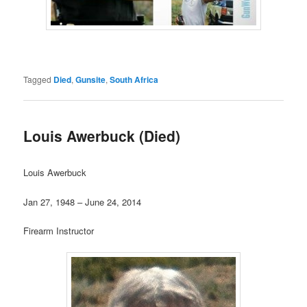
Tagged
Died
,
Gunsite
,
South Africa
Louis Awerbuck (Died)
Louis Awerbuck
Jan 27, 1948 – June 24, 2014
Firearm Instructor