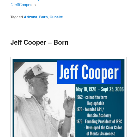
#JeffCooper
ss
Tagged
Arizona
,
Born
,
Gunsite
Jeff Cooper – Born