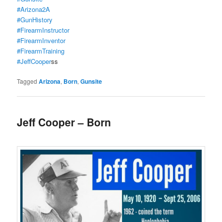
#Arizona2A
#GunHistory
#FirearmInstructor
#FirearmInventor
#FirearmTraining
#JeffCooper
ss
Tagged
Arizona
,
Born
,
Gunsite
Jeff Cooper – Born