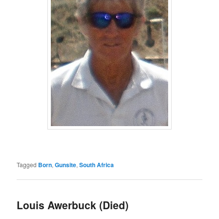
Tagged
Born
,
Gunsite
,
South Africa
Louis Awerbuck (Died)