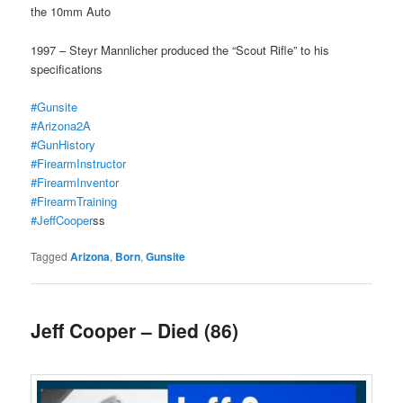
the 10mm Auto
1997 – Steyr Mannlicher produced the “Scout Rifle” to his
specifications
#Gunsite
#Arizona2A
#GunHistory
#FirearmInstructor
#FirearmInventor
#FirearmTraining
#JeffCooper
ss
Tagged
Arizona
,
Born
,
Gunsite
Jeff Cooper – Died (86)