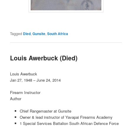
Tagged
Died
,
Gunsite
,
South Africa
Louis Awerbuck (Died)
Louis Awerbuck
Jan 27, 1948 – June 24, 2014
Firearm Instructor
Author
Chief Rangemaster at Gunsite
Owner & lead instructor of Yavapai Firearms Academy
1 Special Services Battalion South African Defence Force