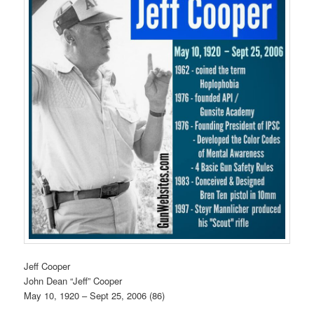
Jeff Cooper
John Dean “Jeff” Cooper
May 10, 1920 – Sept 25, 2006 (86)