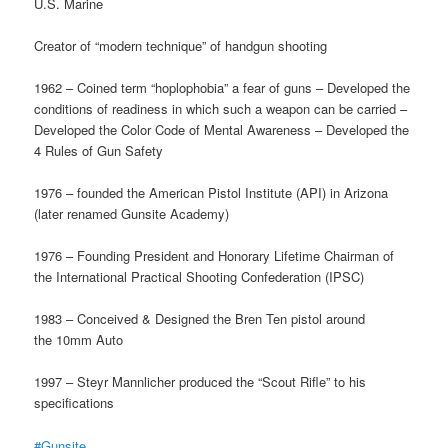
U.S. Marine
Creator of “modern technique” of handgun shooting
1962 – Coined term “hoplophobia” a fear of guns – Developed the
conditions of readiness in which such a weapon can be carried –
Developed the Color Code of Mental Awareness – Developed the
4 Rules of Gun Safety
1976 – founded the American Pistol Institute (API) in Arizona
(later renamed Gunsite Academy)
1976 – Founding President and Honorary Lifetime Chairman of
the International Practical Shooting Confederation (IPSC)
1983 – Conceived & Designed the Bren Ten pistol around
the 10mm Auto
1997 – Steyr Mannlicher produced the “Scout Rifle” to his
specifications
#Gunsite