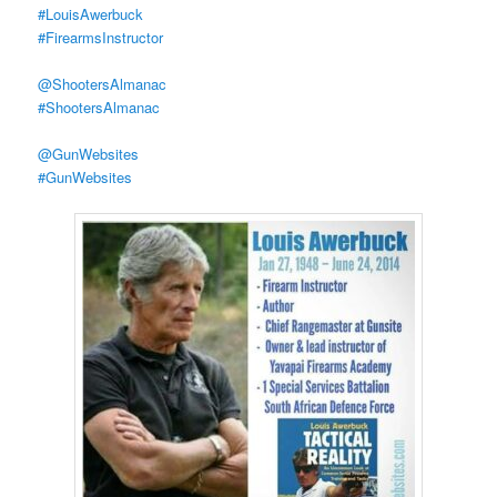
#LouisAwerbuck
#FirearmsInstructor
@ShootersAlmanac
#ShootersAlmanac
@GunWebsites
#GunWebsites