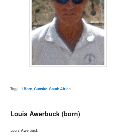
Tagged
Born
,
Gunsite
,
South Africa
Louis Awerbuck (born)
Louis Awerbuck