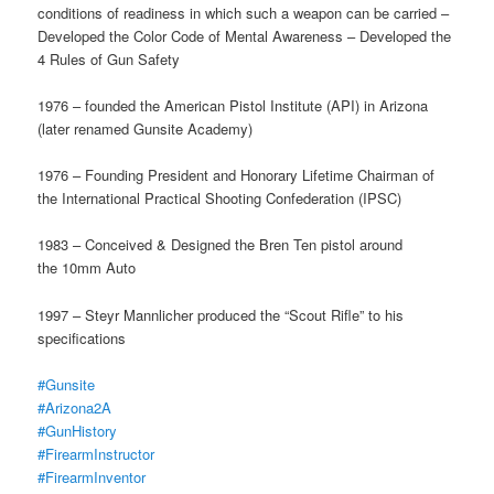
conditions of readiness in which such a weapon can be carried –
Developed the Color Code of Mental Awareness – Developed the
4 Rules of Gun Safety
1976 – founded the American Pistol Institute (API) in Arizona
(later renamed Gunsite Academy)
1976 – Founding President and Honorary Lifetime Chairman of
the International Practical Shooting Confederation (IPSC)
1983 – Conceived & Designed the Bren Ten pistol around
the 10mm Auto
1997 – Steyr Mannlicher produced the “Scout Rifle” to his
specifications
#Gunsite
#Arizona2A
#GunHistory
#FirearmInstructor
#FirearmInventor