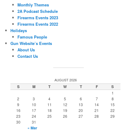
Monthly Themes
2A Podcast Schedule
Firearms Events 2023
Firearms Events 2022
Holidays
Famous People
Gun Website’s Events
About Us
Contact Us
AUGUST 2026
S
M
T
W
T
F
S
1
2
3
4
5
6
7
8
9
10
11
12
13
14
15
16
17
18
19
20
21
22
23
24
25
26
27
28
29
30
31
« Mar