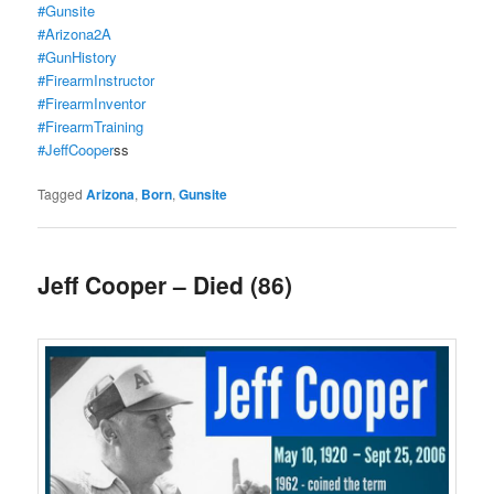
#Gunsite
#Arizona2A
#GunHistory
#FirearmInstructor
#FirearmInventor
#FirearmTraining
#JeffCooper
ss
Tagged
Arizona
,
Born
,
Gunsite
Jeff Cooper – Died (86)