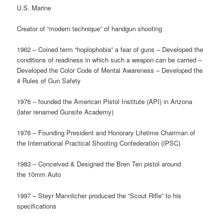
U.S. Marine
Creator of “modern technique” of handgun shooting
1962 – Coined term “hoplophobia” a fear of guns – Developed the
conditions of readiness in which such a weapon can be carried –
Developed the Color Code of Mental Awareness – Developed the
4 Rules of Gun Safety
1976 – founded the American Pistol Institute (API) in Arizona
(later renamed Gunsite Academy)
1976 – Founding President and Honorary Lifetime Chairman of
the International Practical Shooting Confederation (IPSC)
1983 – Conceived & Designed the Bren Ten pistol around
the 10mm Auto
1997 – Steyr Mannlicher produced the “Scout Rifle” to his
specifications