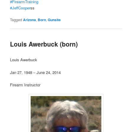
#FirearmTraining
#JeffCooper
ss
Tagged
Arizona
,
Born
,
Gunsite
Louis Awerbuck (born)
Louis Awerbuck
Jan 27, 1948 – June 24, 2014
Firearm Instructor