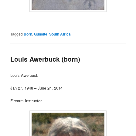
Tagged
Born
,
Gunsite
,
South Africa
Louis Awerbuck (born)
Louis Awerbuck
Jan 27, 1948 – June 24, 2014
Firearm Instructor