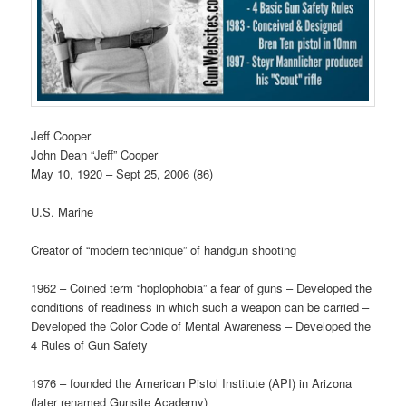
Jeff Cooper
John Dean “Jeff” Cooper
May 10, 1920 – Sept 25, 2006 (86)
U.S. Marine
Creator of “modern technique” of handgun shooting
1962 – Coined term “hoplophobia” a fear of guns – Developed the
conditions of readiness in which such a weapon can be carried –
Developed the Color Code of Mental Awareness – Developed the
4 Rules of Gun Safety
1976 – founded the American Pistol Institute (API) in Arizona
(later renamed Gunsite Academy)