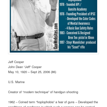
Jeff Cooper
John Dean “Jeff” Cooper
May 10, 1920 – Sept 25, 2006 (86)
U.S. Marine
Creator of “modern technique” of handgun shooting
1962 – Coined term “hoplophobia” a fear of guns – Developed the
conditions of readiness in which such a weapon can be carried –