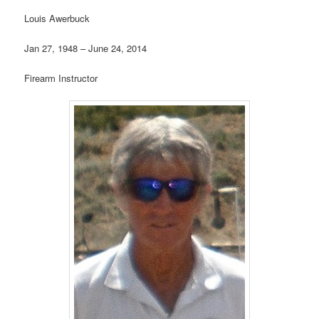
Louis Awerbuck
Jan 27, 1948 – June 24, 2014
Firearm Instructor