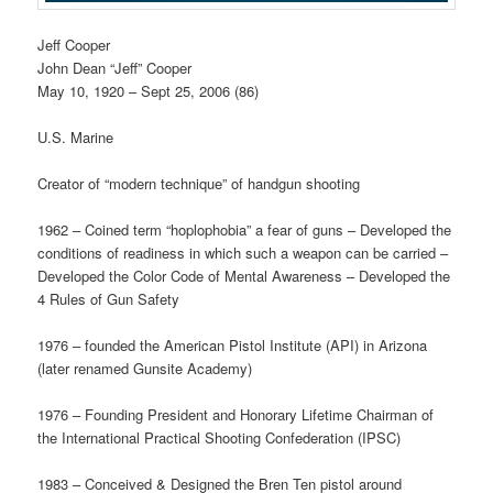
Jeff Cooper
John Dean “Jeff” Cooper
May 10, 1920 – Sept 25, 2006 (86)
U.S. Marine
Creator of “modern technique” of handgun shooting
1962 – Coined term “hoplophobia” a fear of guns – Developed the
conditions of readiness in which such a weapon can be carried –
Developed the Color Code of Mental Awareness – Developed the
4 Rules of Gun Safety
1976 – founded the American Pistol Institute (API) in Arizona
(later renamed Gunsite Academy)
1976 – Founding President and Honorary Lifetime Chairman of
the International Practical Shooting Confederation (IPSC)
1983 – Conceived & Designed the Bren Ten pistol around