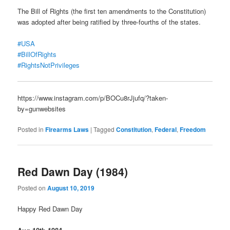
The Bill of Rights (the first ten amendments to the Constitution)
was adopted after being ratified by three-fourths of the states.
#USA
#BillOfRights
#RightsNotPrivileges
https://www.instagram.com/p/BOCu8rJjufq/?taken-
by=gunwebsites
Posted in
Firearms Laws
|
Tagged
Constitution
,
Federal
,
Freedom
Red Dawn Day (1984)
Posted on
August 10, 2019
Happy Red Dawn Day