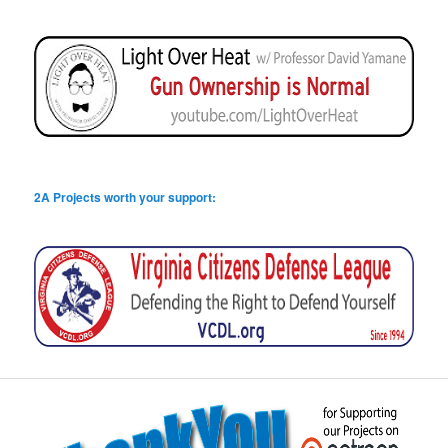
2A Projects worth your support: