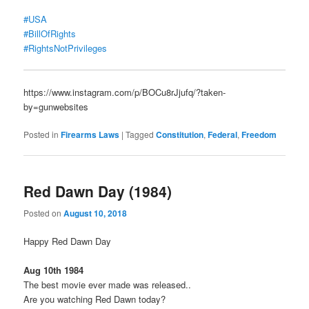
#USA
#BillOfRights
#RightsNotPrivileges
https://www.instagram.com/p/BOCu8rJjufq/?taken-
by=gunwebsites
Posted in
Firearms Laws
|
Tagged
Constitution
,
Federal
,
Freedom
Red Dawn Day (1984)
Posted on
August 10, 2018
Happy Red Dawn Day
Aug 10th 1984
The best movie ever made was released..
Are you watching Red Dawn today?