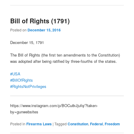
Bill of Rights (1791)
Posted on
December 15, 2016
December 15, 1791
The Bill of Rights (the first ten amendments to the Constitution)
was adopted after being ratified by three-fourths of the states.
#USA
#BillOfRights
#RightsNotPrivileges
https://www.instagram.com/p/BOCu8rJjufq/?taken-
by=gunwebsites
Posted in
Firearms Laws
|
Tagged
Constitution
,
Federal
,
Freedom