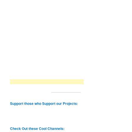
Support those who Support our Projects:
Check Out these Cool Channels: