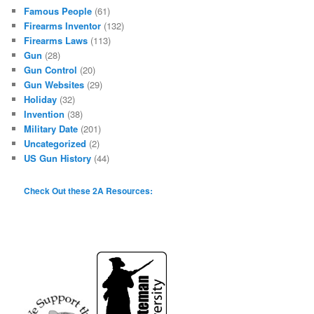
Famous People
(61)
Firearms Inventor
(132)
Firearms Laws
(113)
Gun
(28)
Gun Control
(20)
Gun Websites
(29)
Holiday
(32)
Invention
(38)
Military Date
(201)
Uncategorized
(2)
US Gun History
(44)
Check Out these 2A Resources: