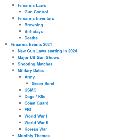
Firearms Laws
Gun Control
Firearms Inventors
Browning
Birthdays
Deaths
Firearms Events 2024
New Gun Laws starting in 2024
Major US Gun Shows
Shooting Matches
Military Dates
Army
Green Beret
USMC
Dogs / K9s
Coast Guard
FBI
World War I
World War II
Korean War
Monthly Themes