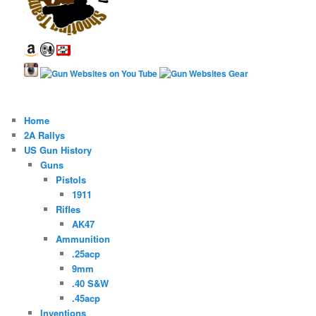
Home
2A Rallys
US Gun History
Guns
Pistols
1911
Rifles
AK47
Ammunition
.25acp
9mm
.40 S&W
.45acp
Inventions