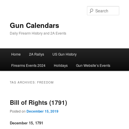
Skip
Skip
to
to
Sear
primary
secondary
content
content
Gun Calendars
Daily Firearm History and 2A Events
Main
Home
2A Rallys
US Gun History
menu
Firearms Events 2024
Holidays
Gun Website’s Events
TAG ARCHIVES:
FREEDOM
Bill of Rights (1791)
Posted on
December 15, 2019
December 15, 1791