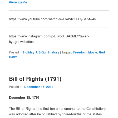
#AvengeMe
https://www.youtube.com/watch?v=UwWlxTFOySs&t=4s
https://www.instagram.com/p/BI7cdPBAzML/?taken-
by=gunwebsites
Posted in
Holiday
,
US Gun History
|
Tagged
Freedom
,
Movie
,
Red
Dawn
Bill of Rights (1791)
Posted on
December 15, 2018
December 15, 1791
The Bill of Rights (the first ten amendments to the Constitution)
was adopted after being ratified by three-fourths of the states.