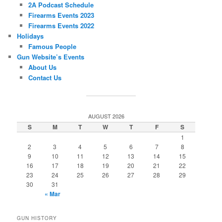
2A Podcast Schedule
Firearms Events 2023
Firearms Events 2022
Holidays
Famous People
Gun Website’s Events
About Us
Contact Us
AUGUST 2026
S
M
T
W
T
F
S
1
2
3
4
5
6
7
8
9
10
11
12
13
14
15
16
17
18
19
20
21
22
23
24
25
26
27
28
29
30
31
« Mar
GUN HISTORY