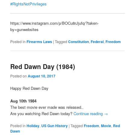
#RightsNotPrivileges
https://www.instagram.com/p/BOCu8rJjufq/?taken-
by=gunwebsites
Posted in
Firearms Laws
|
Tagged
Constitution
,
Federal
,
Freedom
Red Dawn Day (1984)
Posted on
August 10, 2017
Happy Red Dawn Day
Aug 10th 1984
The best movie ever made was released..
Are you watching Red Dawn today?
Continue reading
→
Posted in
Holiday
,
US Gun History
|
Tagged
Freedom
,
Movie
,
Red
Dawn