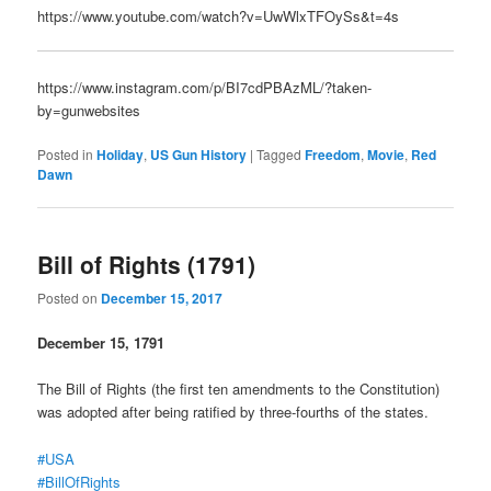
https://www.youtube.com/watch?v=UwWlxTFOySs&t=4s
https://www.instagram.com/p/BI7cdPBAzML/?taken-
by=gunwebsites
Posted in
Holiday
,
US Gun History
|
Tagged
Freedom
,
Movie
,
Red
Dawn
Bill of Rights (1791)
Posted on
December 15, 2017
December 15, 1791
The Bill of Rights (the first ten amendments to the Constitution)
was adopted after being ratified by three-fourths of the states.
#USA
#BillOfRights