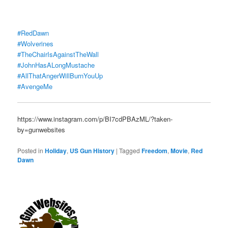
#RedDawn
#Wolverines
#TheChairIsAgainstTheWall
#JohnHasALongMustache
#AllThatAngerWillBurnYouUp
#AvengeMe
https://www.instagram.com/p/BI7cdPBAzML/?taken-
by=gunwebsites
Posted in
Holiday
,
US Gun History
|
Tagged
Freedom
,
Movie
,
Red
Dawn