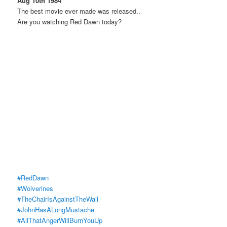
Aug 10th 1984
The best movie ever made was released..
Are you watching Red Dawn today?
#RedDawn
#Wolverines
#TheChairIsAgainstTheWall
#JohnHasALongMustache
#AllThatAngerWillBurnYouUp