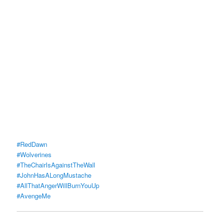
#RedDawn
#Wolverines
#TheChairIsAgainstTheWall
#JohnHasALongMustache
#AllThatAngerWillBurnYouUp
#AvengeMe