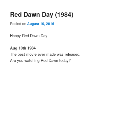
Red Dawn Day (1984)
Posted on
August 10, 2016
Happy Red Dawn Day
Aug 10th 1984
The best movie ever made was released..
Are you watching Red Dawn today?