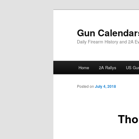
Skip
to
primary
Gun Calendar
content
Daily Firearm History and 2A E
Main
Home
2A Rallys
US Gun
menu
Posted on
July 4, 2018
Tho