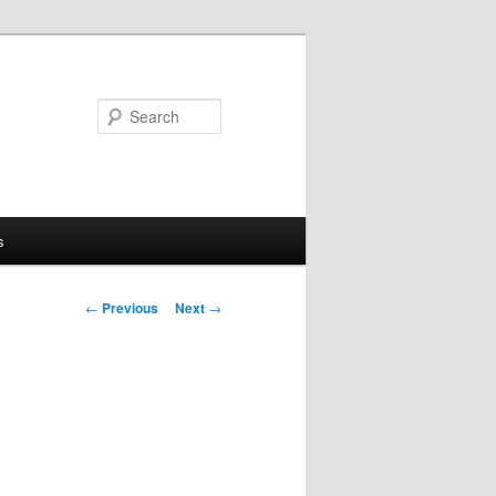
Search
s
Post
←
Previous
Next
→
navigation