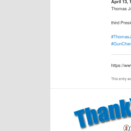
April 13, 
Thomas Je
third Pres
#ThomasJ
#GunChan
https://w
This entry w