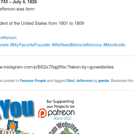
1743 – July 4, 1826
fferson was born
ident of the United States from 1801 to 1809
efferson
nels
#MyFavoriteFounder
#WeNeedMoreJeffersons
#Monticello
ww.instagram.com/p/BS2x70qg0Nx/?taken-by=gunwebsites
as posted in
Famous People
and tagged
Died
,
Jefferson
by
gwebs
. Bookmark th