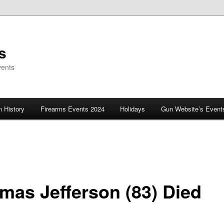
s
vents
 History
Firearms Events 2024
Holidays
Gun Website’s Event
mas Jefferson (83) Died