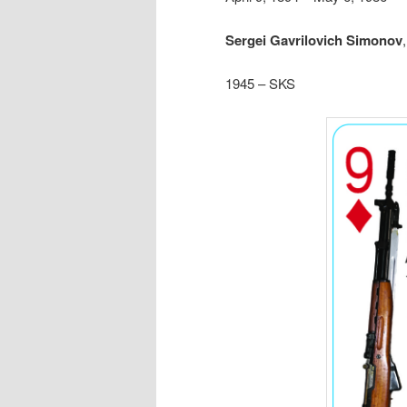
Sergei Gavrilovich Simonov
1945 – SKS