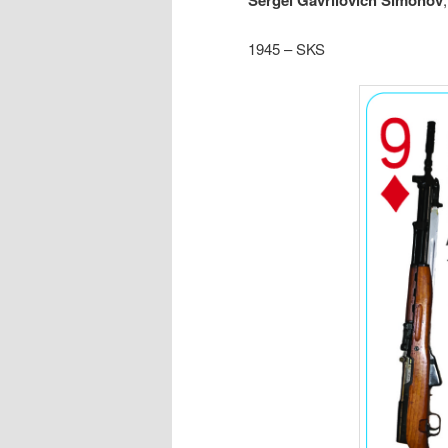
Sergei Gavrilovich Simonov
1945 – SKS