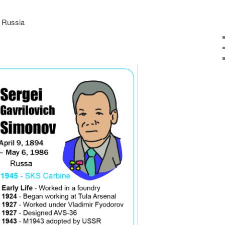
, Russia