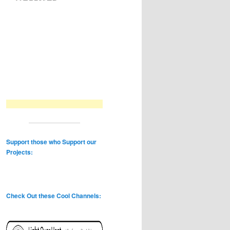
Support those who Support our
Projects:
Check Out these Cool Channels: