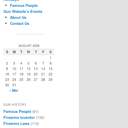
Famous People
Gun Website’s Events
About Us
Contact Us
AUGUST 2026
S
M
T
W
T
F
S
1
2
3
4
5
6
7
8
9
10
11
12
13
14
15
16
17
18
19
20
21
22
23
24
25
26
27
28
29
30
31
« Mar
GUN HISTORY
Famous People
(61)
Firearms Inventor
(132)
Firearms Laws
(113)