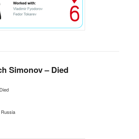
ich Simonov – Died
 Died
, Russia