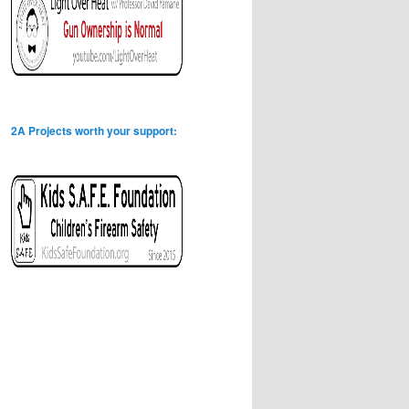
2A Projects worth your support: