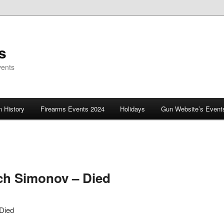
s
vents
 History
Firearms Events 2024
Holidays
Gun Website’s Event
ich Simonov – Died
 Died