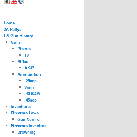
Home
2A Rallys
US Gun History
Guns
Pistols
1911
Rifles
AK47
Ammunition
.25acp
9mm
.40 S&W
.45acp
Inventions
Firearms Laws
Gun Control
Firearms Inventors
Browning