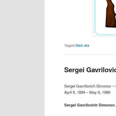
Tagged
Died
,
sks
Sergei Gavrilov
Sergei Gavrilovich Simonov –
April 9, 1894 – May 6, 1986
Sergei Gavrilovich Simonov