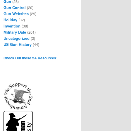
Gun
(28)
Gun Control
(20)
Gun Websites
(29)
Holiday
(32)
Invention
(38)
Military Date
(201)
Uncategorized
(2)
US Gun History
(44)
Check Out these 2A Resources: