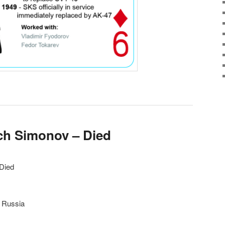
ich Simonov – Died
 Died
, Russia