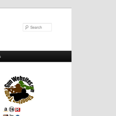
Search
s