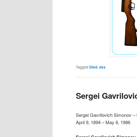
Tagged
Died
,
sks
Sergei Gavrilov
Sergei Gavrilovich Simonov –
April 9, 1894 – May 6, 1986