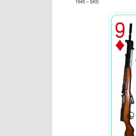
1945 – SKS