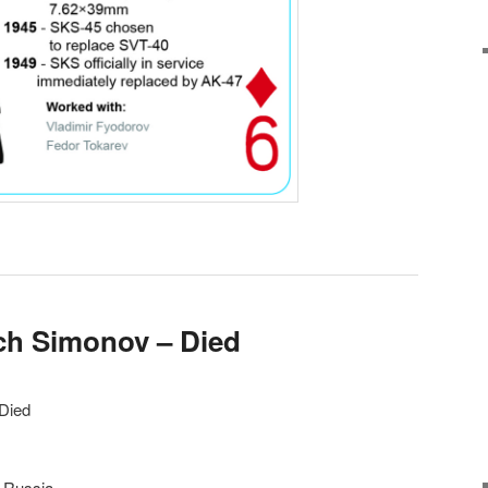
ich Simonov – Died
 Died
, Russia