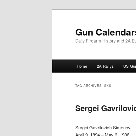
Skip
Skip
to
to
primary
secondary
Gun Calendar
content
content
Daily Firearm History and 2A E
Main
Home
2A Rallys
US Gun
menu
TAG ARCHIVES:
SKS
Sergei Gavrilov
Sergei Gavrilovich Simonov –
April 9, 1894 – May 6, 1986