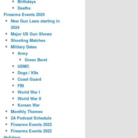
Birthdays
Deaths
Firearms Events 2024
New Gun Laws starting in
2024
Major US Gun Shows
Shooting Matches
Military Dates
Army
Green Beret
USMC
Dogs / K9s
Coast Guard
FBI
World War I
World War II
Korean War
Monthly Themes
2A Podcast Schedule
Firearms Events 2023
Firearms Events 2022
Holidays