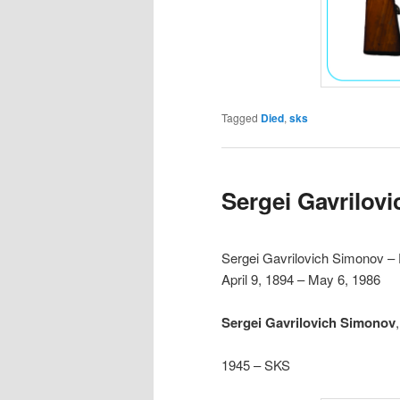
Tagged
Died
,
sks
Sergei Gavrilov
Sergei Gavrilovich Simonov –
April 9, 1894 – May 6, 1986
Sergei Gavrilovich Simonov
1945 – SKS