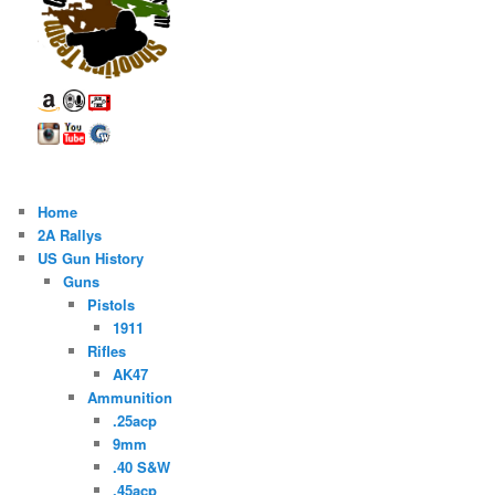
Home
2A Rallys
US Gun History
Guns
Pistols
1911
Rifles
AK47
Ammunition
.25acp
9mm
.40 S&W
.45acp