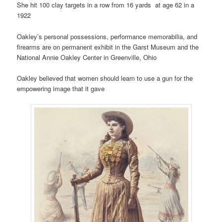
She hit 100 clay targets in a row from 16 yards at age 62 in a
1922
Oakley’s personal possessions, performance memorabilia, and
firearms are on permanent exhibit in the Garst Museum and the
National Annie Oakley Center in Greenville, Ohio
Oakley believed that women should learn to use a gun for the
empowering image that it gave