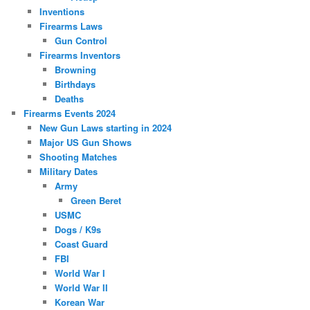
Inventions
Firearms Laws
Gun Control
Firearms Inventors
Browning
Birthdays
Deaths
Firearms Events 2024
New Gun Laws starting in 2024
Major US Gun Shows
Shooting Matches
Military Dates
Army
Green Beret
USMC
Dogs / K9s
Coast Guard
FBI
World War I
World War II
Korean War