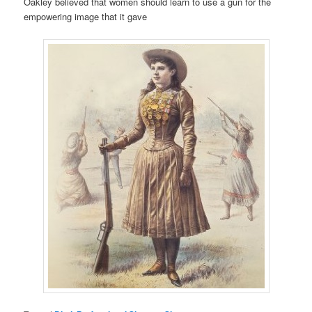
Oakley believed that women should learn to use a gun for the
empowering image that it gave