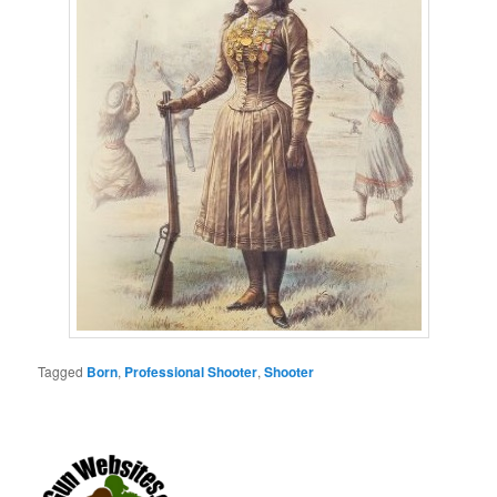
Tagged
Born
,
Professional Shooter
,
Shooter