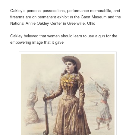
Oakley’s personal possessions, performance memorabilia, and
firearms are on permanent exhibit in the Garst Museum and the
National Annie Oakley Center in Greenville, Ohio
Oakley believed that women should learn to use a gun for the
empowering image that it gave