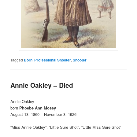
Tagged
Born
,
Professional Shooter
,
Shooter
Annie Oakley – Died
Annie Oakley
born
Phoebe Ann Mosey
August 13, 1860 – November 3, 1926
“Miss Annie Oakley”, “Little Sure Shot”, “Little Miss Sure Shot”