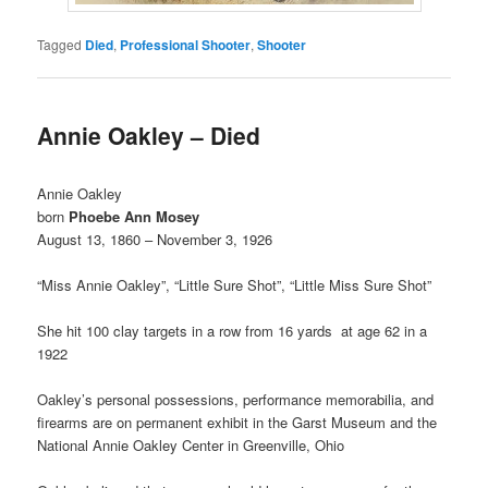
Tagged
Died
,
Professional Shooter
,
Shooter
Annie Oakley – Died
Annie Oakley
born
Phoebe Ann Mosey
August 13, 1860 – November 3, 1926
“Miss Annie Oakley”, “Little Sure Shot”, “Little Miss Sure Shot”
She hit 100 clay targets in a row from 16 yards at age 62 in a
1922
Oakley’s personal possessions, performance memorabilia, and
firearms are on permanent exhibit in the Garst Museum and the
National Annie Oakley Center in Greenville, Ohio