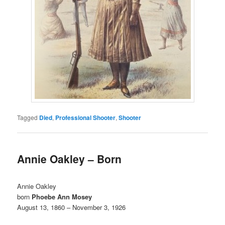
Tagged
Died
,
Professional Shooter
,
Shooter
Annie Oakley – Born
Annie Oakley
born
Phoebe Ann Mosey
August 13, 1860 – November 3, 1926