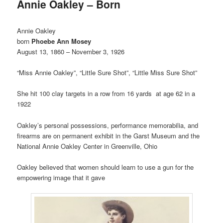
Annie Oakley – Born
Annie Oakley
born
Phoebe Ann Mosey
August 13, 1860 – November 3, 1926
“Miss Annie Oakley”, “Little Sure Shot”, “Little Miss Sure Shot”
She hit 100 clay targets in a row from 16 yards at age 62 in a
1922
Oakley’s personal possessions, performance memorabilia, and
firearms are on permanent exhibit in the Garst Museum and the
National Annie Oakley Center in Greenville, Ohio
Oakley believed that women should learn to use a gun for the
empowering image that it gave