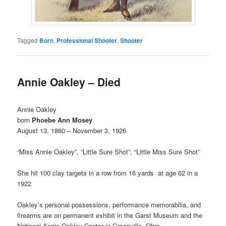
Tagged
Born
,
Professional Shooter
,
Shooter
Annie Oakley – Died
Annie Oakley
born
Phoebe Ann Mosey
August 13, 1860 – November 3, 1926
“Miss Annie Oakley”, “Little Sure Shot”, “Little Miss Sure Shot”
She hit 100 clay targets in a row from 16 yards at age 62 in a
1922
Oakley’s personal possessions, performance memorabilia, and
firearms are on permanent exhibit in the Garst Museum and the
National Annie Oakley Center in Greenville, Ohio