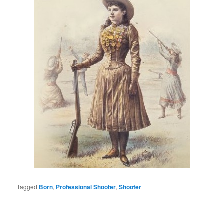
Tagged
Born
,
Professional Shooter
,
Shooter