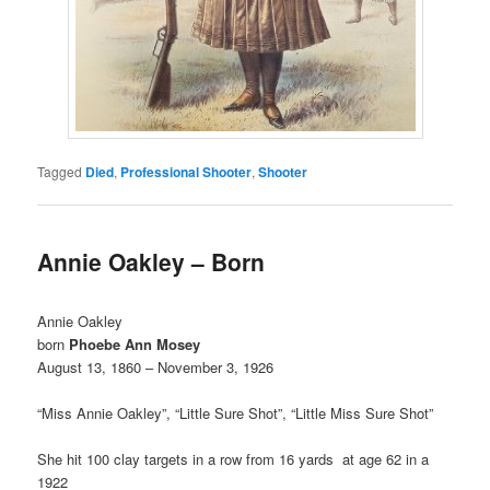
Tagged
Died
,
Professional Shooter
,
Shooter
Annie Oakley – Born
Annie Oakley
born
Phoebe Ann Mosey
August 13, 1860 – November 3, 1926
“Miss Annie Oakley”, “Little Sure Shot”, “Little Miss Sure Shot”
She hit 100 clay targets in a row from 16 yards at age 62 in a
1922