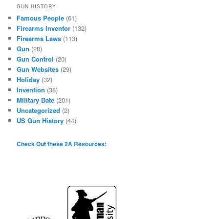
GUN HISTORY
Famous People
(61)
Firearms Inventor
(132)
Firearms Laws
(113)
Gun
(28)
Gun Control
(20)
Gun Websites
(29)
Holiday
(32)
Invention
(38)
Military Date
(201)
Uncategorized
(2)
US Gun History
(44)
Check Out these 2A Resources: