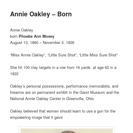
Annie Oakley – Born
Annie Oakley
born
Phoebe Ann Mosey
August 13, 1860 – November 3, 1926
“Miss Annie Oakley”, “Little Sure Shot”, “Little Miss Sure Shot”
She hit 100 clay targets in a row from 16 yards at age 62 in a
1922
Oakley’s personal possessions, performance memorabilia, and
firearms are on permanent exhibit in the Garst Museum and the
National Annie Oakley Center in Greenville, Ohio
Oakley believed that women should learn to use a gun for the
empowering image that it gave