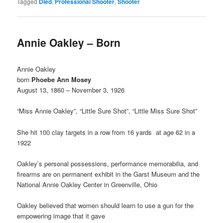
Tagged
Died
,
Professional Shooter
,
Shooter
Annie Oakley – Born
Annie Oakley
born
Phoebe Ann Mosey
August 13, 1860 – November 3, 1926
“Miss Annie Oakley”, “Little Sure Shot”, “Little Miss Sure Shot”
She hit 100 clay targets in a row from 16 yards at age 62 in a
1922
Oakley’s personal possessions, performance memorabilia, and
firearms are on permanent exhibit in the Garst Museum and the
National Annie Oakley Center in Greenville, Ohio
Oakley believed that women should learn to use a gun for the
empowering image that it gave