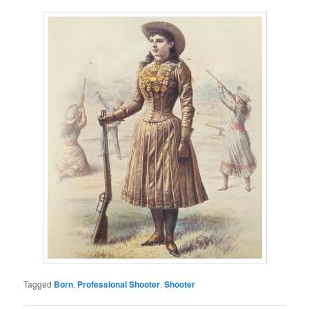
Tagged
Born
,
Professional Shooter
,
Shooter