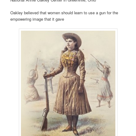
Oakley believed that women should learn to use a gun for the
empowering image that it gave