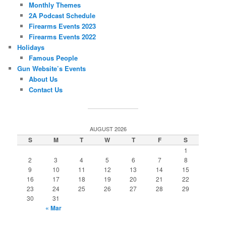
Monthly Themes
2A Podcast Schedule
Firearms Events 2023
Firearms Events 2022
Holidays
Famous People
Gun Website’s Events
About Us
Contact Us
AUGUST 2026
S
M
T
W
T
F
S
1
2
3
4
5
6
7
8
9
10
11
12
13
14
15
16
17
18
19
20
21
22
23
24
25
26
27
28
29
30
31
« Mar