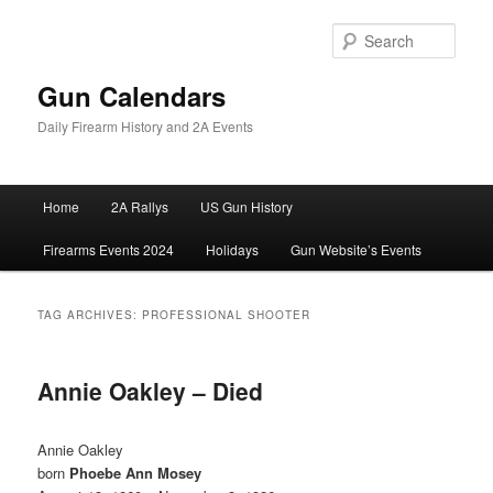
Skip
Skip
to
to
Sear
primary
secondary
content
content
Gun Calendars
Daily Firearm History and 2A Events
Main
Home
2A Rallys
US Gun History
menu
Firearms Events 2024
Holidays
Gun Website’s Events
TAG ARCHIVES:
PROFESSIONAL SHOOTER
Annie Oakley – Died
Annie Oakley
born
Phoebe Ann Mosey