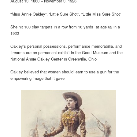
August 13, 1860 – November 3, 1926
“Miss Annie Oakley”, “Little Sure Shot”, “Little Miss Sure Shot”
She hit 100 clay targets in a row from 16 yards at age 62 in a
1922
Oakley’s personal possessions, performance memorabilia, and
firearms are on permanent exhibit in the Garst Museum and the
National Annie Oakley Center in Greenville, Ohio
Oakley believed that women should learn to use a gun for the
empowering image that it gave