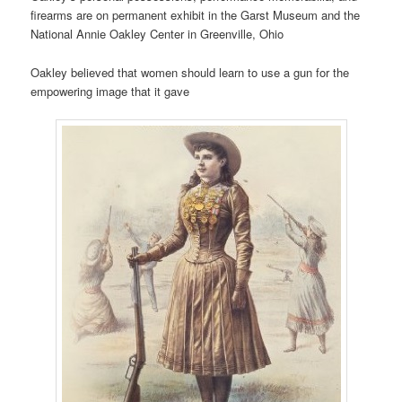
firearms are on permanent exhibit in the Garst Museum and the
National Annie Oakley Center in Greenville, Ohio
Oakley believed that women should learn to use a gun for the
empowering image that it gave