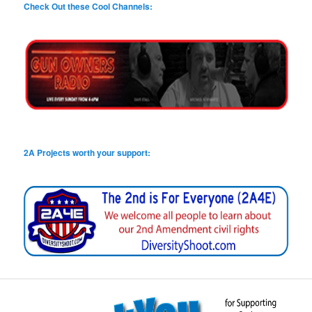
Check Out these Cool Channels:
2A Projects worth your support: