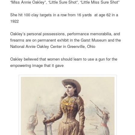
“Miss Annie Oakley”, “Little Sure Shot”, “Little Miss Sure Shot”
She hit 100 clay targets in a row from 16 yards at age 62 in a
1922
Oakley’s personal possessions, performance memorabilia, and
firearms are on permanent exhibit in the Garst Museum and the
National Annie Oakley Center in Greenville, Ohio
Oakley believed that women should learn to use a gun for the
empowering image that it gave