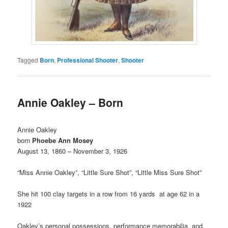
Tagged
Born
,
Professional Shooter
,
Shooter
Annie Oakley – Born
Annie Oakley
born
Phoebe Ann Mosey
August 13, 1860 – November 3, 1926
“Miss Annie Oakley”, “Little Sure Shot”, “Little Miss Sure Shot”
She hit 100 clay targets in a row from 16 yards at age 62 in a
1922
Oakley’s personal possessions, performance memorabilia, and