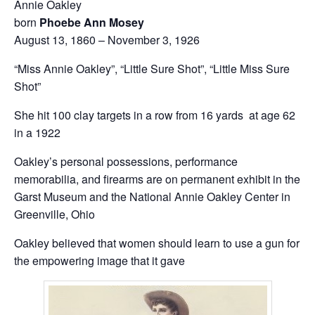
Annie Oakley
born
Phoebe Ann Mosey
August 13, 1860 – November 3, 1926
“Miss Annie Oakley”, “Little Sure Shot”, “Little Miss Sure
Shot”
She hit 100 clay targets in a row from 16 yards at age 62
in a 1922
Oakley’s personal possessions, performance
memorabilia, and firearms are on permanent exhibit in the
Garst Museum and the National Annie Oakley Center in
Greenville, Ohio
Oakley believed that women should learn to use a gun for
the empowering image that it gave