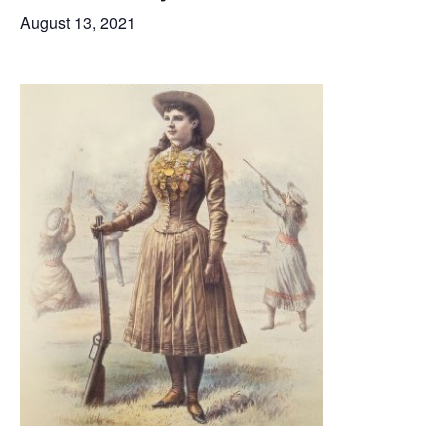
August 13, 2021