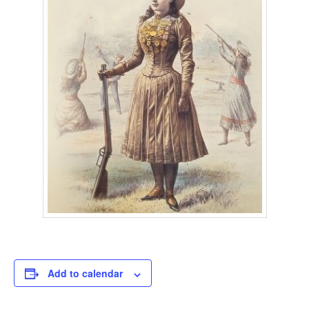
Add to calendar