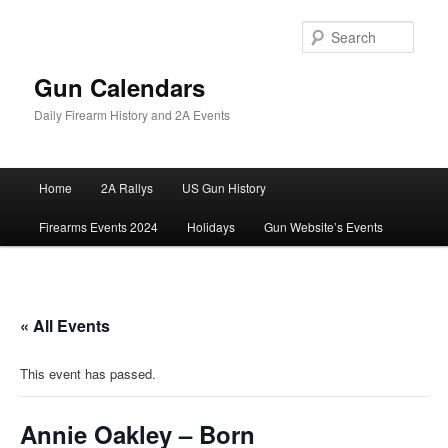
Skip
to
Sear
primary
content
Gun Calendars
Daily Firearm History and 2A Events
Main
Home
2A Rallys
US Gun History
menu
Firearms Events 2024
Holidays
Gun Website’s Events
« All Events
This event has passed.
Annie Oakley – Born