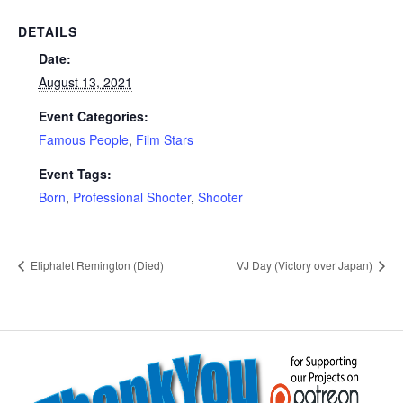
DETAILS
Date:
August 13, 2021
Event Categories:
Famous People
,
Film Stars
Event Tags:
Born
,
Professional Shooter
,
Shooter
Eliphalet Remington (Died)
VJ Day (Victory over Japan)