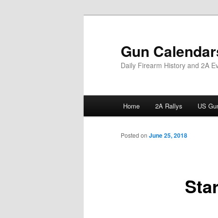
Skip
to
primary
Gun Calendar
content
Daily Firearm History and 2A E
Main
Home
2A Rallys
US Gun
menu
Posted on
June 25, 2018
Sta