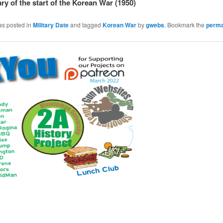
ry of the start of the Korean War (1950)
as posted in
Military Date
and tagged
Korean War
by
gwebs
. Bookmark the
perma