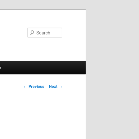
Search
s
Post
←
Previous
Next
→
navigation