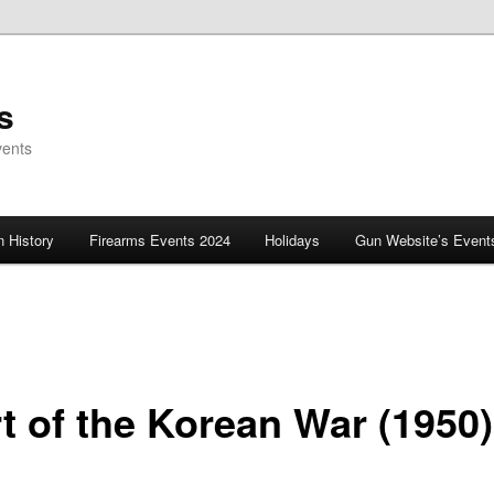
s
vents
 History
Firearms Events 2024
Holidays
Gun Website’s Event
rt of the Korean War (1950)