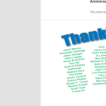
Anniversa
This entry w