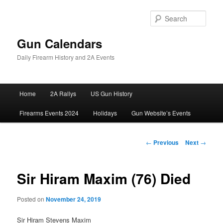
Skip
to
Sear
primary
content
Gun Calendars
Daily Firearm History and 2A Events
Main
Home
2A Rallys
US Gun History
menu
Firearms Events 2024
Holidays
Gun Website’s Events
Post
←
Previous
Next
→
navigation
Sir Hiram Maxim (76) Died
Posted on
November 24, 2019
Sir Hiram Stevens Maxim