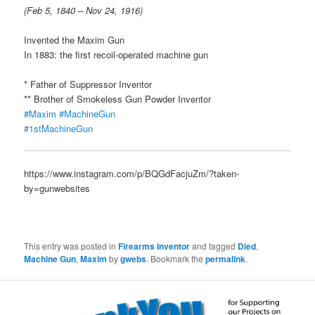
(Feb 5, 1840 – Nov 24, 1916)
Invented the Maxim Gun
In 1883: the first recoil-operated machine gun
* Father of Suppressor Inventor
** Brother of Smokeless Gun Powder Inventor
#Maxim
#MachineGun
#1stMachineGun
https://www.instagram.com/p/BQGdFacjuZm/?taken-
by=gunwebsites
This entry was posted in
Firearms Inventor
and tagged
Died
,
Machine Gun
,
Maxim
by
gwebs
. Bookmark the
permalink
.