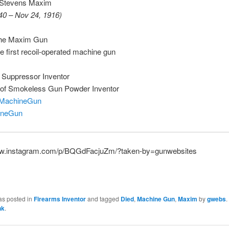
 Stevens Maxim
40 – Nov 24, 1916)
the Maxim Gun
he first recoil-operated machine gun
f Suppressor Inventor
r of Smokeless Gun Powder Inventor
MachineGun
ineGun
ww.instagram.com/p/BQGdFacjuZm/?taken-by=gunwebsites
as posted in
Firearms Inventor
and tagged
Died
,
Machine Gun
,
Maxim
by
gwebs
.
nk
.