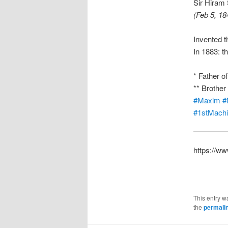
Sir Hiram
(Feb 5, 18
Invented 
In 1883: t
* Father o
** Brothe
#Maxim
#
#1stMach
https://w
This entry w
the
permali