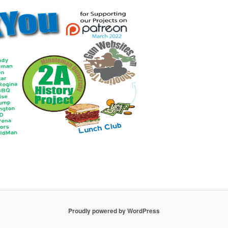
Proudly powered by WordPress