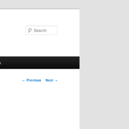
Search
s
Post
←
Previous
Next
→
navigation