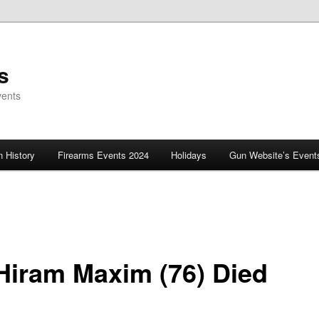
s
vents
 History
Firearms Events 2024
Holidays
Gun Website’s Event
 Hiram Maxim (76) Died