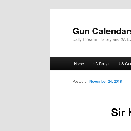
Skip
to
primary
Gun Calendar
content
Daily Firearm History and 2A E
Main
Home
2A Rallys
US Gun
menu
Posted on
November 24, 2018
Sir