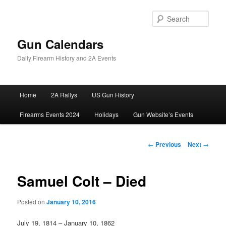
Skip
to
Sear
primary
content
Gun Calendars
Daily Firearm History and 2A Events
Main
Home
2A Rallys
US Gun History
menu
Firearms Events 2024
Holidays
Gun Website’s Events
Post
←
Previous
Next
→
navigation
Samuel Colt – Died
Posted on
January 10, 2016
July 19, 1814 – January 10, 1862