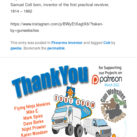
Samuel Colt born, inventor of the first practical revolver,
1814 – 1862
https://www.instagram.com/p/BWyEtXagtX6/?taken-
by=gunwebsites
This entry was posted in
Firearms Inventor
and tagged
Colt
by
gwebs
. Bookmark the
permalink
.