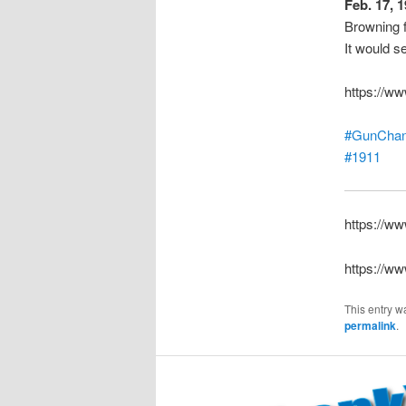
Feb. 17, 
Browning f
It would s
https://w
#GunChan
#1911
https://w
https://w
This entry w
permalink
.