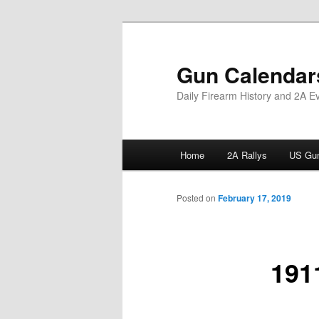
Skip
to
primary
Gun Calendar
content
Daily Firearm History and 2A E
Main
Home
2A Rallys
US Gun
menu
Posted on
February 17, 2019
1911