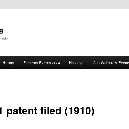
s
vents
 History
Firearms Events 2024
Holidays
Gun Website’s Event
 patent filed (1910)