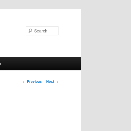
Search
s
Post
←
Previous
Next
→
navigation