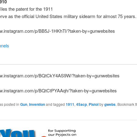
1910
iles the patent for the 1911
erve as the official United States military sidearm for almost 75 years.
ww.instagram.com/p/BB5J-1HKhTl/?taken-by=gunwebsites
nels
ww.instagram.com/p/BQtCkY4AS9W/?taken-by=gunwebsites
ww.instagram.com/p/BQtCtPYAAqh/?taken-by=gunwebsites
as posted in
Gun
,
Invention
and tagged
1911
,
45acp
,
Pistol
by
gwebs
. Bookmark t