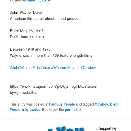
June 11, 2018
John Wayne “Duke”
American film actor, director, and producer.
Born: May 26, 1907
Died: June 11, 1979
Between 1949 and 1973
Wayne was in more than 169 feature length films
#JohnWayne
#TheDuke
#WesternMovies
#Cowboy
https://www.instagram.com/p/BUj2FibgFMo/?taken-
by=gunwebsites
This entry was posted in
Famous People
and tagged
Cowboy
,
Died
,
Western
by
gwebs
. Bookmark the
permalink
.