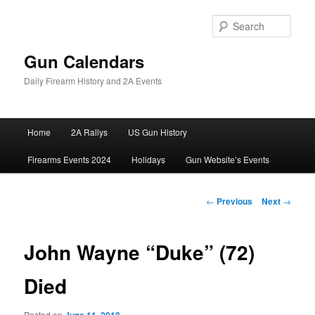
Skip
to
Sear
primary
content
Gun Calendars
Daily Firearm History and 2A Events
Main
Home
2A Rallys
US Gun History
menu
Firearms Events 2024
Holidays
Gun Website’s Events
Post
←
Previous
Next
→
navigation
John Wayne “Duke” (72)
Died
Posted on