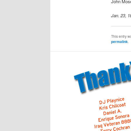
John Mos
Jan. 23, 1
This entry w
permalink
.