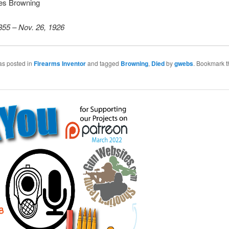
es Browning
855 – Nov. 26, 1926
as posted in
Firearms Inventor
and tagged
Browning
,
Died
by
gwebs
. Bookmark t