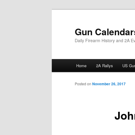
Skip
to
primary
Gun Calendar
content
Daily Firearm History and 2A E
Main
Home
2A Rallys
US Gun
menu
Posted on
November 26, 2017
Joh