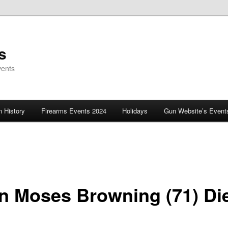
s
vents
 History
Firearms Events 2024
Holidays
Gun Website’s Event
n Moses Browning (71) Di