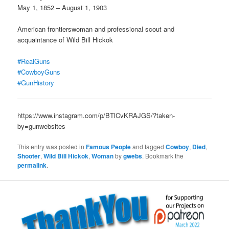
May 1, 1852 – August 1, 1903
American frontierswoman and professional scout and
acquaintance of Wild Bill Hickok
#RealGuns
#CowboyGuns
#GunHistory
https://www.instagram.com/p/BTlCvKRAJGS/?taken-
by=gunwebsites
This entry was posted in
Famous People
and tagged
Cowboy
,
Died
,
Shooter
,
Wild Bill Hickok
,
Woman
by
gwebs
. Bookmark the
permalink
.