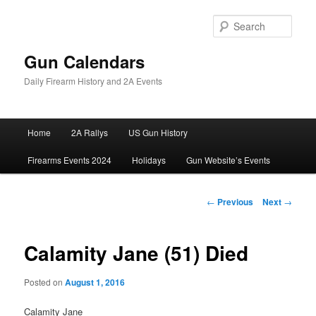
Skip
to
Sear
primary
content
Gun Calendars
Daily Firearm History and 2A Events
Main
Home
2A Rallys
US Gun History
menu
Firearms Events 2024
Holidays
Gun Website’s Events
Post
←
Previous
Next
→
navigation
Calamity Jane (51) Died
Posted on
August 1, 2016
Calamity Jane