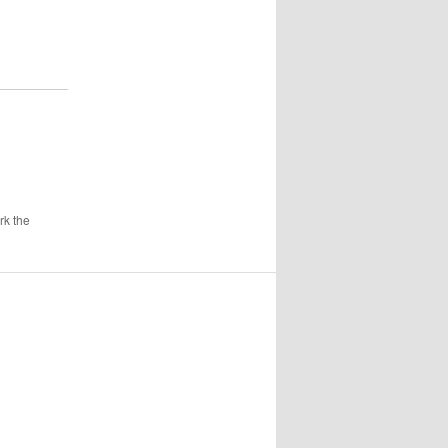
rk the