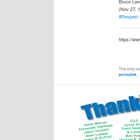
Bruce Lee
(Nov 27, 1
#Respect
https://w
This entry w
permalink
.