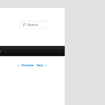
Search
s
Post
←
Previous
Next
→
navigation