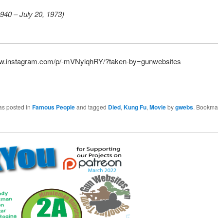
940 – July 20, 1973)
ww.instagram.com/p/-mVNyiqhRY/?taken-by=gunwebsites
as posted in
Famous People
and tagged
Died
,
Kung Fu
,
Movie
by
gwebs
. Bookma