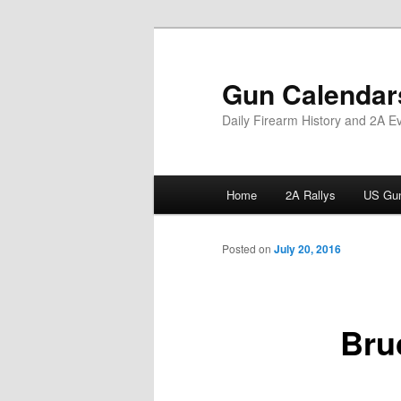
Skip
to
primary
Gun Calendar
content
Daily Firearm History and 2A E
Main
Home
2A Rallys
US Gun
menu
Posted on
July 20, 2016
Bru