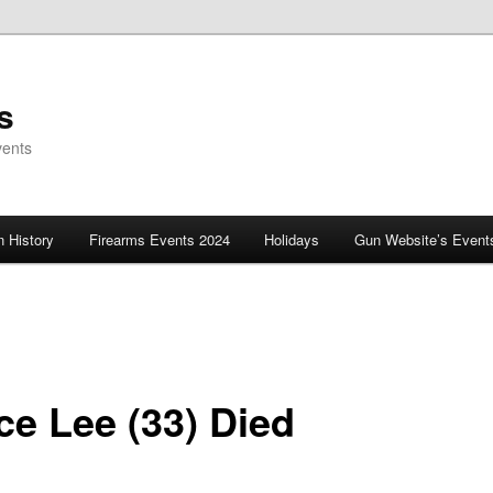
s
vents
 History
Firearms Events 2024
Holidays
Gun Website’s Event
ce Lee (33) Died