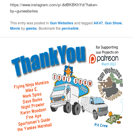
https://www.instagram.com/p/-8dBKBKhYd/?taken-
by=gunwebsites
This entry was posted in
Gun Websites
and tagged
AK47
,
Gun Show
,
Movie
by
gwebs
. Bookmark the
permalink
.