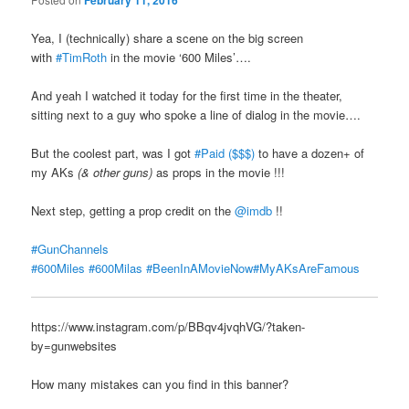
February 11, 2016
Yea, I (technically) share a scene on the big screen
with
#TimRoth
in the movie ‘600 Miles’….
And yeah I watched it today for the first time in the theater,
sitting next to a guy who spoke a line of dialog in the movie….
But the coolest part, was I got
#Paid ($$$)
to have a dozen+ of
my AKs
(& other guns)
as props in the movie !!!
Next step, getting a prop credit on the
@imdb
!!
#GunChannels
#600Miles
#600Milas
#BeenInAMovieNow
#MyAKsAreFamous
https://www.instagram.com/p/BBqv4jvqhVG/?taken-
by=gunwebsites
How many mistakes can you find in this banner?