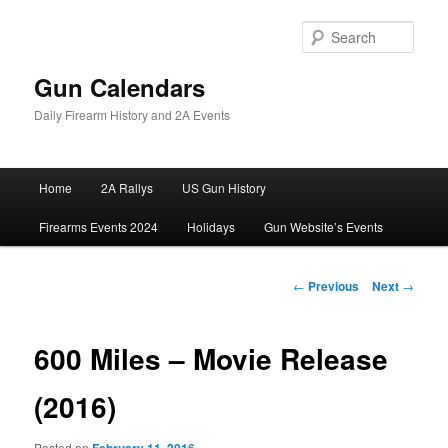
Skip
to
Sear
primary
content
Gun Calendars
Daily Firearm History and 2A Events
Main
Home
2A Rallys
US Gun History
menu
Firearms Events 2024
Holidays
Gun Website’s Events
Post
←
Previous
Next
→
navigation
600 Miles – Movie Release
(2016)
Posted on