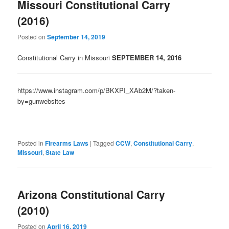
Missouri Constitutional Carry
(2016)
Posted on
September 14, 2019
Constitutional Carry in Missouri
SEPTE
MBER 14, 2016
https://www.instagram.com/p/BKXPI_XAb2M/?taken-
by=gunwebsites
Posted in
Firearms Laws
|
Tagged
CCW
,
Constitutional Carry
,
Missouri
,
State Law
Arizona Constitutional Carry
(2010)
Posted on
April 16, 2019