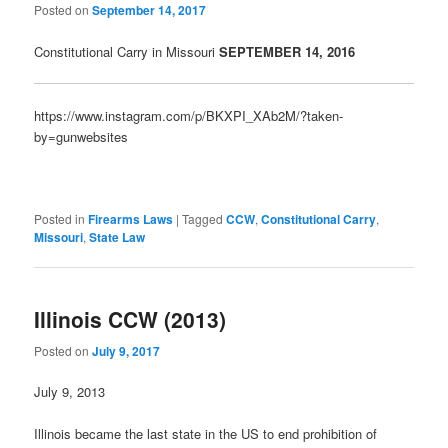
Posted on
September 14, 2017
Constitutional Carry in Missouri
SEPTE
MBER 14, 2016
https://www.instagram.com/p/BKXPI_XAb2M/?taken-
by=gunwebsites
Posted in
Firearms Laws
|
Tagged
CCW
,
Constitutional Carry
,
Missouri
,
State Law
Illinois CCW (2013)
Posted on
July 9, 2017
July 9, 2013
Illinois became the last state in the US to end prohibition of