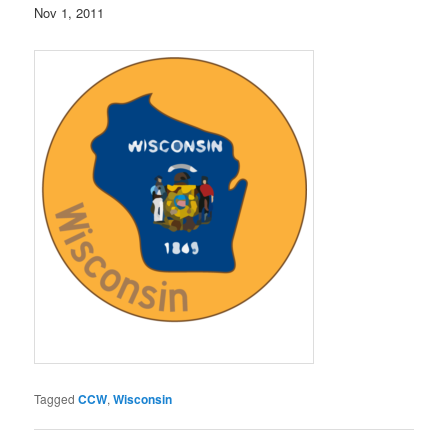
Nov 1, 2011
Tagged
CCW
,
Wisconsin