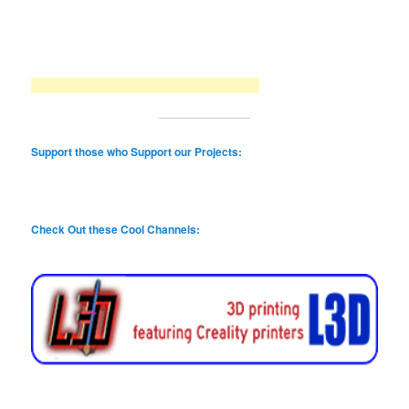
Support those who Support our Projects:
Check Out these Cool Channels: