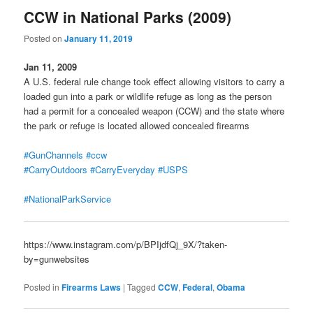
CCW in National Parks (2009)
Posted on
January 11, 2019
Jan 11, 2009
A U.S. federal rule change took effect allowing visitors to carry a
loaded gun into a park or wildlife refuge as long as the person
had a permit for a concealed weapon (CCW) and the state where
the park or refuge is located allowed concealed firearms
#GunChannels
#ccw
#CarryOutdoors
#CarryEveryday
#USPS
#NationalParkService
https://www.instagram.com/p/BPIjdfQj_9X/?taken-
by=gunwebsites
Posted in
Firearms Laws
|
Tagged
CCW
,
Federal
,
Obama