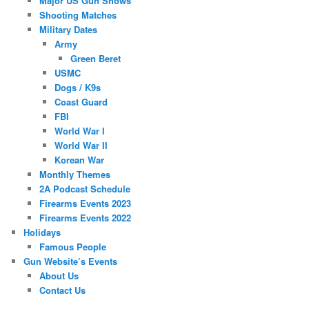
Major US Gun Shows
Shooting Matches
Military Dates
Army
Green Beret
USMC
Dogs / K9s
Coast Guard
FBI
World War I
World War II
Korean War
Monthly Themes
2A Podcast Schedule
Firearms Events 2023
Firearms Events 2022
Holidays
Famous People
Gun Website’s Events
About Us
Contact Us