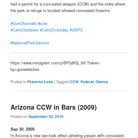
had a permit for a concealed weapon (CCW) and the state where
the park or refuge is located allowed concealed firearms
#GunChannels
#ccw
#CarryOutdoors
#CarryEveryday
#USPS
#NationalParkService
https://www.instagram.com/p/BPIjdfQj_9X/?taken-
by=gunwebsites
Posted in
Firearms Laws
|
Tagged
CCW
,
Federal
,
Obama
Arizona CCW in Bars (2009)
Posted on
September 30, 2016
Sep 30, 2009
In Arizona a new law took effect allowing people with concealed