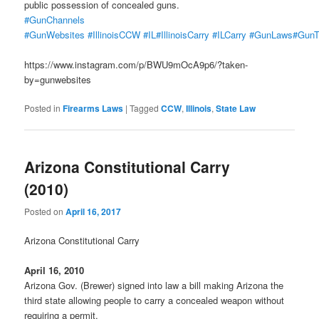
public possession of concealed guns.
#GunChannels
#GunWebsites
#IllinoisCCW
#IL
#IllinoisCarry
#ILCarry
#GunLaws
#GunT
https://www.instagram.com/p/BWU9mOcA9p6/?taken-
by=gunwebsites
Posted in
Firearms Laws
|
Tagged
CCW
,
Illinois
,
State Law
Arizona Constitutional Carry
(2010)
Posted on
April 16, 2017
Arizona Constitutional Carry
April 16, 2010
Arizona Gov. (Brewer) signed into law a bill making Arizona the
third state allowing people to carry a concealed weapon without
requiring a permit.