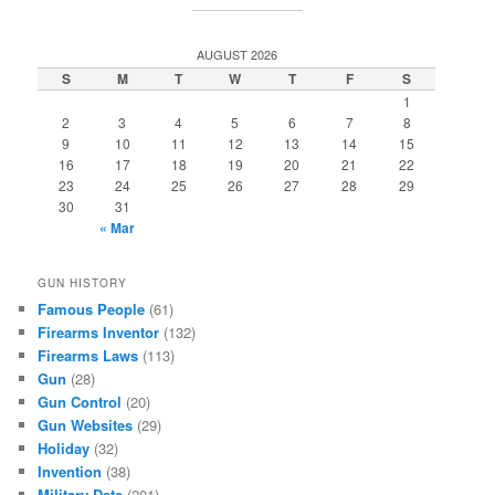
AUGUST 2026
S
M
T
W
T
F
S
1
2
3
4
5
6
7
8
9
10
11
12
13
14
15
16
17
18
19
20
21
22
23
24
25
26
27
28
29
30
31
« Mar
GUN HISTORY
Famous People
(61)
Firearms Inventor
(132)
Firearms Laws
(113)
Gun
(28)
Gun Control
(20)
Gun Websites
(29)
Holiday
(32)
Invention
(38)
Military Date
(201)