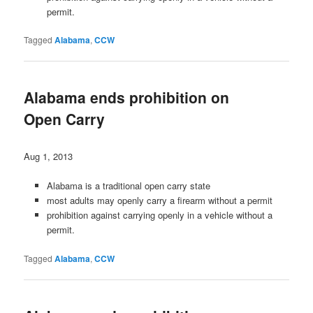
permit.
Tagged
Alabama
,
CCW
Alabama ends prohibition on
Open Carry
Aug 1, 2013
Alabama is a traditional open carry state
most adults may openly carry a firearm without a permit
prohibition against carrying openly in a vehicle without a
permit.
Tagged
Alabama
,
CCW