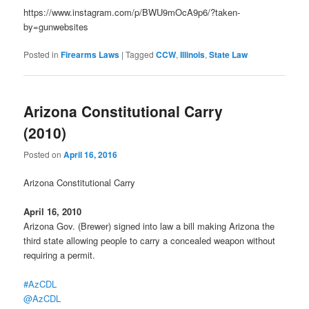
https://www.instagram.com/p/BWU9mOcA9p6/?taken-
by=gunwebsites
Posted in
Firearms Laws
|
Tagged
CCW
,
Illinois
,
State Law
Arizona Constitutional Carry
(2010)
Posted on
April 16, 2016
Arizona Constitutional Carry
April 16, 2010
Arizona Gov. (Brewer) signed into law a bill making Arizona the
third state allowing people to carry a concealed weapon without
requiring a permit.
#AzCDL
@AzCDL