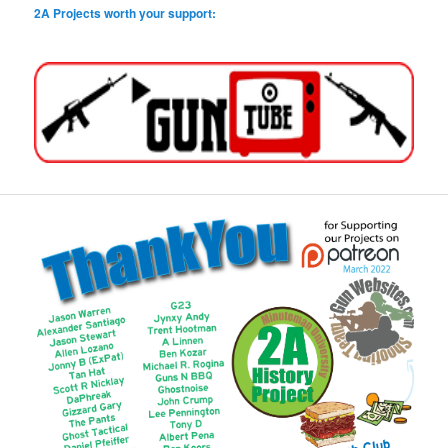
2A Projects worth your support: