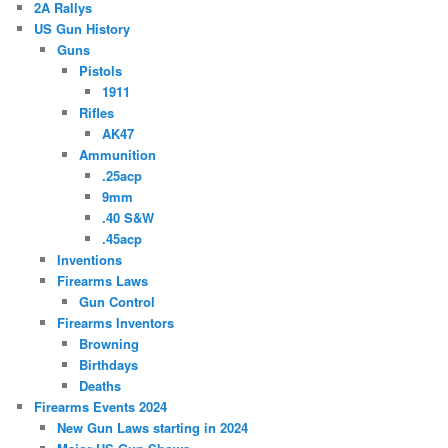
2A Rallys
US Gun History
Guns
Pistols
1911
Rifles
AK47
Ammunition
.25acp
9mm
.40 S&W
.45acp
Inventions
Firearms Laws
Gun Control
Firearms Inventors
Browning
Birthdays
Deaths
Firearms Events 2024
New Gun Laws starting in 2024