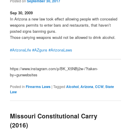
Posted on
September 30, 2017
Sep 30, 2009
In Arizona a new law took effect allowing people with concealed
weapons permits to enter bars and restaurants, that haven’t
posted signs banning guns.
Those carrying weapons would not be allowed to drink alcohol.
#ArizonaLife
#AZguns
#ArizonaLaws
https://www.instagram.com/p/BK_X5NBj2w-/?taken-
by=gunwebsites
Posted in
Firearms Laws
|
Tagged
Alcohol
,
Arizona
,
CCW
,
State
Law
Missouri Constitutional Carry
(2016)