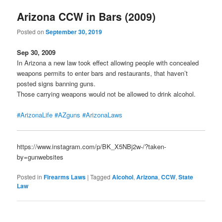
Arizona CCW in Bars (2009)
Posted on
September 30, 2019
Sep 30, 2009
In Arizona a new law took effect allowing people with concealed
weapons permits to enter bars and restaurants, that haven’t
posted signs banning guns.
Those carrying weapons would not be allowed to drink alcohol.
#ArizonaLife
#AZguns
#ArizonaLaws
https://www.instagram.com/p/BK_X5NBj2w-/?taken-
by=gunwebsites
Posted in
Firearms Laws
|
Tagged
Alcohol
,
Arizona
,
CCW
,
State
Law