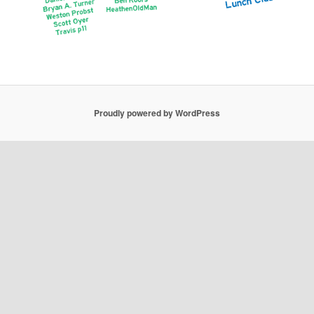
Proudly powered by WordPress