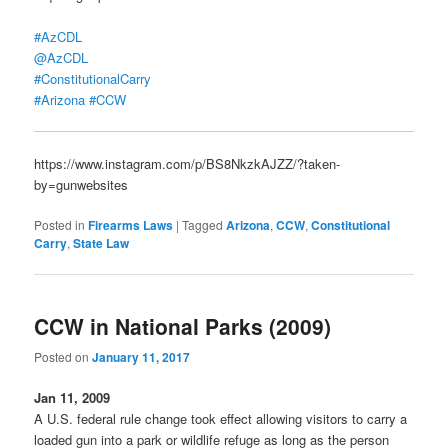
#AzCDL
@AzCDL
#ConstitutionalCarry
#Arizona
#CCW
https://www.instagram.com/p/BS8NkzkAJZZ/?taken-
by=gunwebsites
Posted in
Firearms Laws
|
Tagged
Arizona
,
CCW
,
Constitutional
Carry
,
State Law
CCW in National Parks (2009)
Posted on
January 11, 2017
Jan 11, 2009
A U.S. federal rule change took effect allowing visitors to carry a
loaded gun into a park or wildlife refuge as long as the person