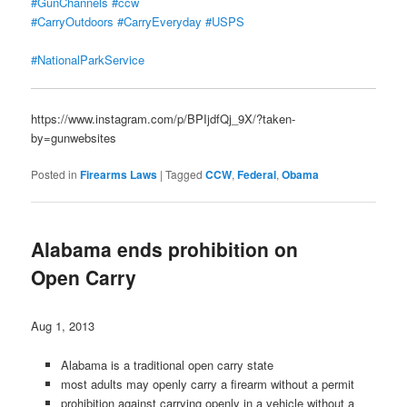
#GunChannels
#ccw
#CarryOutdoors
#CarryEveryday
#USPS
#NationalParkService
https://www.instagram.com/p/BPIjdfQj_9X/?taken-
by=gunwebsites
Posted in
Firearms Laws
|
Tagged
CCW
,
Federal
,
Obama
Alabama ends prohibition on
Open Carry
Aug 1, 2013
Alabama is a traditional open carry state
most adults may openly carry a firearm without a permit
prohibition against carrying openly in a vehicle without a