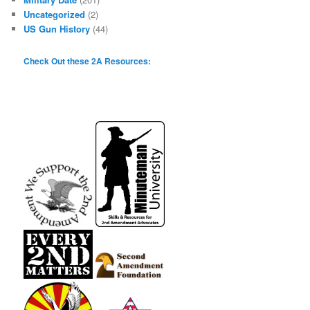
Uncategorized
(2)
US Gun History
(44)
Check Out these 2A Resources: