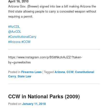
April 16, 2010
Arizona Gov. (Brewer) signed into law a bill making Arizona the
third state allowing people to carry a concealed weapon without
requiring a permit.
#AzCDL
@AzCDL
#ConstitutionalCarry
#Arizona
#CCW
https://www.instagram.com/p/BS8NkzkAJZZ/?taken-
by=gunwebsites
Posted in
Firearms Laws
|
Tagged
Arizona
,
CCW
,
Constitutional
Carry
,
State Law
CCW in National Parks (2009)
Posted on
January 11, 2018