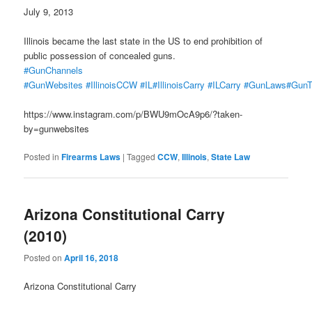
July 9, 2013
Illinois became the last state in the US to end prohibition of
public possession of concealed guns.
#GunChannels
#GunWebsites
#IllinoisCCW
#IL
#IllinoisCarry
#ILCarry
#GunLaws
#GunT
https://www.instagram.com/p/BWU9mOcA9p6/?taken-
by=gunwebsites
Posted in
Firearms Laws
|
Tagged
CCW
,
Illinois
,
State Law
Arizona Constitutional Carry
(2010)
Posted on
April 16, 2018
Arizona Constitutional Carry