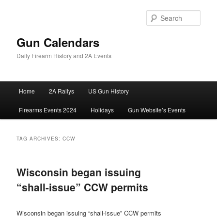
Skip
Skip
to
to
Sear
primary
secondary
content
content
Gun Calendars
Daily Firearm History and 2A Events
Main
Home
2A Rallys
US Gun History
menu
Firearms Events 2024
Holidays
Gun Website’s Events
TAG ARCHIVES:
CCW
Wisconsin began issuing
“shall-issue” CCW permits
Wisconsin began issuing “shall-issue” CCW permits