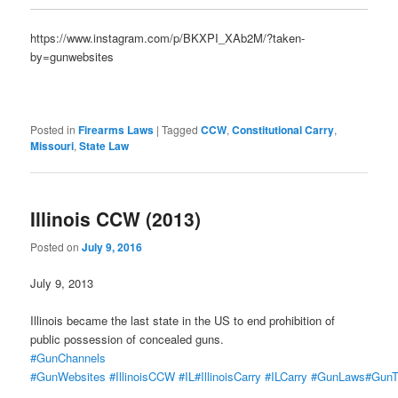
https://www.instagram.com/p/BKXPI_XAb2M/?taken-
by=gunwebsites
Posted in
Firearms Laws
|
Tagged
CCW
,
Constitutional Carry
,
Missouri
,
State Law
Illinois CCW (2013)
Posted on
July 9, 2016
July 9, 2013
Illinois became the last state in the US to end prohibition of
public possession of concealed guns.
#GunChannels
#GunWebsites
#IllinoisCCW
#IL
#IllinoisCarry
#ILCarry
#GunLaws
#GunT