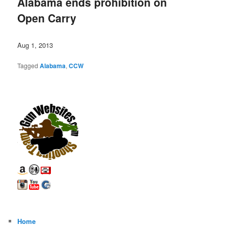
Alabama ends prohibition on
Open Carry
Aug 1, 2013
Tagged
Alabama
,
CCW
Home