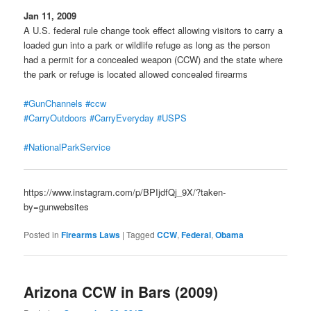
Jan 11, 2009
A U.S. federal rule change took effect allowing visitors to carry a
loaded gun into a park or wildlife refuge as long as the person
had a permit for a concealed weapon (CCW) and the state where
the park or refuge is located allowed concealed firearms
#GunChannels
#ccw
#CarryOutdoors
#CarryEveryday
#USPS
#NationalParkService
https://www.instagram.com/p/BPIjdfQj_9X/?taken-
by=gunwebsites
Posted in
Firearms Laws
|
Tagged
CCW
,
Federal
,
Obama
Arizona CCW in Bars (2009)