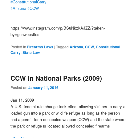
#ConstitutionalCarry
#Arizona
#CCW
https://www.instagram.com/p/BS8NkzkAJZZ/?taken-
by=gunwebsites
Posted in
Firearms Laws
|
Tagged
Arizona
,
CCW
,
Constitutional
Carry
,
State Law
CCW in National Parks (2009)
Posted on
January 11, 2016
Jan 11, 2009
A U.S. federal rule change took effect allowing visitors to carry a
loaded gun into a park or wildlife refuge as long as the person
had a permit for a concealed weapon (CCW) and the state where
the park or refuge is located allowed concealed firearms