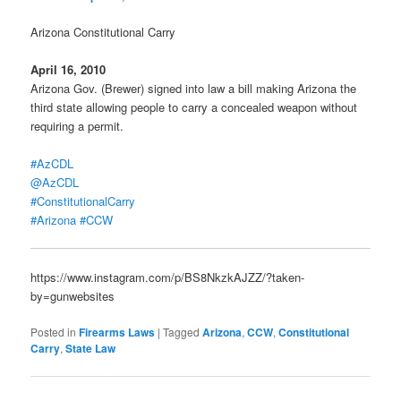
Arizona Constitutional Carry
April 16, 2010
Arizona Gov. (Brewer) signed into law a bill making Arizona the
third state allowing people to carry a concealed weapon without
requiring a permit.
#AzCDL
@AzCDL
#ConstitutionalCarry
#Arizona
#CCW
https://www.instagram.com/p/BS8NkzkAJZZ/?taken-
by=gunwebsites
Posted in
Firearms Laws
|
Tagged
Arizona
,
CCW
,
Constitutional
Carry
,
State Law