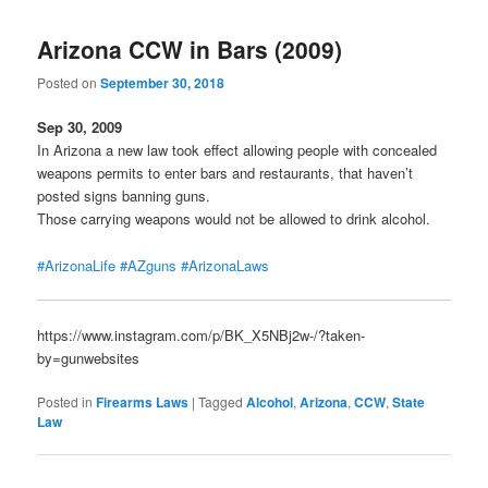
Arizona CCW in Bars (2009)
Posted on
September 30, 2018
Sep 30, 2009
In Arizona a new law took effect allowing people with concealed
weapons permits to enter bars and restaurants, that haven’t
posted signs banning guns.
Those carrying weapons would not be allowed to drink alcohol.
#ArizonaLife
#AZguns
#ArizonaLaws
https://www.instagram.com/p/BK_X5NBj2w-/?taken-
by=gunwebsites
Posted in
Firearms Laws
|
Tagged
Alcohol
,
Arizona
,
CCW
,
State
Law