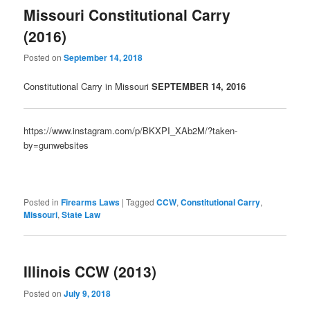
Missouri Constitutional Carry
(2016)
Posted on
September 14, 2018
Constitutional Carry in Missouri
SEPTE
MBER 14, 2016
https://www.instagram.com/p/BKXPI_XAb2M/?taken-
by=gunwebsites
Posted in
Firearms Laws
|
Tagged
CCW
,
Constitutional Carry
,
Missouri
,
State Law
Illinois CCW (2013)
Posted on
July 9, 2018