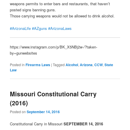
weapons permits to enter bars and restaurants, that haven’t
posted signs banning guns.
Those carrying weapons would not be allowed to drink alcohol.
#ArizonaLife
#AZguns
#ArizonaLaws
https://www.instagram.com/p/BK_X5NBj2w-/?taken-
by=gunwebsites
Posted in
Firearms Laws
|
Tagged
Alcohol
,
Arizona
,
CCW
,
State
Law
Missouri Constitutional Carry
(2016)
Posted on
September 14, 2016
Constitutional Carry in Missouri
SEPTE
MBER 14, 2016