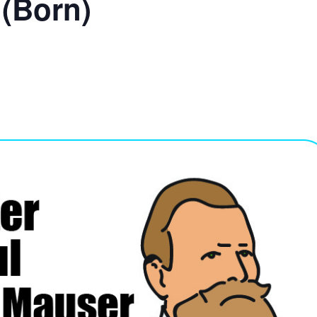
 (Born)