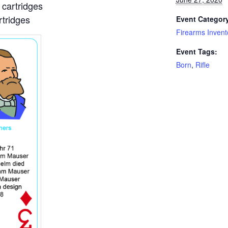
cartridges
tridges
Event Categor
Firearms Invent
Event Tags:
Born
,
Rifle