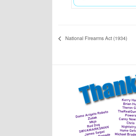
National Firearms Act (1934)