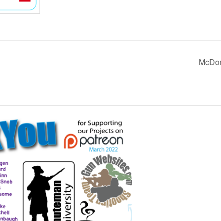
McDon