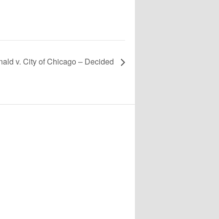
ald v. City of Chicago – Decided