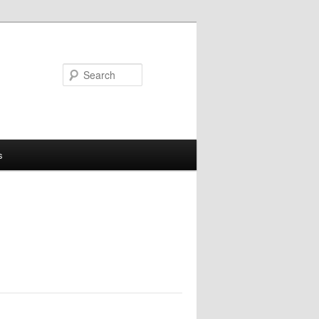
Search
s