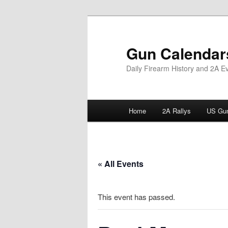
Skip
to
primary
Gun Calendar
content
Daily Firearm History and 2A E
Main
Home
2A Rallys
US Gun
menu
« All Events
This event has passed.