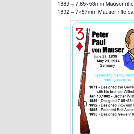
1889 – 7.65×53mm Mauser rifle 
1892 – 7×57mm Mauser rifle car