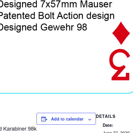
DETAILS
Add to calendar
Date:
 Karabiner 98k
June 27, 2020