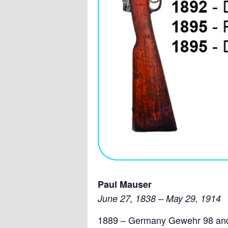
Paul Mauser
June 27, 1838 – May 29, 1914
1889 – Germany Gewehr 98 and