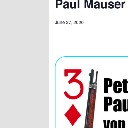
Paul Mauser
June 27, 2020