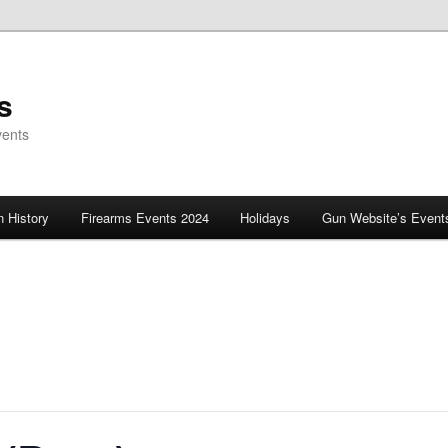
s
vents
 History
Firearms Events 2024
Holidays
Gun Website’s Event