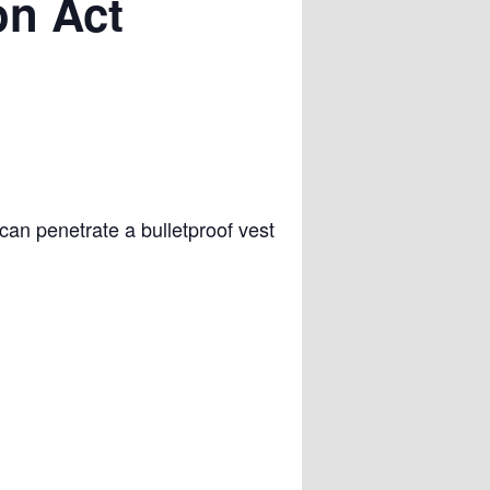
on Act
can penetrate a bulletproof vest