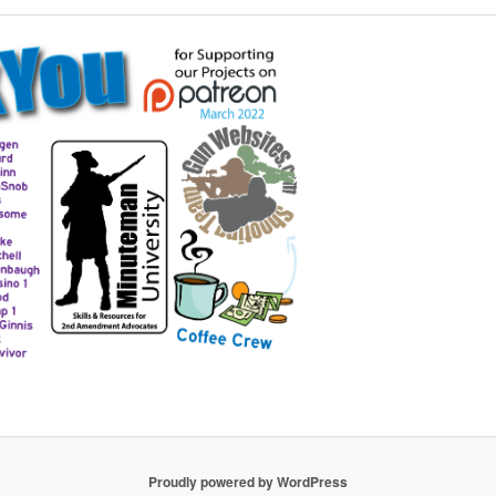
Proudly powered by WordPress