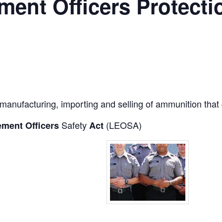
ent Officers Protecti
 manufacturing, importing and selling of ammunition that 
Safety
(LEOSA)
ment Officers
Act