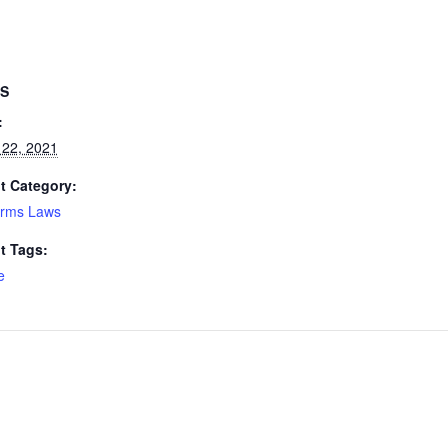
LS
:
 22, 2021
t Category:
arms Laws
t Tags:
e