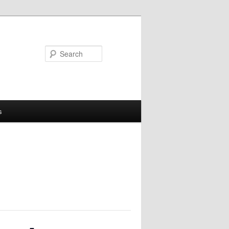
Search
s