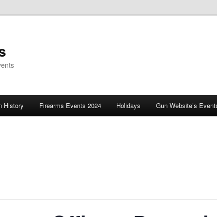
s
vents
 History
Firearms Events 2024
Holidays
Gun Website’s Event