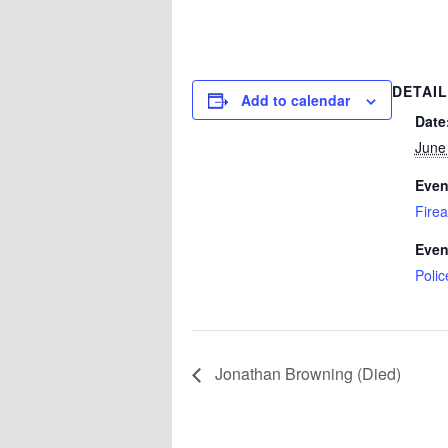
DETAI
Add to calendar
Date
June
Even
Fire
Even
Polic
Jonathan Browning (Died)