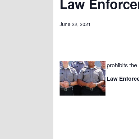
Law Enforcem
June 22, 2021
prohibits the
Law Enforce