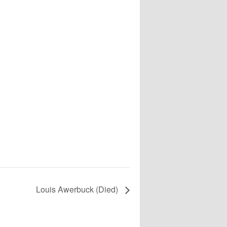
Louis Awerbuck (Died)