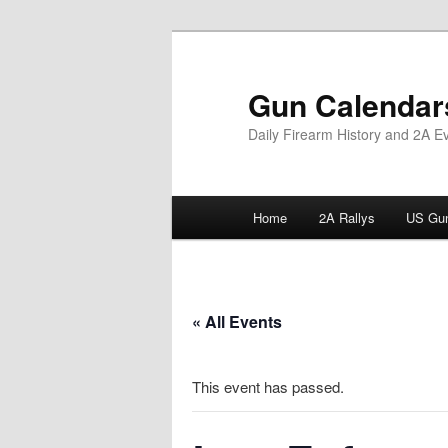
Skip
to
primary
Gun Calendar
content
Daily Firearm History and 2A E
Main
Home
2A Rallys
US Gun
menu
« All Events
This event has passed.