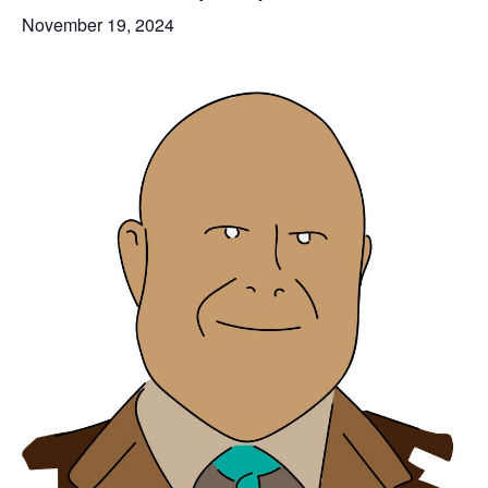
November 19, 2024