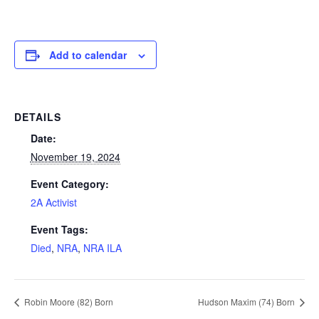
Add to calendar
DETAILS
Date:
November 19, 2024
Event Category:
2A Activist
Event Tags:
Died
,
NRA
,
NRA ILA
Robin Moore (82) Born
Hudson Maxim (74) Born