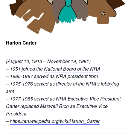
Harlon Carter
(August 10, 1913 – November 19, 1991)
– 1951 joined the
National Board of the NRA
– 1965-1967 served as NRA president from
– 1975-1976 served as director of the NRA’s lobbying
arm
– 1977-1985 served as
NRA Executive Vice President
Carter replaced Maxwell Rich as Executive Vice
President
–
https://en.wikipedia.org/wiki/Harlon_Carter