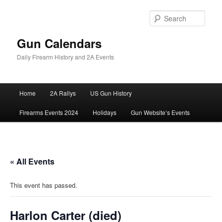
Skip
to
Sear
primary
content
Gun Calendars
Daily Firearm History and 2A Events
Main
Home
2A Rallys
US Gun History
menu
Firearms Events 2024
Holidays
Gun Website’s Events
« All Events
This event has passed.
Harlon Carter (died)