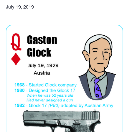
July 19, 2019