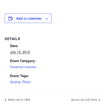
Add to calendar
DETAILS
Date:
July 19, 2019
Event Category:
Firearms Inventor
Event Tags:
Austria
,
Pistol
Militia Act of 1862
Bruce Lee (33) Died