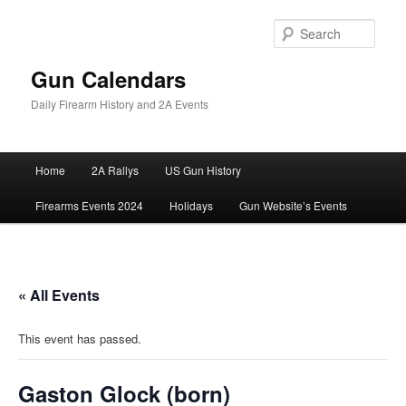
Skip
to
Sear
primary
content
Gun Calendars
Daily Firearm History and 2A Events
Main
Home
2A Rallys
US Gun History
menu
Firearms Events 2024
Holidays
Gun Website’s Events
« All Events
This event has passed.
Gaston Glock (born)