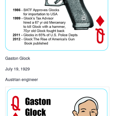
Gaston Glock
July 19, 1929
Austrian engineer