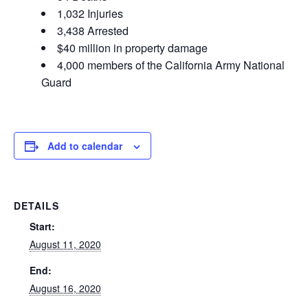
1,032 Injuries
3,438
Arrested
$40 million in property damage
4,000 members of the California Army National
Guard
Add to calendar
DETAILS
Start:
August 11, 2020
End:
August 16, 2020