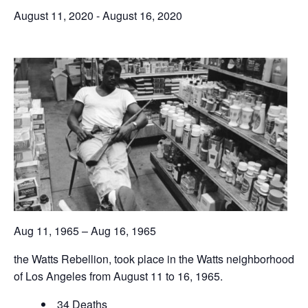
August 11, 2020
-
August 16, 2020
Aug 11, 1965 – Aug 16, 1965
the Watts Rebellion, took place in the Watts neighborhood
of Los Angeles from August 11 to 16, 1965.
34 Deaths