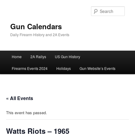
Skip
to
Sear
primary
content
Gun Calendars
Daily Firearm History and 2A Events
Main
Home
2A Rallys
US Gun History
menu
Firearms Events 2024
Holidays
Gun Website’s Events
« All Events
This event has passed.
Watts Riots – 1965