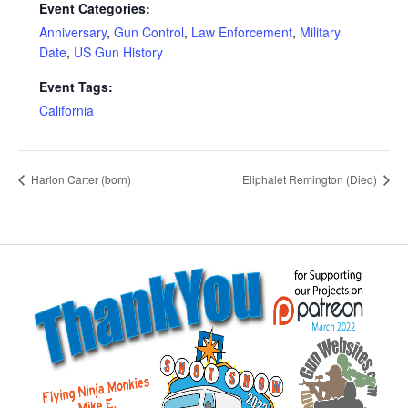
Event Categories:
Anniversary
,
Gun Control
,
Law Enforcement
,
Military
Date
,
US Gun History
Event Tags:
California
Harlon Carter (born)
Eliphalet Remington (Died)