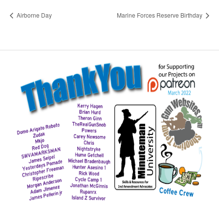
Airborne Day
Marine Forces Reserve Birthday