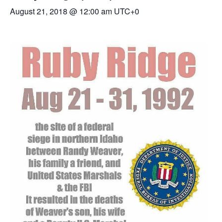
August 21, 2018 @ 12:00 am
UTC+0