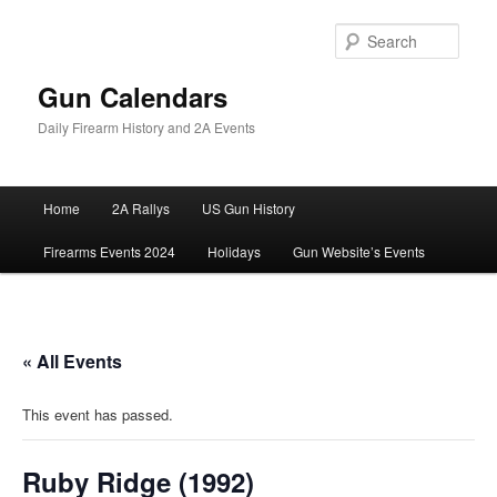
Skip
to
Sear
primary
content
Gun Calendars
Daily Firearm History and 2A Events
Main
Home
2A Rallys
US Gun History
menu
Firearms Events 2024
Holidays
Gun Website’s Events
« All Events
This event has passed.
Ruby Ridge (1992)