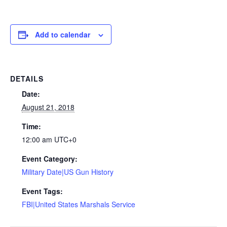
Add to calendar
DETAILS
Date:
August 21, 2018
Time:
12:00 am
UTC+0
Event Category:
Military Date|US Gun History
Event Tags:
FBI|United States Marshals Service