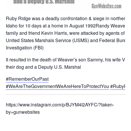
Ruby Ridge was a deadly confrontation & siege in northern
Idaho for 10 days at a home in August 1992Randy Weaver, h
family and friend Kevin Harris, were attacked by agents of th
United States Marshals Service (USMS) and Federal Bureau
Investigation (FBI)
It resulted in the death of Weaver’s son Sammy, his wife Vick
their dog and a Deputy U.S. Marshal
#RememberOurPast
#WeAreTheGovernmentWeAreHereToProtectYou
#RubyRi
https://www.instagram.com/p/BJYM4I2AYFC/?taken-
by=gunwebsites