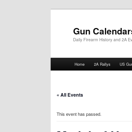
Skip
to
primary
Gun Calendar
content
Daily Firearm History and 2A E
Main
Home
2A Rallys
US Gun
menu
« All Events
This event has passed.