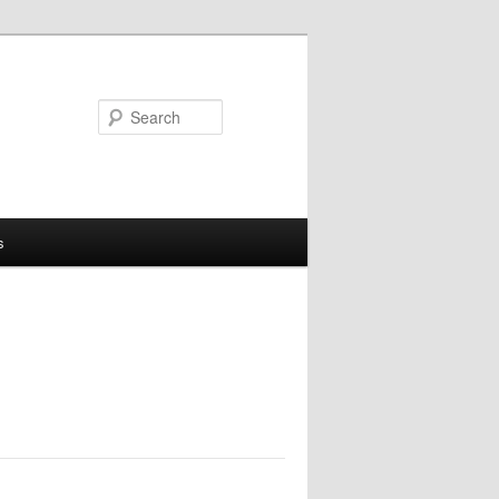
Search
s