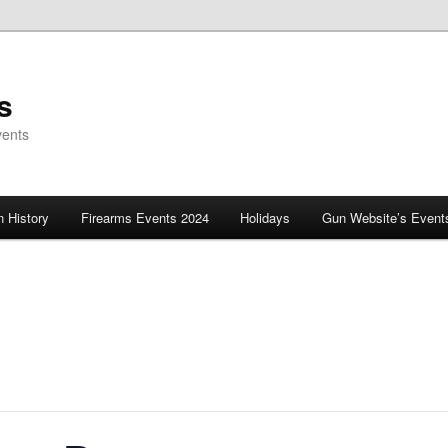
s
vents
 History
Firearms Events 2024
Holidays
Gun Website’s Event