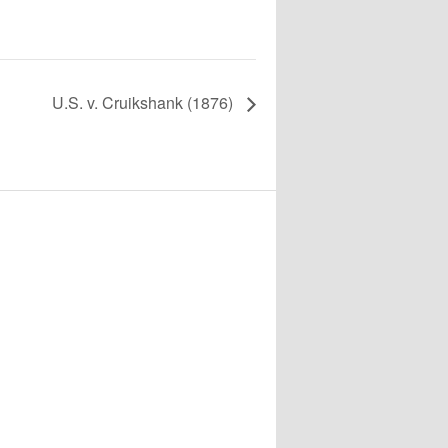
U.S. v. Cruikshank (1876)