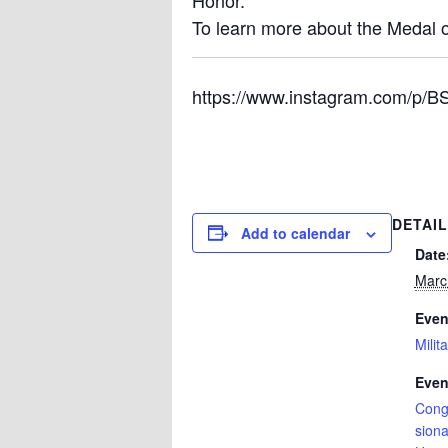
Honor.
To learn more about the Medal o
https://www.instagram.com/p/
DETAI
Add to calendar
Date
Marc
Even
Milit
Even
Cong
siona