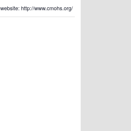
 website: http://www.cmohs.org/