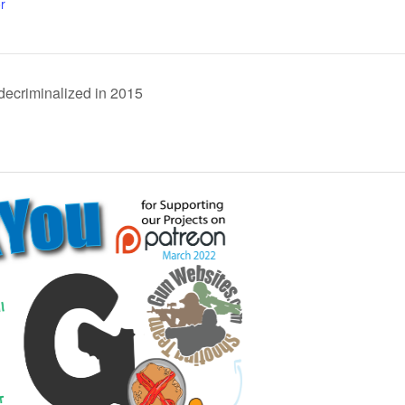
r
decriminalized in 2015