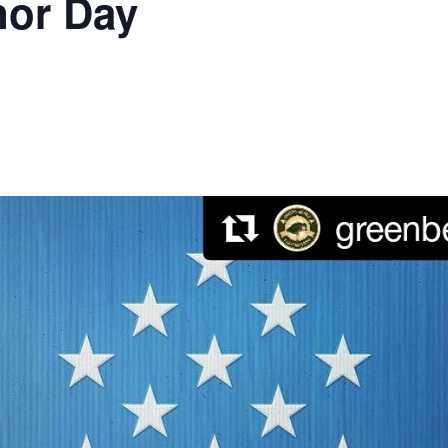
nor Day