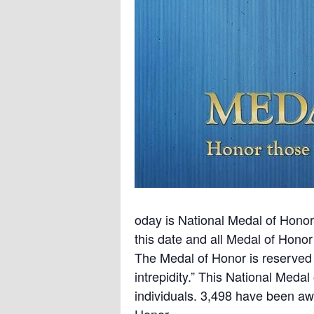
oday is National Medal of Hono
this date and all Medal of Hono
The Medal of Honor is reserved 
intrepidity.” This National Meda
individuals. 3,498 have been aw