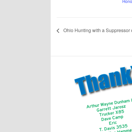
Hono
Ohio Hunting with a Suppressor 