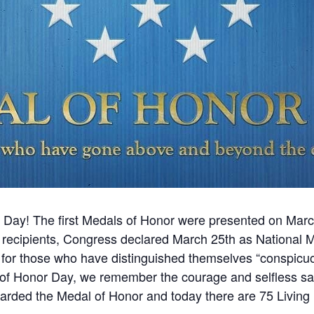
r Day! The first Medals of Honor were presented on Ma
r recipients, Congress declared March 25th as National 
for those who have distinguished themselves “conspicuo
l of Honor Day, we remember the courage and selfless sac
arded the Medal of Honor and today there are 75 Living 