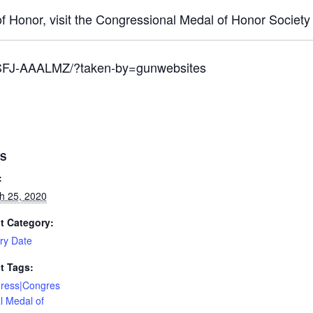
f Honor, visit the Congressional Medal of Honor Society
BSFJ-AAALMZ/?taken-by=gunwebsites
LS
:
h 25, 2020
t Category:
ary Date
t Tags:
ress|Congres
l Medal of