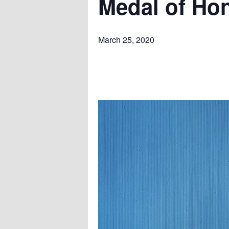
Medal of Ho
March 25, 2020