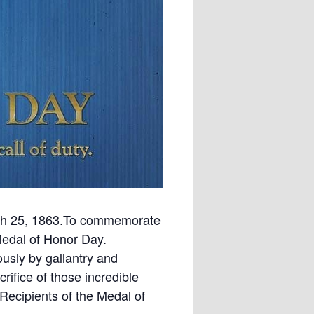
rch 25, 1863.To commemorate
Medal of Honor Day.
usly by gallantry and
rifice of those incredible
Recipients of the Medal of