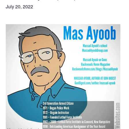
July 20, 2022