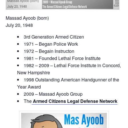
Massad Ayoob (born)
July 20, 1948
3rd Generation Armed Citizen
1971 – Began Police Work
1972 – Begain Instructon
1981 – Founded Lethal Force Institute
1982 – 2009 – Lethal Force Institute in Concord,
New Hampshire
1998 Outstanding American Handgunner of the
Year Award
2009 – Massad Ayoob Group
The
Armed Citizens Legal Defense Network