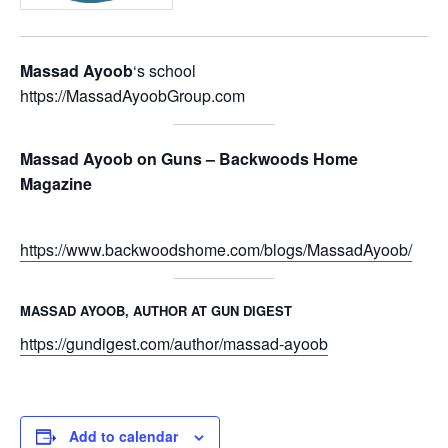
Massad Ayoob
‘s school
https://MassadAyoobGroup.com
Massad Ayoob on Guns – Backwoods Home
Magazine
https://www.backwoodshome.com/blogs/MassadAyoob/
MASSAD AYOOB, AUTHOR AT GUN DIGEST
https://gundigest.com/author/massad-ayoob
Add to calendar