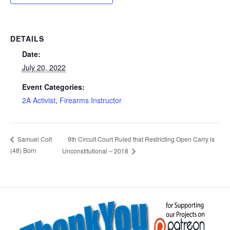
DETAILS
Date:
July 20, 2022
Event Categories:
2A Activist
,
Firearms Instructor
9th Circuit Court Ruled that Restricting Open Carry is
Samuel Colt
(48) Born
Unconstitutional – 2018