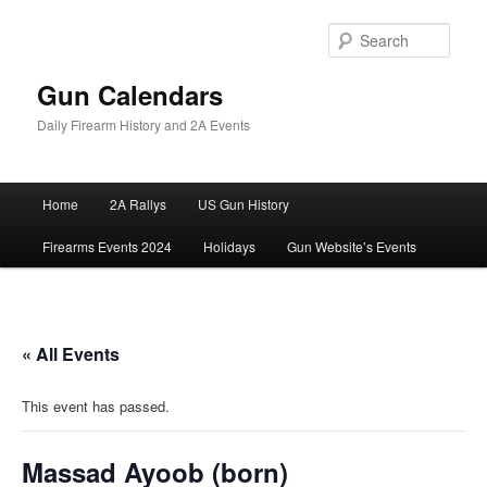
Skip
to
Sear
primary
content
Gun Calendars
Daily Firearm History and 2A Events
Main
Home
2A Rallys
US Gun History
menu
Firearms Events 2024
Holidays
Gun Website’s Events
« All Events
This event has passed.
Massad Ayoob (born)