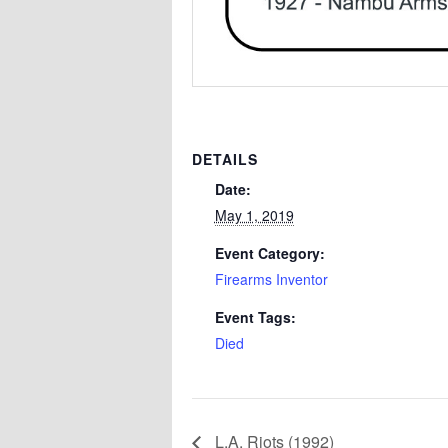
DETAILS
Date:
May 1, 2019
Event Category:
Firearms Inventor
Event Tags:
Died
L.A. Riots (1992)