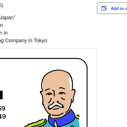
0)
Add to 
 Japan”
un
n in
ng Company in Tokyo