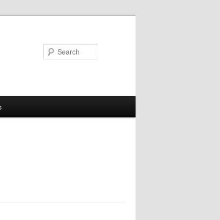
Search
s