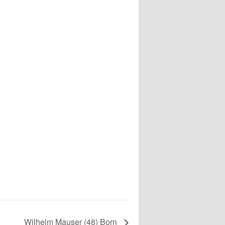
Wilhelm Mauser (48) Born