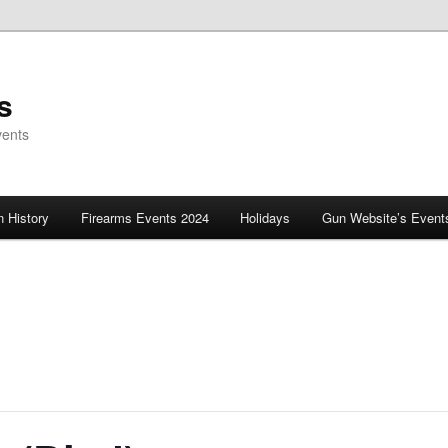
s
vents
 History
Firearms Events 2024
Holidays
Gun Website’s Event