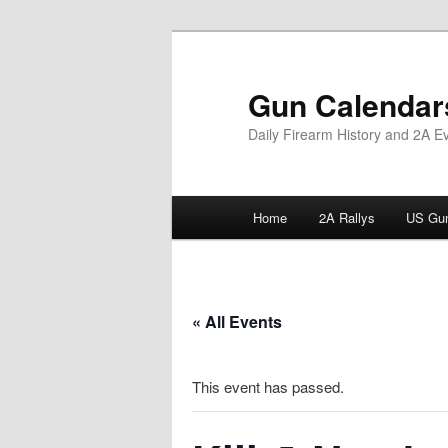
Skip
to
primary
Gun Calendar
content
Daily Firearm History and 2A E
Main
Home
2A Rallys
US Gun
menu
« All Events
This event has passed.