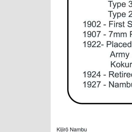
Kijirō Nambu