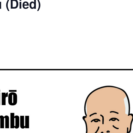
 (Died)