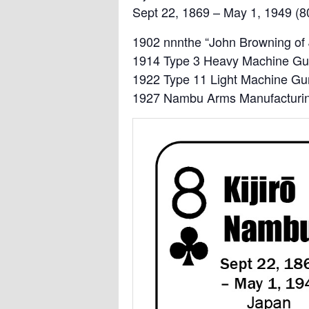
Sept 22, 1869 – May 1, 1949 (8
1902 nnnthe “John Browning of
1914 Type 3 Heavy Machine G
1922 Type 11 Light Machine Gu
1927 Nambu Arms Manufacturi