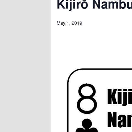
Kijirō Nambu
May 1, 2019