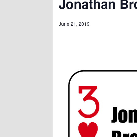
Jonathan Br
June 21, 2019