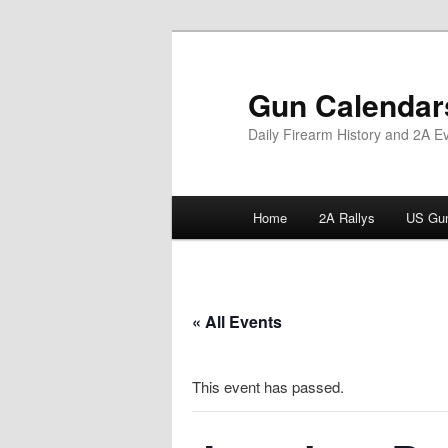
Skip
to
primary
Gun Calendar
content
Daily Firearm History and 2A E
Main
Home
2A Rallys
US Gun
menu
« All Events
This event has passed.