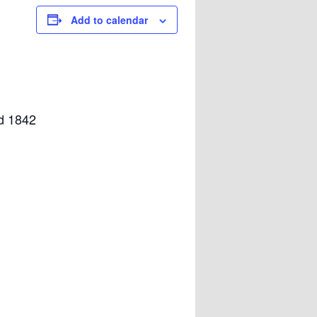
Add to calendar
nd 1842