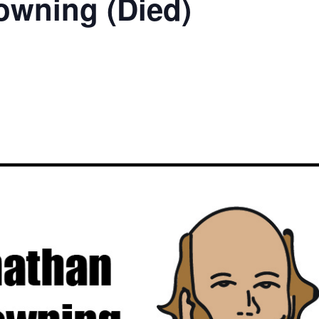
owning (Died)