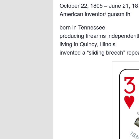
October 22, 1805 – June 21, 18
American inventor/ gunsmith
born in Tennessee
producing firearms independent
living in Quincy, Illinois
invented a “sliding breech” rep