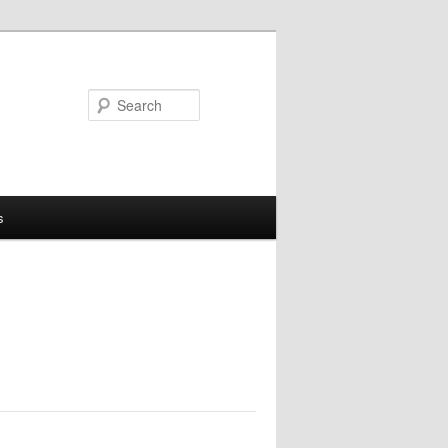
Search
s