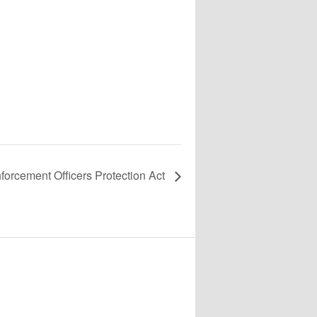
orcement Officers Protection Act