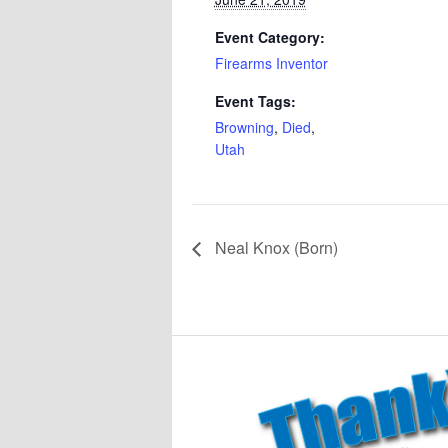
Event Category:
Firearms Inventor
Event Tags:
Browning
,
Died
,
Utah
Neal Knox (Born)