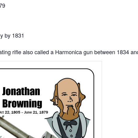
79
ly by 1831
eating rifle also called a Harmonica gun between 1834 a