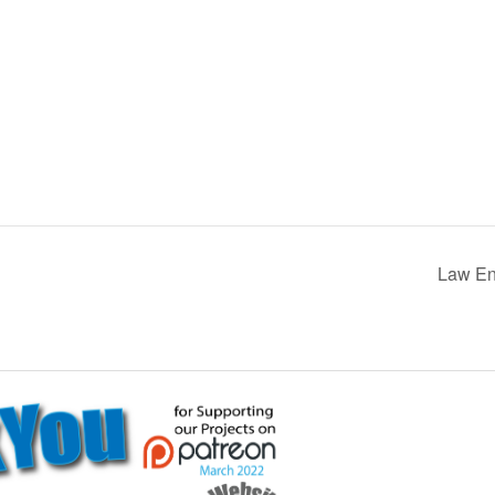
Law Enf