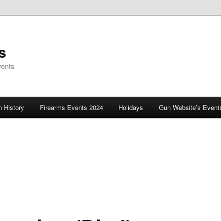
s
vents
 History
Firearms Events 2024
Holidays
Gun Website’s Event