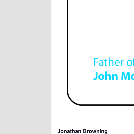
Jonathan Browning