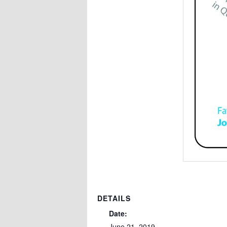
DETAILS
Date:
June 21, 2019