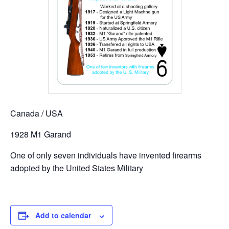
Canada / USA
1928 M1 Garand
One of only seven individuals have invented firearms
adopted by the United States Military
Add to calendar