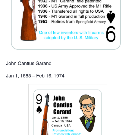
John Cantius Garand
Jan 1, 1888 – Feb 16, 1974