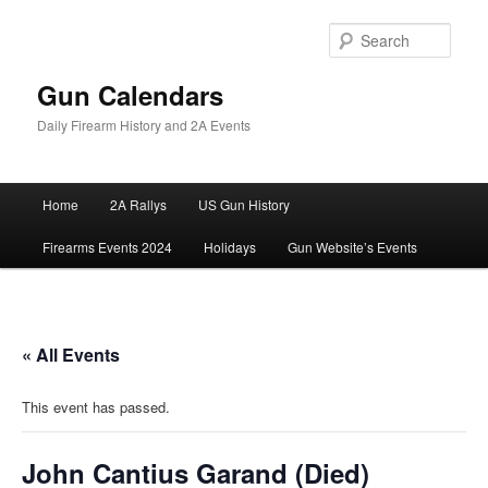
Skip
to
Sear
primary
content
Gun Calendars
Daily Firearm History and 2A Events
Main
Home
2A Rallys
US Gun History
menu
Firearms Events 2024
Holidays
Gun Website’s Events
« All Events
This event has passed.
John Cantius Garand (Died)