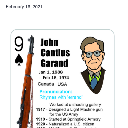
February 16, 2021