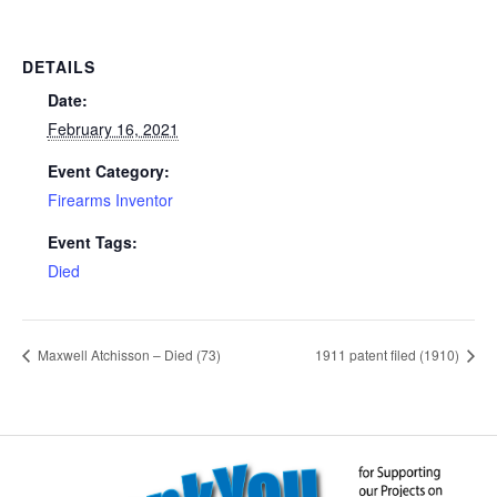
DETAILS
Date:
February 16, 2021
Event Category:
Firearms Inventor
Event Tags:
Died
Maxwell Atchisson – Died (73)
1911 patent filed (1910)