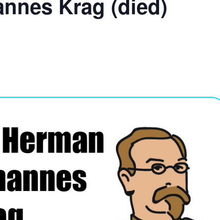
nnes Krag (died)