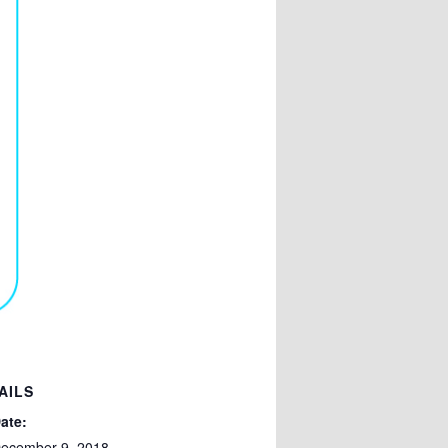
AILS
ate:
ecember 9, 2018