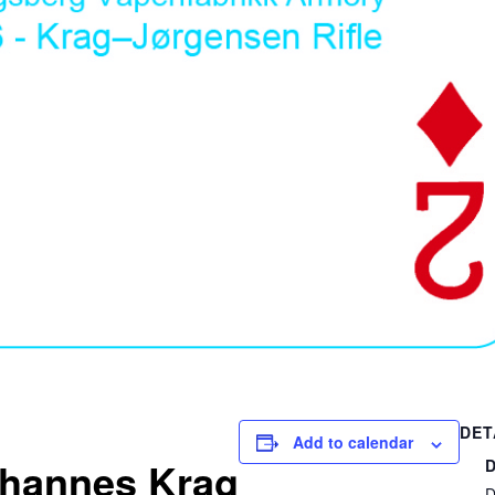
DET
Add to calendar
hannes Krag
D
D