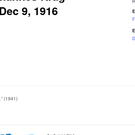
 Dec 9, 1916
E
F
E
D
…” (1941)