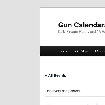
Skip
to
primary
Gun Calendar
content
Daily Firearm History and 2A E
Main
Home
2A Rallys
US Gun
menu
« All Events
This event has passed.