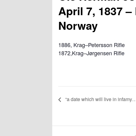
April 7, 1837 –
Norway
1886, Krag–Petersson Rifle
1872,Krag–Jørgensen Rifle
“a date which will live in infamy