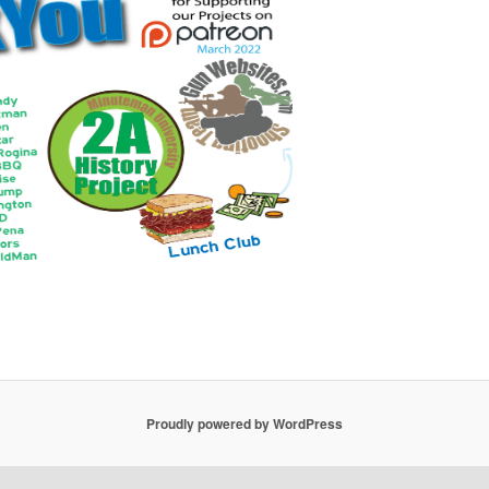
Proudly powered by WordPress