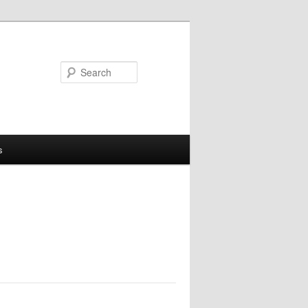
Search
s