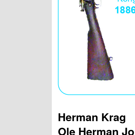
Herman Krag
Ole Herman Jo