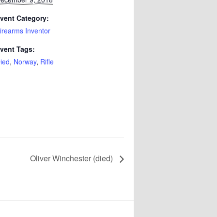
vent Category:
irearms Inventor
vent Tags:
ied
,
Norway
,
Rifle
Oliver Winchester (died)