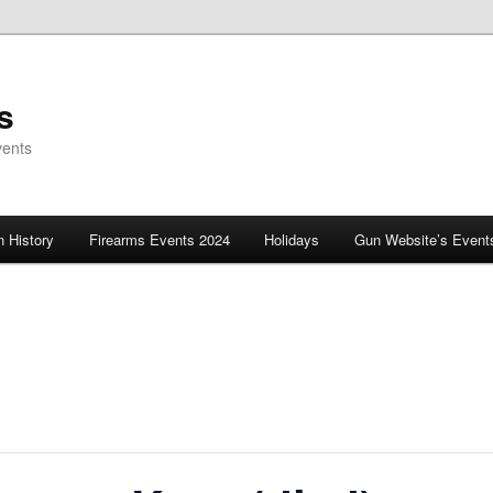
s
vents
 History
Firearms Events 2024
Holidays
Gun Website’s Event