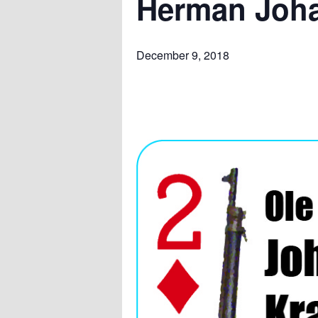
Herman Joha
December 9, 2018