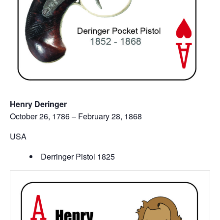
Henry Deringer
October 26, 1786 – February 28, 1868
USA
Derringer Pistol 1825