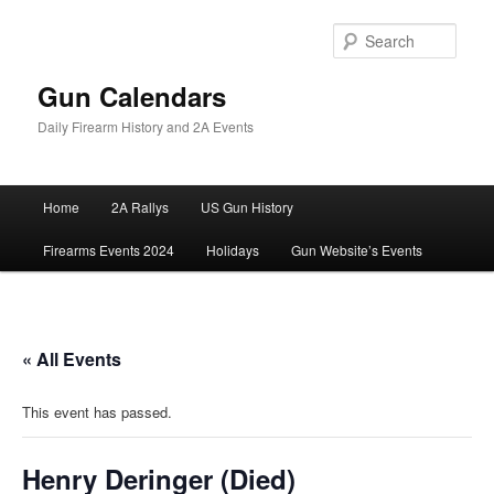
Skip
to
Sear
primary
content
Gun Calendars
Daily Firearm History and 2A Events
Main
Home
2A Rallys
US Gun History
menu
Firearms Events 2024
Holidays
Gun Website’s Events
« All Events
This event has passed.
Henry Deringer (Died)