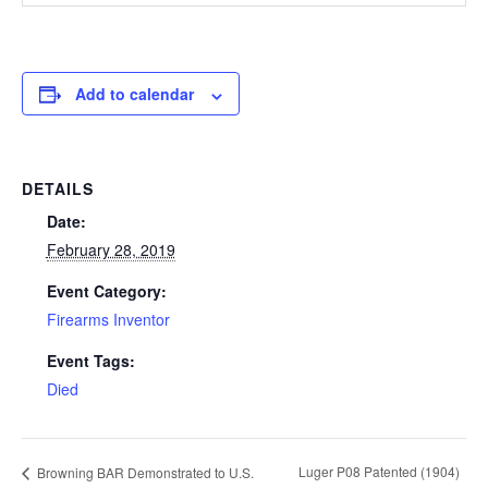
Add to calendar
DETAILS
Date:
February 28, 2019
Event Category:
Firearms Inventor
Event Tags:
Died
Luger P08 Patented (1904)
Browning BAR Demonstrated to U.S.