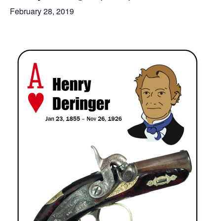
February 28, 2019