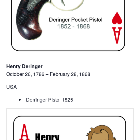
Henry Deringer
October 26, 1786 – February 28, 1868
USA
Derringer Pistol 1825