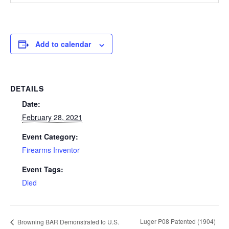
Add to calendar
DETAILS
Date:
February 28, 2021
Event Category:
Firearms Inventor
Event Tags:
Died
Luger P08 Patented (1904)
Browning BAR Demonstrated to U.S.