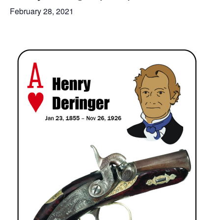
February 28, 2021