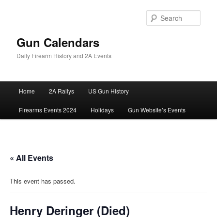
Skip
to
Sear
primary
content
Gun Calendars
Daily Firearm History and 2A Events
Main
Home
2A Rallys
US Gun History
menu
Firearms Events 2024
Holidays
Gun Website’s Events
« All Events
This event has passed.
Henry Deringer (Died)