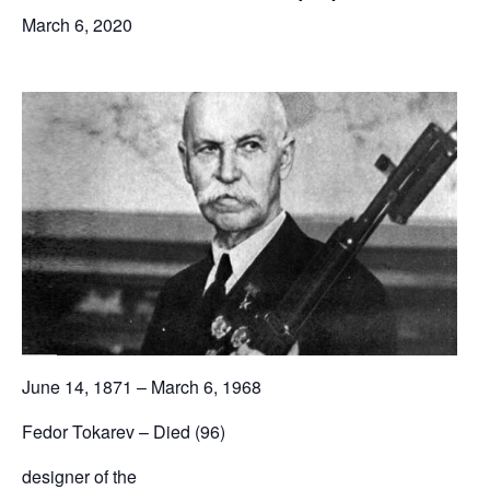
March 6, 2020
June 14, 1871 – March 6, 1968
Fedor Tokarev – Died (96)
designer of the