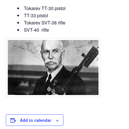
Tokarev TT-30 pistol
TT-33 pistol
Tokarev SVT-38 rifle
SVT-40 rifle
Add to calendar