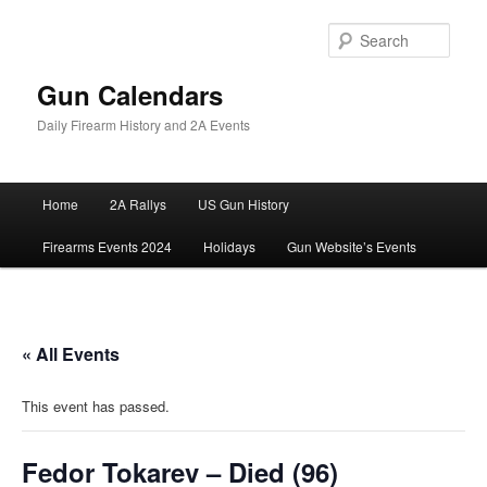
Skip
to
Sear
primary
content
Gun Calendars
Daily Firearm History and 2A Events
Main
Home
2A Rallys
US Gun History
menu
Firearms Events 2024
Holidays
Gun Website’s Events
« All Events
This event has passed.
Fedor Tokarev – Died (96)