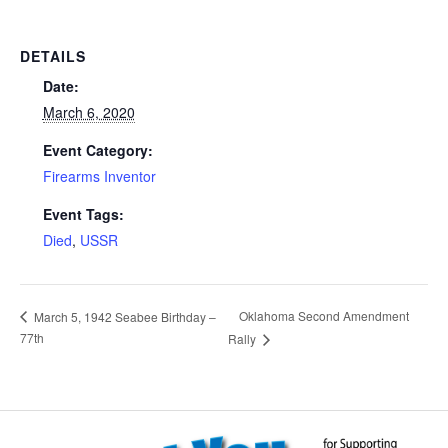
DETAILS
Date:
March 6, 2020
Event Category:
Firearms Inventor
Event Tags:
Died
,
USSR
Oklahoma Second Amendment
March 5, 1942 Seabee Birthday –
77th
Rally