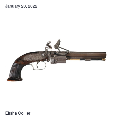
January 23, 2022
Elisha Collier