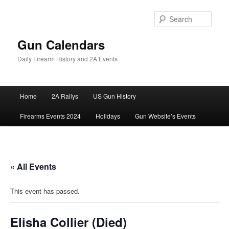
Skip
to
Sear
primary
content
Gun Calendars
Daily Firearm History and 2A Events
Main
Home
2A Rallys
US Gun History
menu
Firearms Events 2024
Holidays
Gun Website’s Events
« All Events
This event has passed.
Elisha Collier (Died)