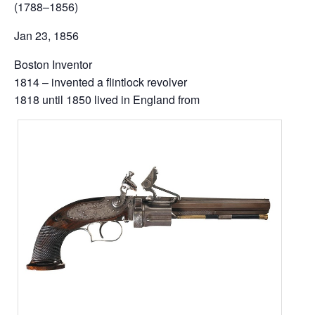
(1788–1856)
Jan 23, 1856
Boston Inventor
1814 – invented a flintlock revolver
1818 until 1850 lived in England from