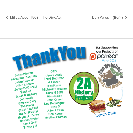
Militia Act of 1903 – the Dick Act
Don Kates – (Born)