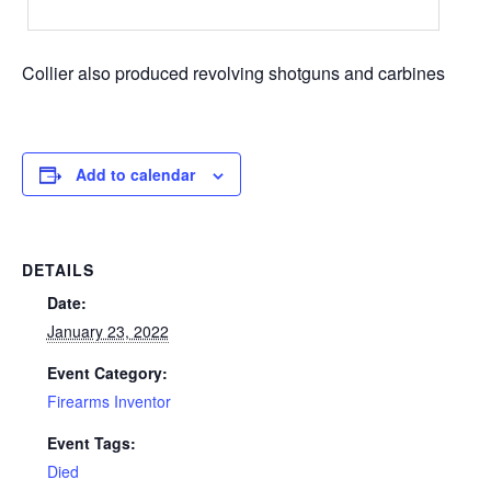
Collier also produced revolving shotguns and carbines
Add to calendar
DETAILS
Date:
January 23, 2022
Event Category:
Firearms Inventor
Event Tags:
Died