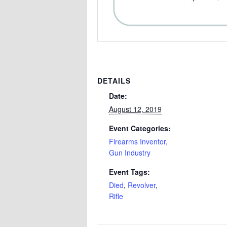
DETAILS
Date:
August 12, 2019
Event Categories:
Firearms Inventor
,
Gun Industry
Event Tags:
Died
,
Revolver
,
Rifle