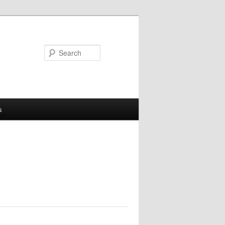
Search
s