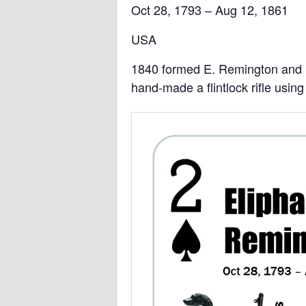
Oct 28, 1793 – Aug 12, 1861
USA
1840 formed E. Remington and
hand-made a flintlock rifle usi