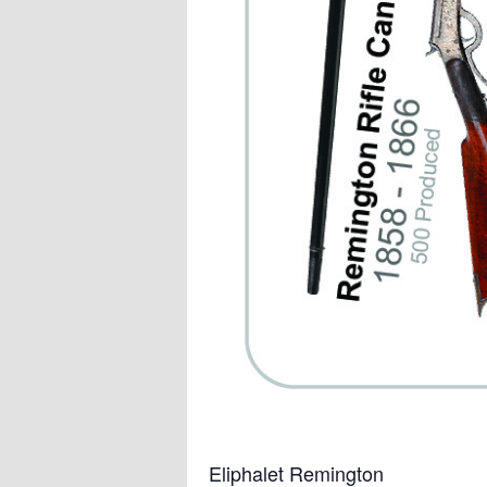
Eliphalet Remington