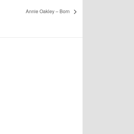
Annie Oakley – Born