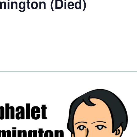
mington (Died)