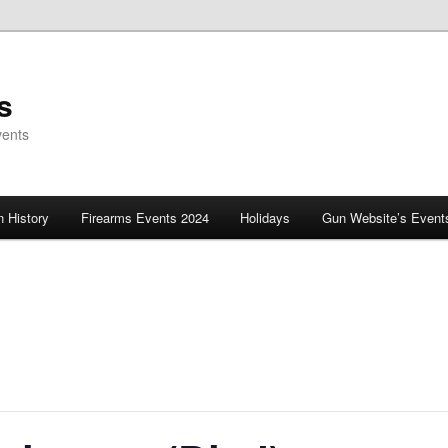
s
vents
 History
Firearms Events 2024
Holidays
Gun Website’s Event