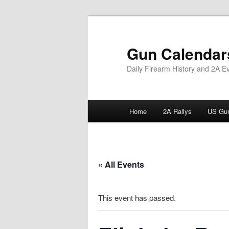
Skip
to
primary
Gun Calendar
content
Daily Firearm History and 2A E
Main
Home
2A Rallys
US Gun
menu
« All Events
This event has passed.