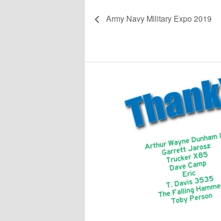
Army Navy Military Expo 2019