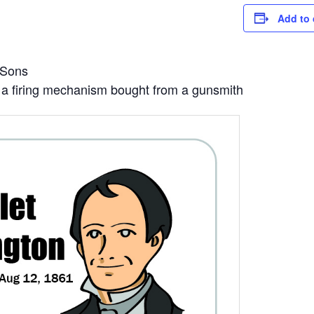
Add to 
 Sons
ng a firing mechanism bought from a gunsmith