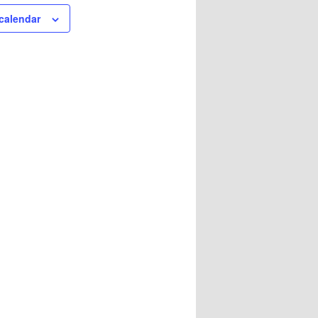
calendar