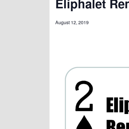
Eliphalet Re
August 12, 2019