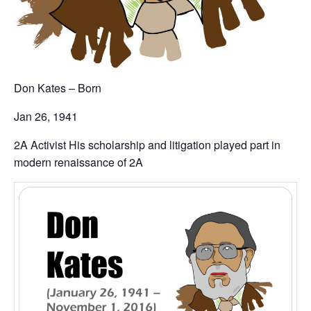
Don Kates – Born
Jan 26, 1941
2A Activist His scholarship and litigation played part in
modern renaissance of 2A