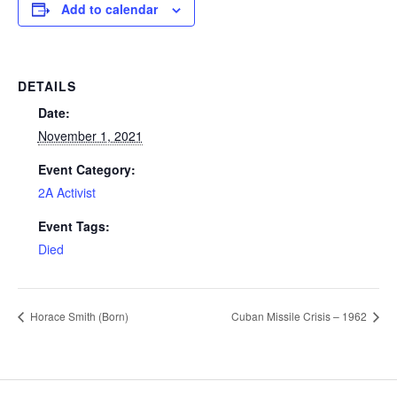
Add to calendar
DETAILS
Date:
November 1, 2021
Event Category:
2A Activist
Event Tags:
Died
Horace Smith (Born)
Cuban Missile Crisis – 1962