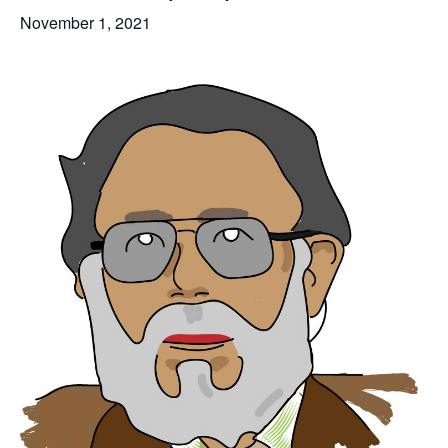
November 1, 2021