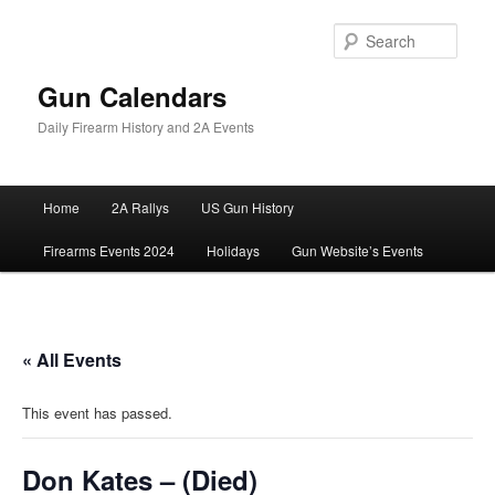
Skip
to
Sear
primary
content
Gun Calendars
Daily Firearm History and 2A Events
Main
Home
2A Rallys
US Gun History
menu
Firearms Events 2024
Holidays
Gun Website’s Events
« All Events
This event has passed.
Don Kates – (Died)