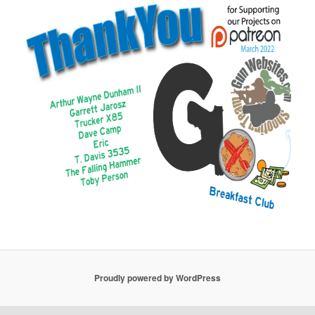
Proudly powered by WordPress